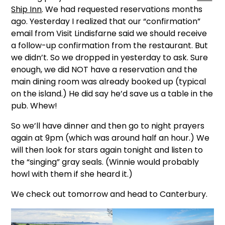
Ship Inn
. We had requested reservations months
ago. Yesterday I realized that our “confirmation”
email from Visit Lindisfarne said we should receive
a follow-up confirmation from the restaurant. But
we didn’t. So we dropped in yesterday to ask. Sure
enough, we did NOT have a reservation and the
main dining room was already booked up (typical
on the island.) He did say he’d save us a table in the
pub. Whew!
So we’ll have dinner and then go to night prayers
again at 9pm (which was around half an hour.) We
will then look for stars again tonight and listen to
the “singing” gray seals. (Winnie would probably
howl with them if she heard it.)
We check out tomorrow and head to Canterbury.