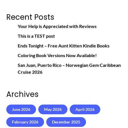
Recent Posts
Your Help is Appreciated with Reviews
This is a TEST post
Ends Tonight – Free Aunt Kitten Kindle Books
Coloring Book Versions Now Available!
San Juan, Puerto Rico – Norwegian Gem Caribbean
Cruise 2026
Archives
June 2026
May 2026
April 2026
February 2026
December 2025