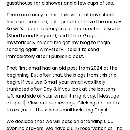
guesthouse for a shower and a few cups of tea.
There are many other trails we could investigate
here on the island, but I just didn’t have the energy.
So we’ve been relaxing in our room, eating biscuits
(Shortbread Fingers!), and I think Gregg
mysteriously helped me get my blog to begin
sending again. A mystery. I told it to send
immediately after I publish a post.
That first email had an old post from 2024 at the
beginning. But after that, the blogs from this trip
begin. If you use Gmail, your email was likely
trunkated after Day 3. If you look at the bottom
lefthand side of your email, it might say: [Message
clipped]
View entire message
. Clicking on the link
takes you to the whole email including Day 4.
We decided that we will pass on attending 5:00
evening prayers. We have a 6:15 reservation at
The