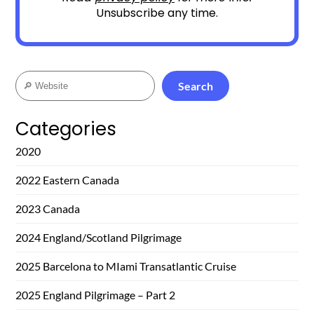
Unsubscribe any time.
Search
Search
Categories
2020
2022 Eastern Canada
2023 Canada
2024 England/Scotland Pilgrimage
2025 Barcelona to MIami Transatlantic Cruise
2025 England Pilgrimage – Part 2