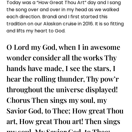
Today was a “How Great Thou Art” day and I sang
the song over and over in my head as we walked
each direction. Brandi and I first started this
tradition on our Alaskan cruise in 2016. It is so fitting
and lifts my heart to God.
O Lord my God, when I in awesome
wonder consider all the works Thy
hands have made, I see the stars, I
hear the rolling thunder, Thy pow’r
throughout the universe displayed!
Chorus
Then sings my soul, my
Savior God, to Thee; How great Thou
art, How great Thou art! Then sings
my soul, My Savior God, to Thee;