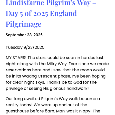
Lindisfarne Pilgrim’s Way –
Day 5 of 2025 England
Pilgrimage
September 23, 2025
Tuesday 9/23/2025
MY STARS! The stars could be seen in hordes last
night along with the Milky Way. Ever since we made
reservations here and I saw that the moon would
be in its Waxing Crescent phase, I’ve been hoping
for clear night skys. Thanks be to God for the
privilege of seeing His glorious handiwork!
Our long awaited Pilgrim’s Way walk became a
reality today! We were up and out of the
guesthouse before 8am. Man, was it nippy! The