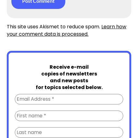
This site uses Akismet to reduce spam.
Learn how
your comment data is processed.
Receive e-mail
copies of newsletters
and new posts
for topics selected below.