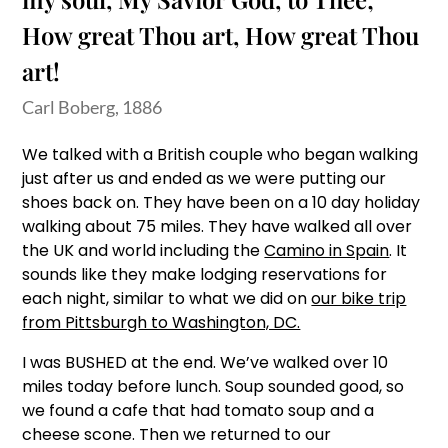
How great Thou art, How great Thou
art!
Carl Boberg, 1886
We talked with a British couple who began walking
just after us and ended as we were putting our
shoes back on. They have been on a 10 day holiday
walking about 75 miles. They have walked all over
the UK and world including the
Camino in Spain
. It
sounds like they make lodging reservations for
each night, similar to what we did on
our bike trip
from Pittsburgh to Washington, DC.
I was BUSHED at the end. We’ve walked over 10
miles today before lunch. Soup sounded good, so
we found a cafe that had tomato soup and a
cheese scone. Then we returned to our