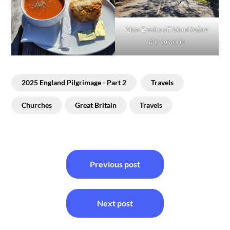
Mass Exodus off Island before
tide comes in
2025 England Pilgrimage - Part 2
Travels
Churches
Great Britain
Travels
Post
Previous post
navigation
Next post