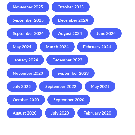
November 2025
October 2025
September 2025
December 2024
September 2024
August 2024
June 2024
May 2024
March 2024
February 2024
January 2024
December 2023
November 2023
September 2023
July 2023
September 2022
May 2021
October 2020
September 2020
August 2020
July 2020
February 2020