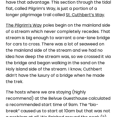
have that advantage. This section through the tidal
flat, called Pilgrim’s Way, is just a portion of a
longer pilgrimage trail called
St. Cuthbert’s Way
.
The Pilgrim’s Way
poles begin on the mainland side
of a stream which never completely recedes. That
stream is big enough to warrant a one-lane bridge
for cars to cross. There was a lot of seaweed on
the mainland side of the stream and we had no
idea how deep the stream was, so we crossed it via
the bridge and began walking in the sand on the
Holy Island side of the stream. I know, Cuthbert
didn’t have the luxury of a bridge when he made
the trek.
The hosts where we are staying (highly
recommend) at the Belvue Guesthouse calculated
a recommended start time of 9am. The “bio-
break” caused us to start at 10am but that was not