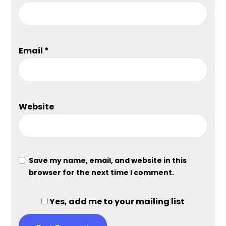
Email
*
Website
Save my name, email, and website in this
browser for the next time I comment.
Yes, add me to your mailing list