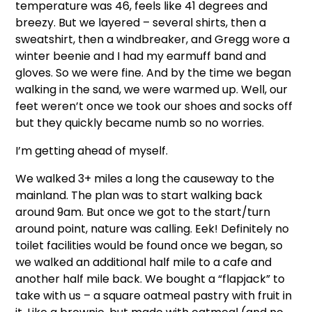
temperature was 46, feels like 41 degrees and
breezy. But we layered – several shirts, then a
sweatshirt, then a windbreaker, and Gregg wore a
winter beenie and I had my earmuff band and
gloves. So we were fine. And by the time we began
walking in the sand, we were warmed up. Well, our
feet weren’t once we took our shoes and socks off
but they quickly became numb so no worries.
I’m getting ahead of myself.
We walked 3+ miles a long the causeway to the
mainland. The plan was to start walking back
around 9am. But once we got to the start/turn
around point, nature was calling. Eek! Definitely no
toilet facilities would be found once we began, so
we walked an additional half mile to a cafe and
another half mile back. We bought a “flapjack” to
take with us – a square oatmeal pastry with fruit in