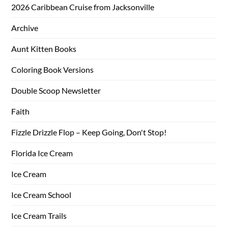
2026 Caribbean Cruise from Jacksonville
Archive
Aunt Kitten Books
Coloring Book Versions
Double Scoop Newsletter
Faith
Fizzle Drizzle Flop – Keep Going, Don't Stop!
Florida Ice Cream
Ice Cream
Ice Cream School
Ice Cream Trails