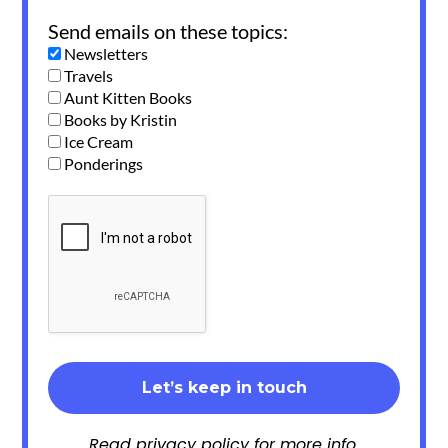
Send emails on these topics:
Newsletters
Travels
Aunt Kitten Books
Books by Kristin
Ice Cream
Ponderings
Read
privacy policy
for more info.