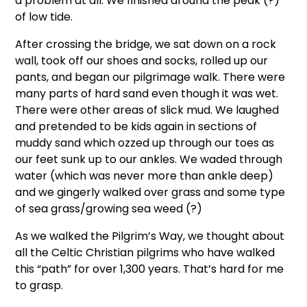
a problem at all. We finished around the peak (?)
of low tide.
After crossing the bridge, we sat down on a rock
wall, took off our shoes and socks, rolled up our
pants, and began our pilgrimage walk. There were
many parts of hard sand even though it was wet.
There were other areas of slick mud. We laughed
and pretended to be kids again in sections of
muddy sand which ozzed up through our toes as
our feet sunk up to our ankles. We waded through
water (which was never more than ankle deep)
and we gingerly walked over grass and some type
of sea grass/growing sea weed (?)
As we walked the Pilgrim’s Way, we thought about
all the Celtic Christian pilgrims who have walked
this “path” for over 1,300 years. That’s hard for me
to grasp.