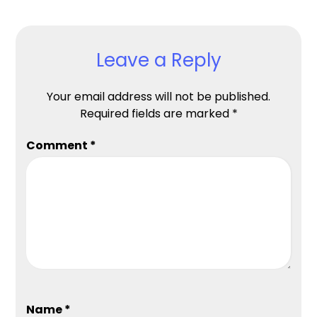
Leave a Reply
Your email address will not be published.
Required fields are marked
*
Comment
*
Name
*