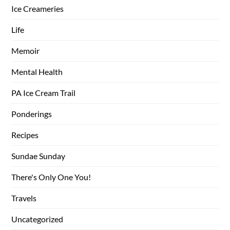
Ice Creameries
Life
Memoir
Mental Health
PA Ice Cream Trail
Ponderings
Recipes
Sundae Sunday
There's Only One You!
Travels
Uncategorized