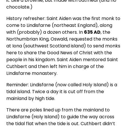
it. Like a brownie, but made with oatmeal (and no
chocolate.)
History refresher: Saint Aiden was the first monk to
come to Lindisfarne (northeast England), along
with (probably) a dozen others. In
635 AD
, the
Northumbrian King, Oswald, requested the monks
at Iona (southwest Scotland island) to send monks
here to share the Good News of Christ with the
people in his kingdom. Saint Aiden mentored Saint
Cuthbert and then left him in charge of the
LIndisfarne monastery.
Reminder: Lindisfarne (now called Holy Island) is a
tidal island. Twice a day it is cut off from the
mainland by high tide.
There are poles lined up from the mainland to
Lindisfarne (Holy Island) to guide the way across
the tidal flat when the tide is out. Cuthbert didn’t