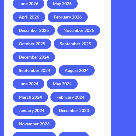
June 2026
May 2026
April 2026
February 2026
December 2025
November 2025
October 2025
September 2025
December 2024
September 2024
August 2024
June 2024
May 2024
March 2024
February 2024
January 2024
December 2023
November 2023