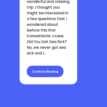
wonderful and relaxing
trip. I thought you
might be interested in
a few questions that I
wondered about
before this first
transatlantic cruise.
Did You Get Sea Sick?
No, we never got sea
sick and I…
Continue Reading