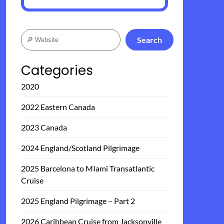
Search
Search
Categories
2020
2022 Eastern Canada
2023 Canada
2024 England/Scotland Pilgrimage
2025 Barcelona to MIami Transatlantic
Cruise
2025 England Pilgrimage – Part 2
2026 Caribbean Cruise from Jacksonville