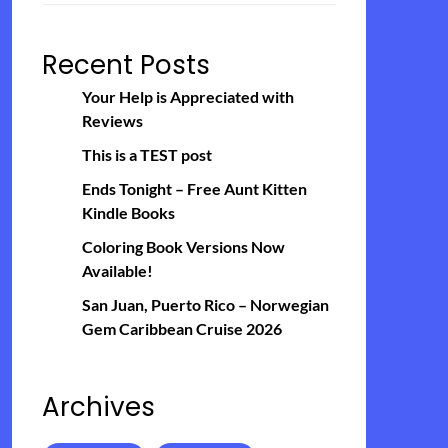
Recent Posts
Your Help is Appreciated with
Reviews
This is a TEST post
Ends Tonight – Free Aunt Kitten
Kindle Books
Coloring Book Versions Now
Available!
San Juan, Puerto Rico – Norwegian
Gem Caribbean Cruise 2026
Archives