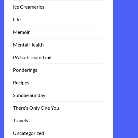
Ice Creameries
Life
Memoir
Mental Health
PA Ice Cream Trail
Ponderings
Recipes
Sundae Sunday
There's Only One You!
Travels
Uncategorized