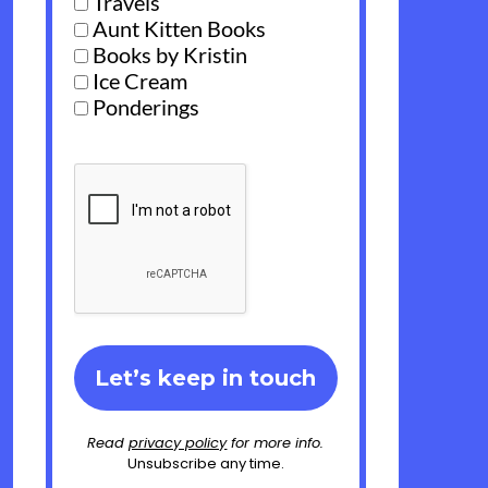
Travels
Aunt Kitten Books
Books by Kristin
Ice Cream
Ponderings
Read
privacy policy
for more info.
Unsubscribe any time.