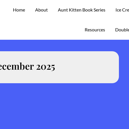
Home
About
Aunt Kitten Book Series
Ice Cr
Resources
Double
ecember 2025