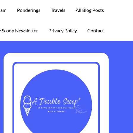
eam
Ponderings
Travels
All Blog Posts
 Scoop Newsletter
Privacy Policy
Contact