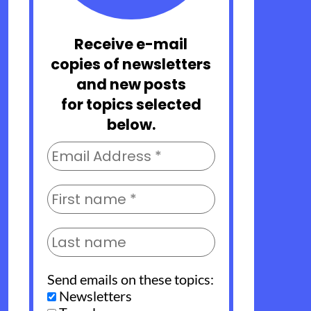
Receive e-mail
copies of newsletters
and new posts
for topics selected
below.
Send emails on these topics:
Newsletters