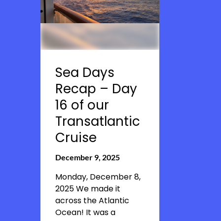
Sea Days
Recap – Day
16 of our
Transatlantic
Cruise
December 9, 2025
Monday, December 8,
2025 We made it
across the Atlantic
Ocean! It was a