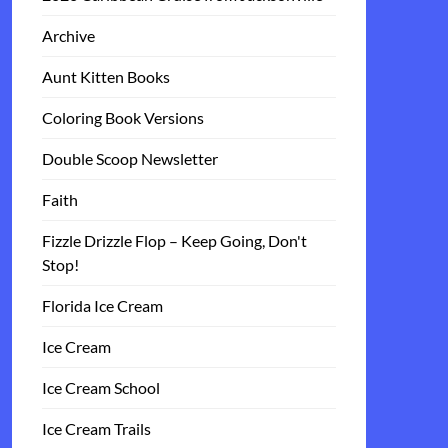
Archive
Aunt Kitten Books
Coloring Book Versions
Double Scoop Newsletter
Faith
Fizzle Drizzle Flop – Keep Going, Don't
Stop!
Florida Ice Cream
Ice Cream
Ice Cream School
Ice Cream Trails