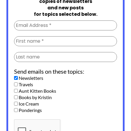
copies of newsletters
and new posts
for topics selected below.
Send emails on these topics:
Newsletters
Travels
Aunt Kitten Books
Books by Kristin
Ice Cream
Ponderings