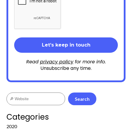
Read
privacy policy
for more info.
Unsubscribe any time.
Search
Search
Categories
2020