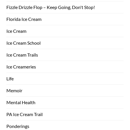
Fizzle Drizzle Flop – Keep Going, Don't Stop!
Florida Ice Cream
Ice Cream
Ice Cream School
Ice Cream Trails
Ice Creameries
Life
Memoir
Mental Health
PA Ice Cream Trail
Ponderings