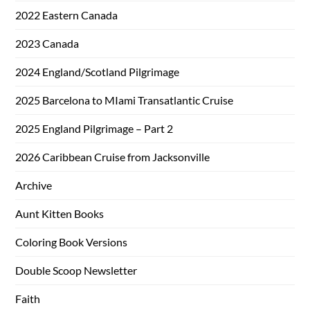
2022 Eastern Canada
2023 Canada
2024 England/Scotland Pilgrimage
2025 Barcelona to MIami Transatlantic Cruise
2025 England Pilgrimage – Part 2
2026 Caribbean Cruise from Jacksonville
Archive
Aunt Kitten Books
Coloring Book Versions
Double Scoop Newsletter
Faith