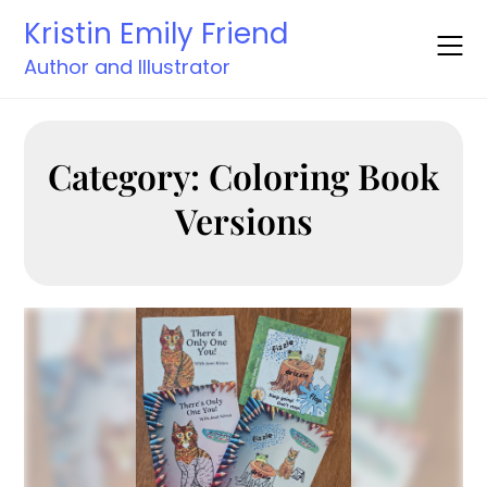
Skip
Kristin Emily Friend
to
content
Author and Illustrator
Category:
Coloring Book
Versions