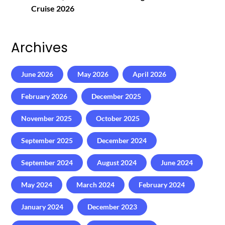
Cruise 2026
Archives
June 2026
May 2026
April 2026
February 2026
December 2025
November 2025
October 2025
September 2025
December 2024
September 2024
August 2024
June 2024
May 2024
March 2024
February 2024
January 2024
December 2023