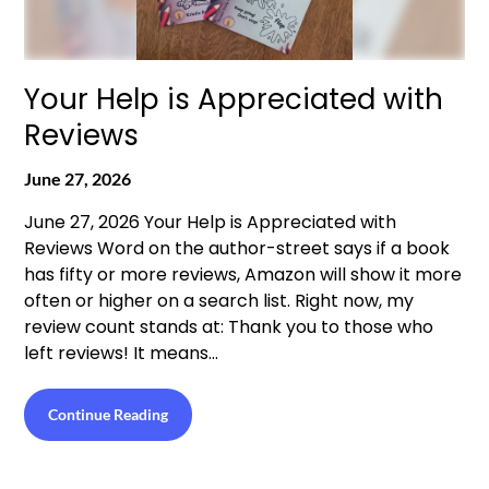
Your Help is Appreciated with
Reviews
June 27, 2026
June 27, 2026 Your Help is Appreciated with
Reviews Word on the author-street says if a book
has fifty or more reviews, Amazon will show it more
often or higher on a search list. Right now, my
review count stands at: Thank you to those who
left reviews! It means…
Continue Reading