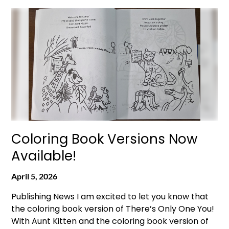
Coloring Book Versions Now
Available!
April 5, 2026
Publishing News I am excited to let you know that
the coloring book version of There’s Only One You!
With Aunt Kitten and the coloring book version of