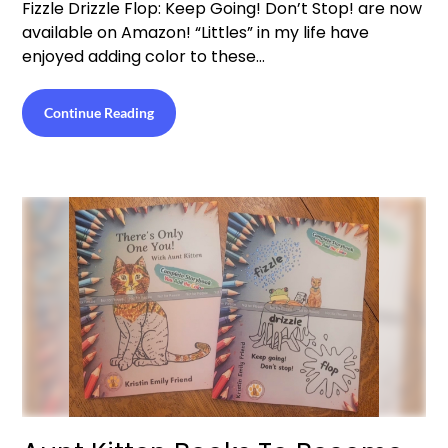
Fizzle Drizzle Flop: Keep Going! Don’t Stop! are now
available on Amazon! “Littles” in my life have
enjoyed adding color to these…
Continue Reading