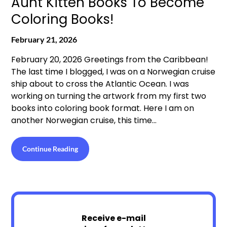
Aunt Kitten Books To Become
Coloring Books!
February 21, 2026
February 20, 2026 Greetings from the Caribbean!
The last time I blogged, I was on a Norwegian cruise
ship about to cross the Atlantic Ocean. I was
working on turning the artwork from my first two
books into coloring book format. Here I am on
another Norwegian cruise, this time…
Continue Reading
Receive e-mail