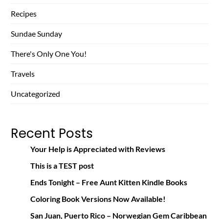
Recipes
Sundae Sunday
There's Only One You!
Travels
Uncategorized
Recent Posts
Your Help is Appreciated with Reviews
This is a TEST post
Ends Tonight – Free Aunt Kitten Kindle Books
Coloring Book Versions Now Available!
San Juan, Puerto Rico – Norwegian Gem Caribbean