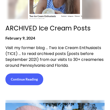
ARCHIVED Ice Cream Posts
February 9, 2024
Visit my former blog … Two Ice Cream Enthusiasts
(TICE) … to read archived posts (posts before
September 2021) from our visits to 30+ creameries
around Pennsylvania and Florida.
Continue Reading