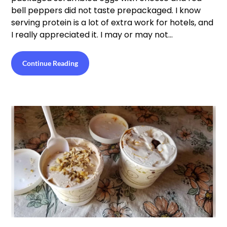
bell peppers did not taste prepackaged. I know
serving protein is a lot of extra work for hotels, and
I really appreciated it. I may or may not…
Continue Reading