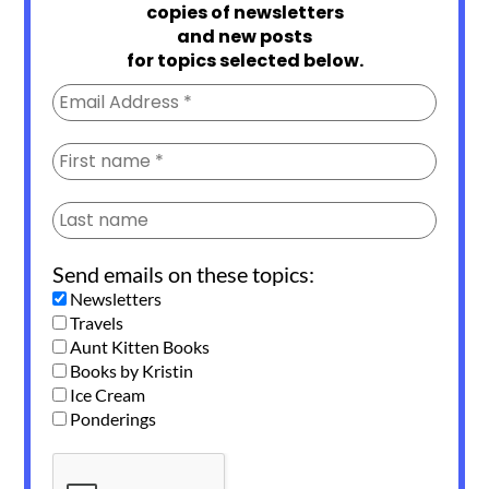
copies of newsletters
and new posts
for topics selected below.
Send emails on these topics:
Newsletters
Travels
Aunt Kitten Books
Books by Kristin
Ice Cream
Ponderings