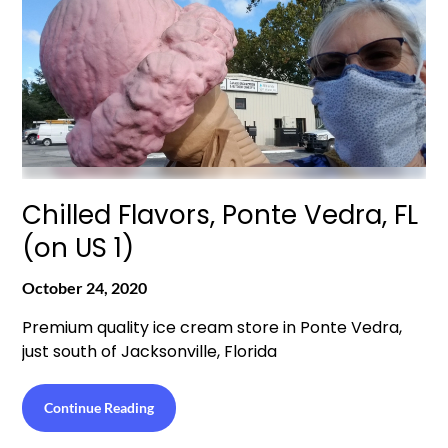
Chilled Flavors, Ponte Vedra, FL
(on US 1)
October 24, 2020
Premium quality ice cream store in Ponte Vedra,
just south of Jacksonville, Florida
Continue Reading