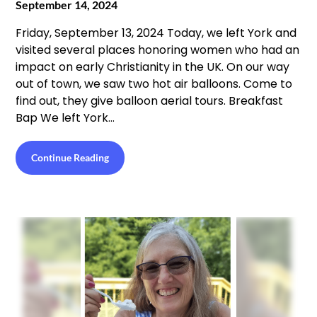
September 14, 2024
Friday, September 13, 2024 Today, we left York and
visited several places honoring women who had an
impact on early Christianity in the UK. On our way
out of town, we saw two hot air balloons. Come to
find out, they give balloon aerial tours. Breakfast
Bap We left York…
Continue Reading