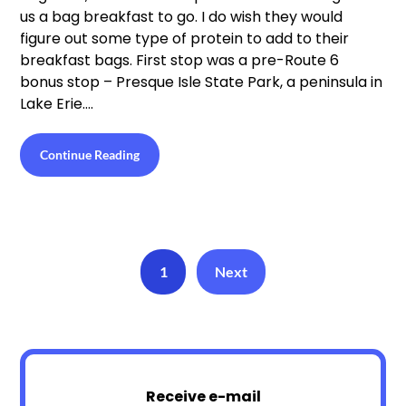
us a bag breakfast to go. I do wish they would
figure out some type of protein to add to their
breakfast bags. First stop was a pre-Route 6
bonus stop – Presque Isle State Park, a peninsula in
Lake Erie….
Continue Reading
1
Next
Receive e-mail