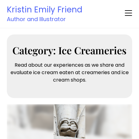
Skip
Kristin Emily Friend
to
content
Author and Illustrator
Category:
Ice Creameries
Read about our experiences as we share and
evaluate ice cream eaten at creameries and ice
cream shops.