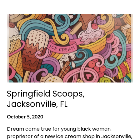
Springfield Scoops,
Jacksonville, FL
October 5, 2020
Dream come true for young black woman,
proprietor of a new ice cream shop in Jacksonville,