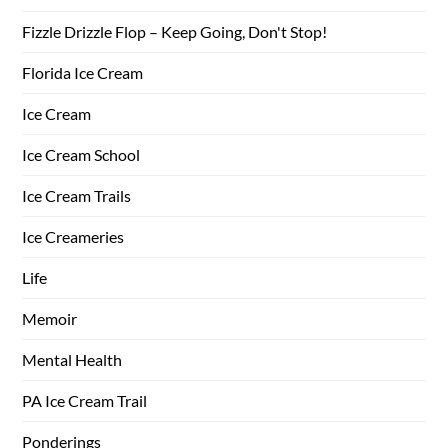
Fizzle Drizzle Flop – Keep Going, Don't Stop!
Florida Ice Cream
Ice Cream
Ice Cream School
Ice Cream Trails
Ice Creameries
Life
Memoir
Mental Health
PA Ice Cream Trail
Ponderings