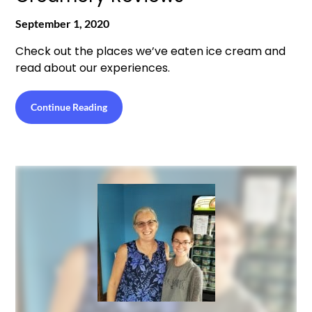
September 1, 2020
Check out the places we’ve eaten ice cream and
read about our experiences.
Continue Reading