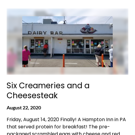
Six Creameries and a
Cheesesteak
August 22, 2020
Friday, August 14, 2020 Finally! A Hampton Inn in PA
that served protein for breakfast! The pre-
packaged scrambled eggs with cheese and red