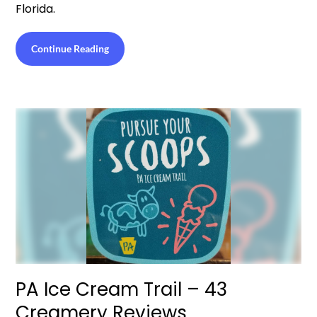
Florida.
Continue Reading
PA Ice Cream Trail – 43
Creamery Reviews