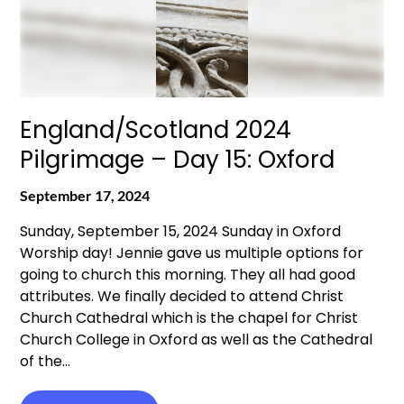
England/Scotland 2024
Pilgrimage – Day 15: Oxford
September 17, 2024
Sunday, September 15, 2024 Sunday in Oxford
Worship day! Jennie gave us multiple options for
going to church this morning. They all had good
attributes. We finally decided to attend Christ
Church Cathedral which is the chapel for Christ
Church College in Oxford as well as the Cathedral
of the…