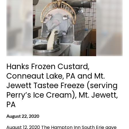
Hanks Frozen Custard,
Conneaut Lake, PA and Mt.
Jewett Tastee Freeze (serving
Perry’s Ice Cream), Mt. Jewett,
PA
August 22, 2020
August 12, 2020 The Hampton Inn South Erie gave