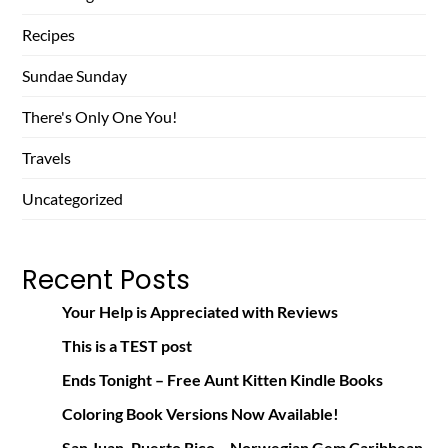
Recipes
Sundae Sunday
There's Only One You!
Travels
Uncategorized
Recent Posts
Your Help is Appreciated with Reviews
This is a TEST post
Ends Tonight – Free Aunt Kitten Kindle Books
Coloring Book Versions Now Available!
San Juan, Puerto Rico – Norwegian Gem Caribbean