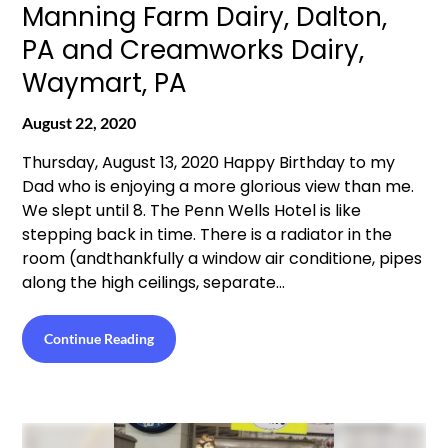
Manning Farm Dairy, Dalton,
PA and Creamworks Dairy,
Waymart, PA
August 22, 2020
Thursday, August 13, 2020 Happy Birthday to my
Dad who is enjoying a more glorious view than me.
We slept until 8. The Penn Wells Hotel is like
stepping back in time. There is a radiator in the
room (andthankfully a window air conditione, pipes
along the high ceilings, separate…
Continue Reading