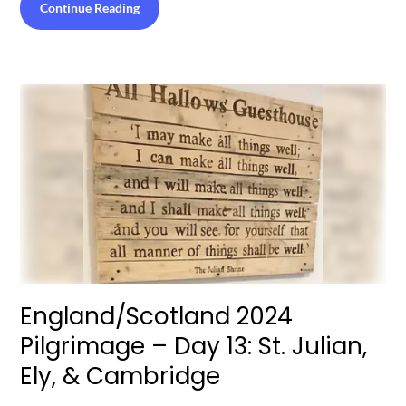
Continue Reading
England/Scotland 2024
Pilgrimage – Day 13: St. Julian,
Ely, & Cambridge