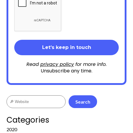
Read
privacy policy
for more info.
Unsubscribe any time.
Search
Search
Categories
2020