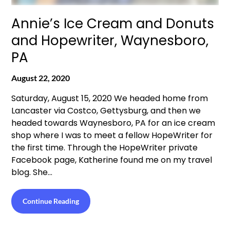
Annie’s Ice Cream and Donuts
and Hopewriter, Waynesboro,
PA
August 22, 2020
Saturday, August 15, 2020 We headed home from
Lancaster via Costco, Gettysburg, and then we
headed towards Waynesboro, PA for an ice cream
shop where I was to meet a fellow HopeWriter for
the first time. Through the HopeWriter private
Facebook page, Katherine found me on my travel
blog. She…
Continue Reading