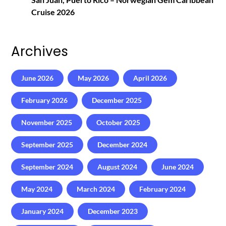
Cruise 2026
Archives
June 2026
May 2026
April 2026
February 2026
December 2025
November 2025
October 2025
September 2025
December 2024
September 2024
August 2024
June 2024
May 2024
March 2024
February 2024
January 2024
December 2023