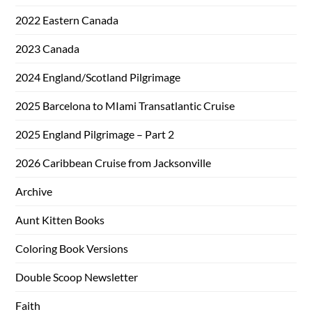
2022 Eastern Canada
2023 Canada
2024 England/Scotland Pilgrimage
2025 Barcelona to MIami Transatlantic Cruise
2025 England Pilgrimage – Part 2
2026 Caribbean Cruise from Jacksonville
Archive
Aunt Kitten Books
Coloring Book Versions
Double Scoop Newsletter
Faith