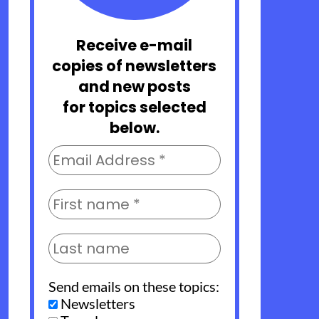
Receive e-mail
copies of newsletters
and new posts
for topics selected
below.
Send emails on these topics:
Newsletters