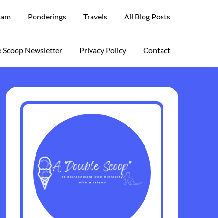
eam
Ponderings
Travels
All Blog Posts
 Scoop Newsletter
Privacy Policy
Contact