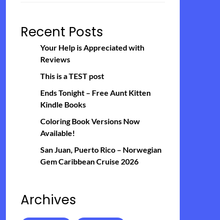
Recent Posts
Your Help is Appreciated with
Reviews
This is a TEST post
Ends Tonight – Free Aunt Kitten
Kindle Books
Coloring Book Versions Now
Available!
San Juan, Puerto Rico – Norwegian
Gem Caribbean Cruise 2026
Archives