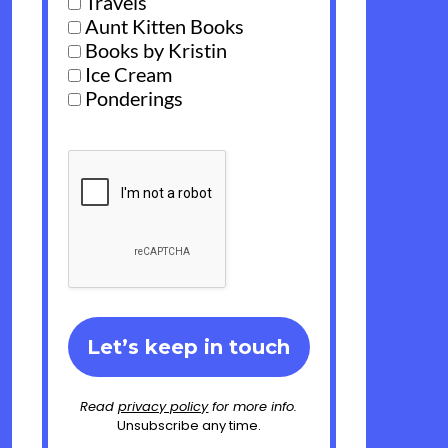
Travels
Aunt Kitten Books
Books by Kristin
Ice Cream
Ponderings
Read
privacy policy
for more info.
Unsubscribe any time.