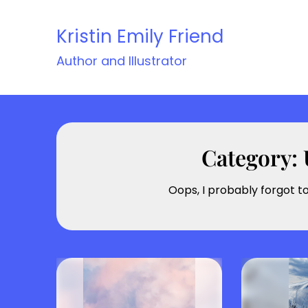
Skip
to
Kristin Emily Friend
content
Author and Illustrator
Category:
Oops, I probably forgot t