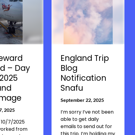
eward
England Trip
d – Day
Blog
 2025
Notification
and
Snafu
rimage
September 22, 2025
7, 2025
I’m sorry I’ve not been
able to get daily
 10/7/2025
emails to send out for
worked from
this trip. I’m holding my