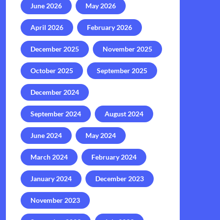
June 2026
May 2026
April 2026
February 2026
December 2025
November 2025
October 2025
September 2025
December 2024
September 2024
August 2024
June 2024
May 2024
March 2024
February 2024
January 2024
December 2023
November 2023