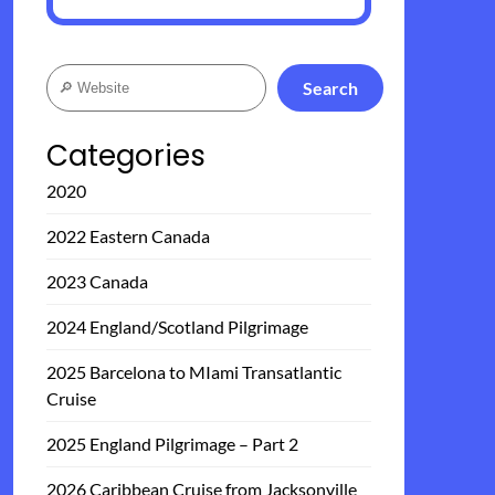
Search
Search
Categories
2020
2022 Eastern Canada
2023 Canada
2024 England/Scotland Pilgrimage
2025 Barcelona to MIami Transatlantic
Cruise
2025 England Pilgrimage – Part 2
2026 Caribbean Cruise from Jacksonville