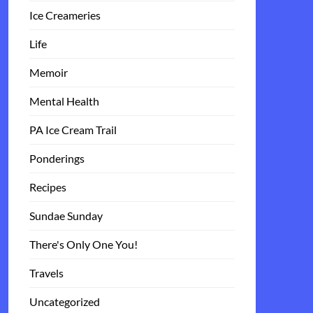
Ice Creameries
Life
Memoir
Mental Health
PA Ice Cream Trail
Ponderings
Recipes
Sundae Sunday
There's Only One You!
Travels
Uncategorized