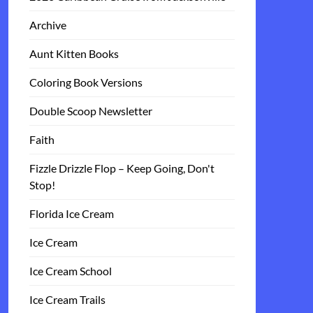
Archive
Aunt Kitten Books
Coloring Book Versions
Double Scoop Newsletter
Faith
Fizzle Drizzle Flop – Keep Going, Don't
Stop!
Florida Ice Cream
Ice Cream
Ice Cream School
Ice Cream Trails