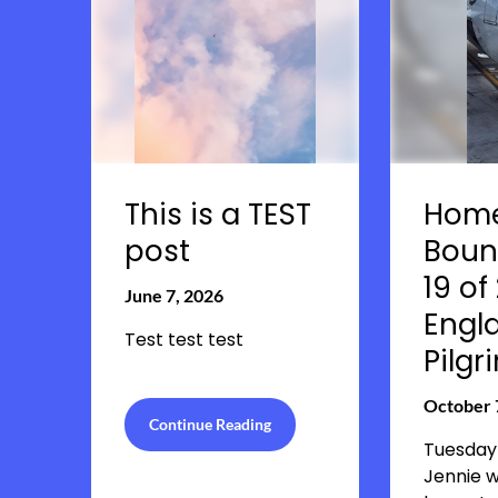
This is a TEST
Hom
post
Boun
19 of
June 7, 2026
Engl
Test test test
Pilg
October 
Continue Reading
Tuesday
Jennie 