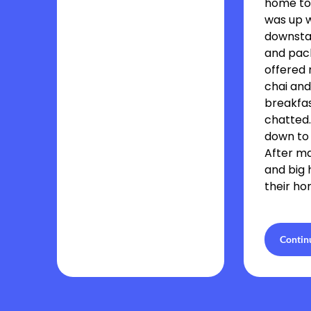
home to
was up 
downsta
and pac
offered 
chai and
breakfa
chatted
down to
After m
and big 
their ho
Contin