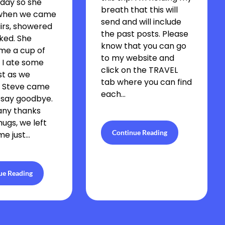
day so she
breath that this will
when we came
send and will include
irs, showered
the past posts. Please
ked. She
know that you can go
me a cup of
to my website and
 I ate some
click on the TRAVEL
st as we
tab where you can find
. Steve came
each…
 say goodbye.
any thanks
hugs, we left
Continue Reading
me just…
ue Reading