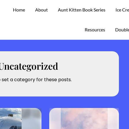
Home
About
Aunt Kitten Book Series
Ice Cr
Resources
Double
Uncategorized
o set a category for these posts.