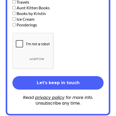
Travels
Aunt Kitten Books
Books by Kristin
Ice Cream
Ponderings
Read
privacy policy
for more info.
Unsubscribe any time.