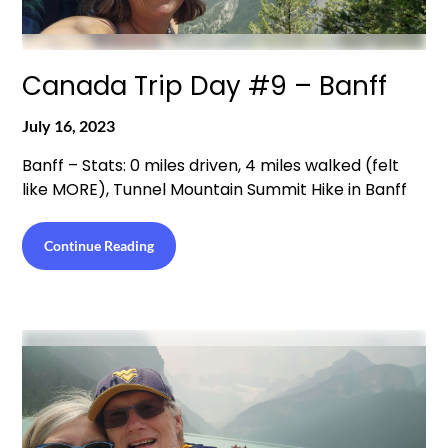
Canada Trip Day #9 – Banff
July 16, 2023
Banff – Stats: 0 miles driven, 4 miles walked (felt
like MORE), Tunnel Mountain Summit Hike in Banff
Continue Reading