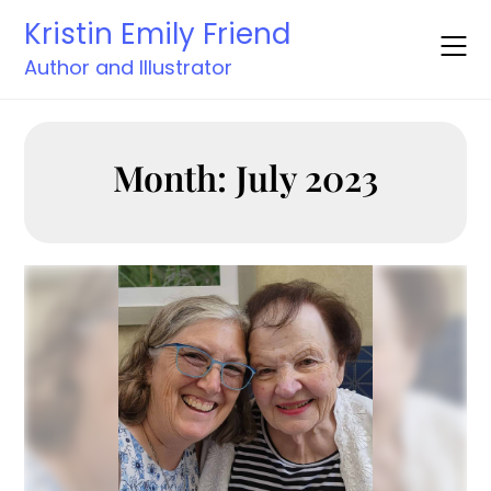
Skip
Kristin Emily Friend
to
content
Author and Illustrator
Month:
July 2023