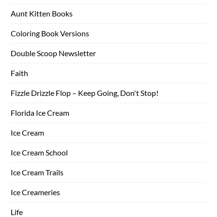
Aunt Kitten Books
Coloring Book Versions
Double Scoop Newsletter
Faith
Fizzle Drizzle Flop – Keep Going, Don't Stop!
Florida Ice Cream
Ice Cream
Ice Cream School
Ice Cream Trails
Ice Creameries
Life