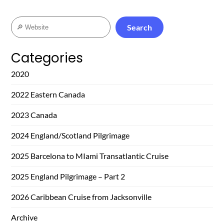
Search
Search
Categories
2020
2022 Eastern Canada
2023 Canada
2024 England/Scotland Pilgrimage
2025 Barcelona to MIami Transatlantic Cruise
2025 England Pilgrimage – Part 2
2026 Caribbean Cruise from Jacksonville
Archive