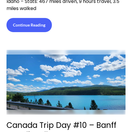
Idaho – Stats: 467 miles driven, 9 hours travel, 3.5
miles walked
Continue Reading
Canada Trip Day #10 – Banff