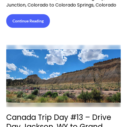
Junction, Colorado to Colorado Springs, Colorado
Continue Reading
Canada Trip Day #13 – Drive
Day Jackson, WY to Grand