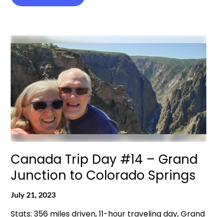
Canada Trip Day #14 – Grand
Junction to Colorado Springs
July 21, 2023
Stats: 356 miles driven, 11-hour traveling day, Grand