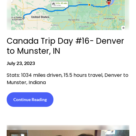
Canada Trip Day #16- Denver
to Munster, IN
July 23, 2023
Stats: 1034 miles driven, 15.5 hours travel, Denver to
Munster, Indiana
Continue Reading