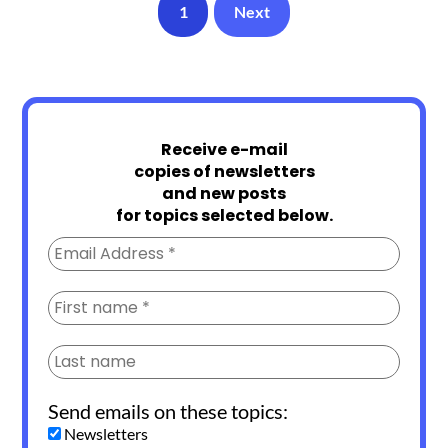
1
Next
Receive e-mail
copies of newsletters
and new posts
for topics selected below.
Send emails on these topics:
Newsletters