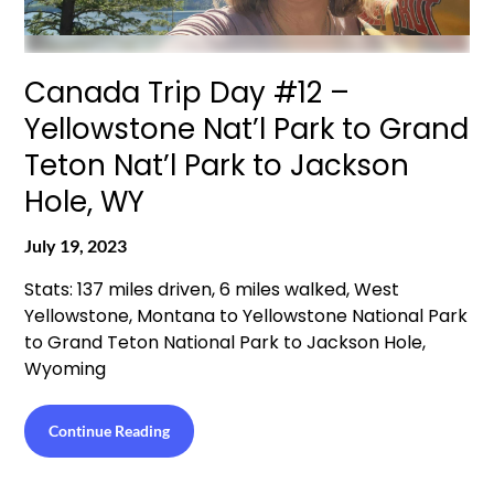
Canada Trip Day #12 –
Yellowstone Nat’l Park to Grand
Teton Nat’l Park to Jackson
Hole, WY
July 19, 2023
Stats: 137 miles driven, 6 miles walked, West
Yellowstone, Montana to Yellowstone National Park
to Grand Teton National Park to Jackson Hole,
Wyoming
Continue Reading