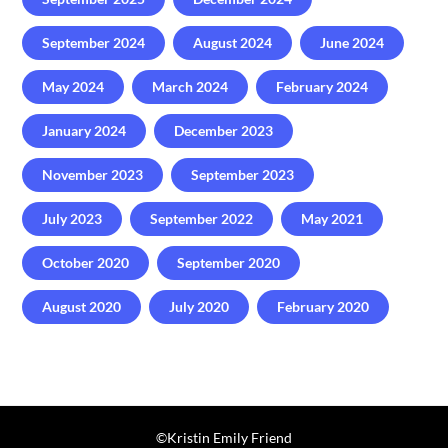
September 2024
August 2024
June 2024
May 2024
March 2024
February 2024
January 2024
December 2023
November 2023
September 2023
July 2023
September 2022
May 2021
October 2020
September 2020
August 2020
July 2020
February 2020
©️Kristin Emily Friend