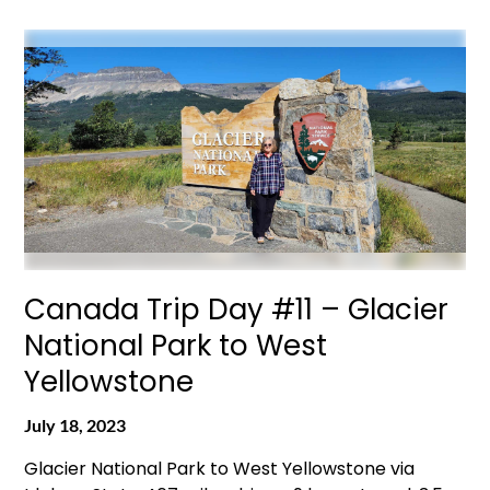
Canada Trip Day #11 – Glacier
National Park to West
Yellowstone
July 18, 2023
Glacier National Park to West Yellowstone via