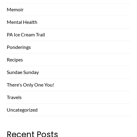
Memoir
Mental Health
PA Ice Cream Trail
Ponderings
Recipes
Sundae Sunday
There's Only One You!
Travels
Uncategorized
Recent Posts