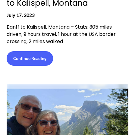
to Kalispell, Montana
July 17, 2023
Banff to Kalispell, Montana – Stats: 305 miles
driven, 9 hours travel, 1 hour at the USA border
crossing, 2 miles walked
Continue Reading