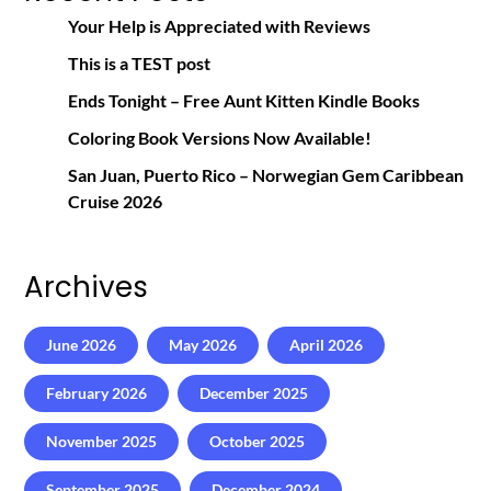
Your Help is Appreciated with Reviews
This is a TEST post
Ends Tonight – Free Aunt Kitten Kindle Books
Coloring Book Versions Now Available!
San Juan, Puerto Rico – Norwegian Gem Caribbean
Cruise 2026
Archives
June 2026
May 2026
April 2026
February 2026
December 2025
November 2025
October 2025
September 2025
December 2024