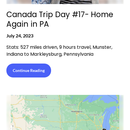
Canada Trip Day #17- Home
Again in PA
July 24, 2023
Stats: 527 miles driven, 9 hours travel, Munster,
Indiana to Markleysburg, Pennsylvania
Continue Reading