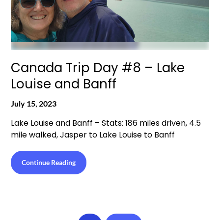
Canada Trip Day #8 – Lake
Louise and Banff
July 15, 2023
Lake Louise and Banff – Stats: 186 miles driven, 4.5
mile walked, Jasper to Lake Louise to Banff
Continue Reading