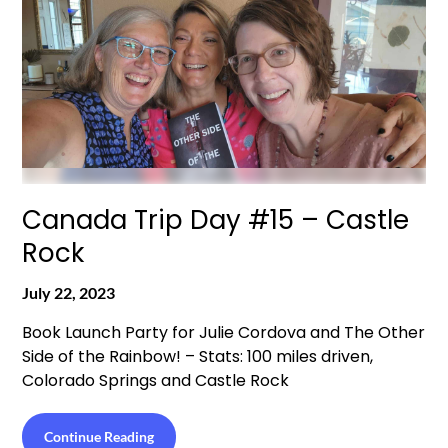
Canada Trip Day #15 – Castle
Rock
July 22, 2023
Book Launch Party for Julie Cordova and The Other
Side of the Rainbow! – Stats: 100 miles driven,
Colorado Springs and Castle Rock
Continue Reading