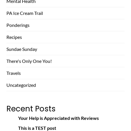
Mental Health
PA Ice Cream Trail
Ponderings
Recipes
Sundae Sunday
There's Only One You!
Travels
Uncategorized
Recent Posts
Your Help is Appreciated with Reviews
This is a TEST post