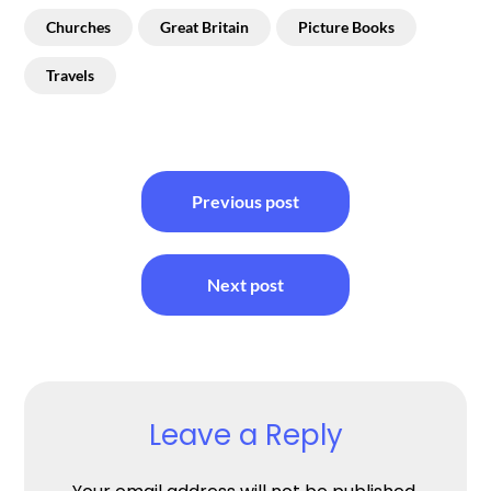
Churches
Great Britain
Picture Books
Travels
Post
Previous post
navigation
Next post
Leave a Reply