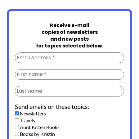
Receive e-mail
copies of newsletters
and new posts
for topics selected below.
Send emails on these topics:
Newsletters
Travels
Aunt Kitten Books
Books by Kristin