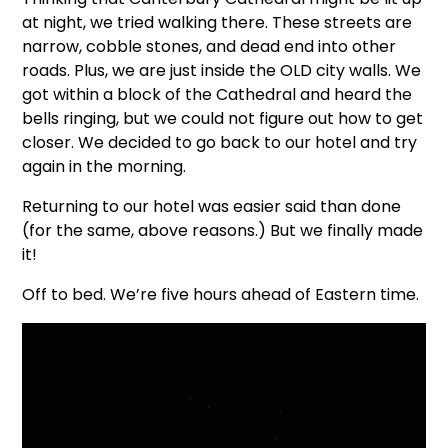
at night, we tried walking there. These streets are
narrow, cobble stones, and dead end into other
roads. Plus, we are just inside the OLD city walls. We
got within a block of the Cathedral and heard the
bells ringing, but we could not figure out how to get
closer. We decided to go back to our hotel and try
again in the morning.
Returning to our hotel was easier said than done
(for the same, above reasons.) But we finally made
it!
Off to bed. We’re five hours ahead of Eastern time.