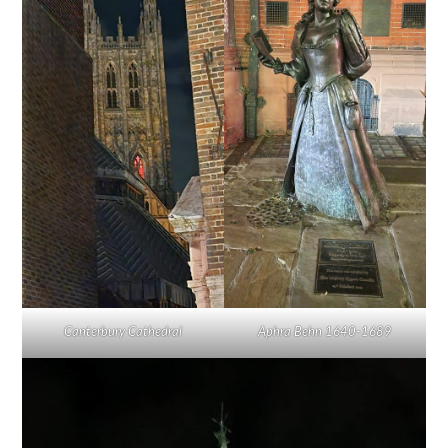
Canterbury Cathedral
Aphra Behn 1640-1689