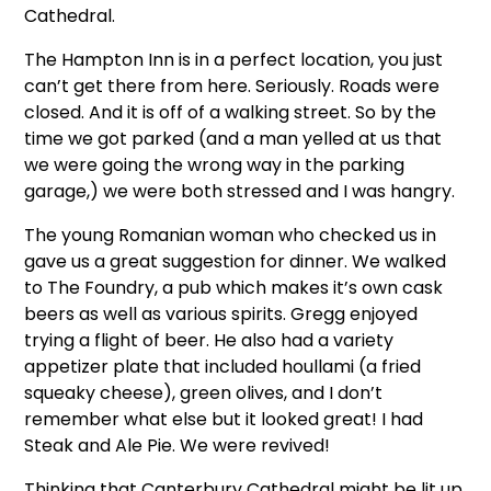
Cathedral.
The Hampton Inn is in a perfect location, you just
can’t get there from here. Seriously. Roads were
closed. And it is off of a walking street. So by the
time we got parked (and a man yelled at us that
we were going the wrong way in the parking
garage,) we were both stressed and I was hangry.
The young Romanian woman who checked us in
gave us a great suggestion for dinner. We walked
to The Foundry, a pub which makes it’s own cask
beers as well as various spirits. Gregg enjoyed
trying a flight of beer. He also had a variety
appetizer plate that included houllami (a fried
squeaky cheese), green olives, and I don’t
remember what else but it looked great! I had
Steak and Ale Pie. We were revived!
Thinking that Canterbury Cathedral might be lit up