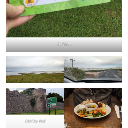
St. Aiden
Old City Wall