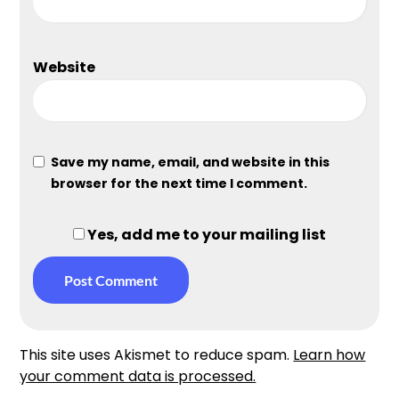
Website
Save my name, email, and website in this
browser for the next time I comment.
Yes, add me to your mailing list
This site uses Akismet to reduce spam.
Learn how
your comment data is processed.