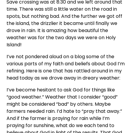
Save crossing was at 8:30 and we left around that
time. There was still a little water on the road in
spots, but nothing bad. And the further we got off
the island, the drizzlier it became until finally we
drove in rain. It is amazing how beautiful the
weather was for the two days we were on Holy
Island!
I’ve not pondered aloud on a blog some of the
various parts of my faith and beliefs about God I’m
refining. Here is one that has rattled around in my
head today as we drove away in dreary weather:
I’ve become hesitant to ask God for things like
“good weather.” Weather that I consider “good”
might be considered “bad” by others. Maybe
farmers needed rain. I’d hate to “pray that away.”
And if the farmer is praying for rain while I’m
praying for sunshine, what do we each tend to
believe about God in light of the results. That God