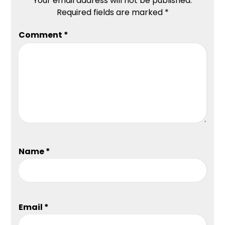
Your email address will not be published.
Required fields are marked
*
Comment
*
Name
*
Email
*