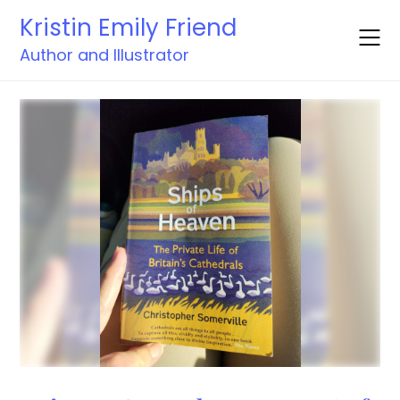
Skip
Kristin Emily Friend
to
content
Author and Illustrator