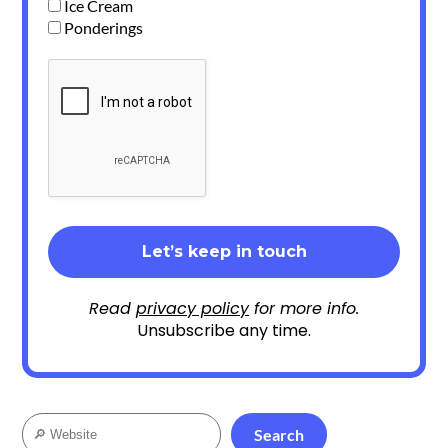
Ice Cream
Ponderings
Read
privacy policy
for more info.
Unsubscribe any time.
Search
Search