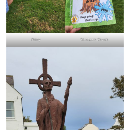
Priory
St. Mary’s Church