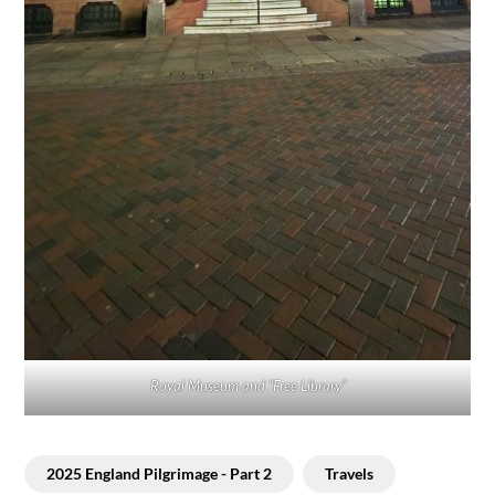
Royal Museum and “Free Library”
2025 England Pilgrimage - Part 2
Travels