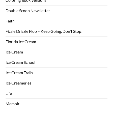
Coloring Book Versions
Double Scoop Newsletter
Faith
Fizzle Drizzle Flop – Keep Going, Don't Stop!
Florida Ice Cream
Ice Cream
Ice Cream School
Ice Cream Trails
Ice Creameries
Life
Memoir