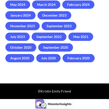
May 2024
March 2024
February 2024
January 2024
December 2023
November 2023
September 2023
July 2023
September 2022
May 2021
October 2020
September 2020
August 2020
July 2020
February 2020
©️Kristin Emily Friend