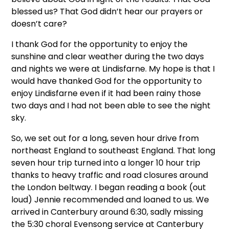
blessed us? That God didn’t hear our prayers or
doesn’t care?
I thank God for the opportunity to enjoy the
sunshine and clear weather during the two days
and nights we were at Lindisfarne. My hope is that I
would have thanked God for the opportunity to
enjoy Lindisfarne even if it had been rainy those
two days and I had not been able to see the night
sky.
So, we set out for a long, seven hour drive from
northeast England to southeast England. That long
seven hour trip turned into a longer 10 hour trip
thanks to heavy traffic and road closures around
the London beltway. I began reading a book (out
loud) Jennie recommended and loaned to us. We
arrived in Canterbury around 6:30, sadly missing
the 5:30 choral Evensong service at Canterbury