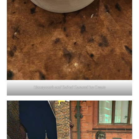
Honeycomb and Salted Caramel Ice Cream