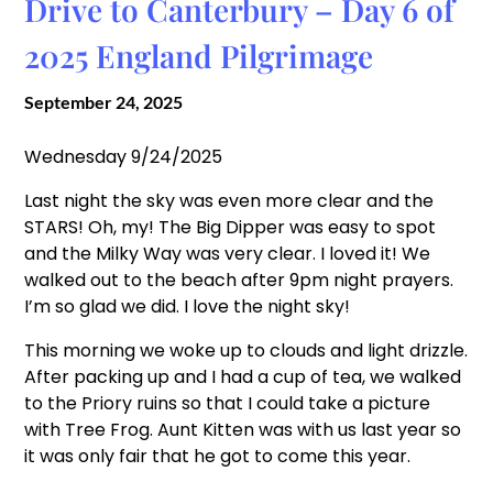
Drive to Canterbury – Day 6 of
2025 England Pilgrimage
September 24, 2025
Wednesday 9/24/2025
Last night the sky was even more clear and the
STARS! Oh, my! The Big Dipper was easy to spot
and the Milky Way was very clear. I loved it! We
walked out to the beach after 9pm night prayers.
I’m so glad we did. I love the night sky!
This morning we woke up to clouds and light drizzle.
After packing up and I had a cup of tea, we walked
to the Priory ruins so that I could take a picture
with Tree Frog. Aunt Kitten was with us last year so
it was only fair that he got to come this year.