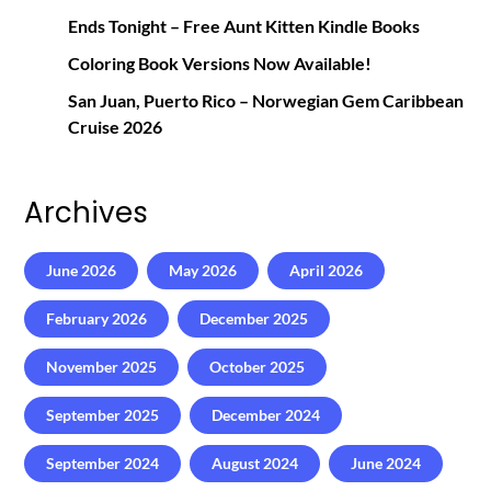
Ends Tonight – Free Aunt Kitten Kindle Books
Coloring Book Versions Now Available!
San Juan, Puerto Rico – Norwegian Gem Caribbean
Cruise 2026
Archives
June 2026
May 2026
April 2026
February 2026
December 2025
November 2025
October 2025
September 2025
December 2024
September 2024
August 2024
June 2024