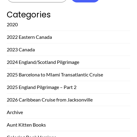
Categories
2020
2022 Eastern Canada
2023 Canada
2024 England/Scotland Pilgrimage
2025 Barcelona to MIami Transatlantic Cruise
2025 England Pilgrimage – Part 2
2026 Caribbean Cruise from Jacksonville
Archive
Aunt Kitten Books