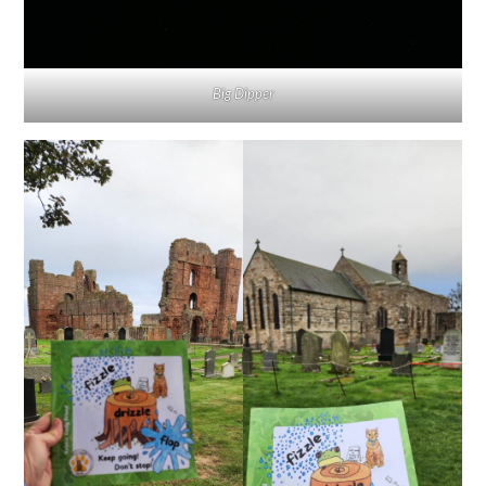
Big Dipper