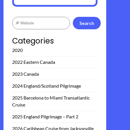
Search
Search
Categories
2020
2022 Eastern Canada
2023 Canada
2024 England/Scotland Pilgrimage
2025 Barcelona to MIami Transatlantic
Cruise
2025 England Pilgrimage – Part 2
2026 Caribbean Cruise from Jacksonville