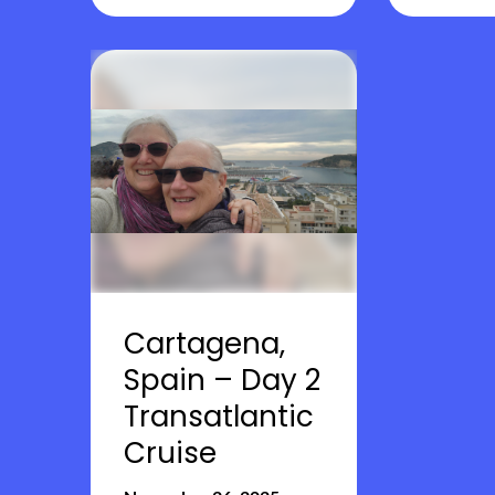
Cartagena,
Spain – Day 2
Transatlantic
Cruise