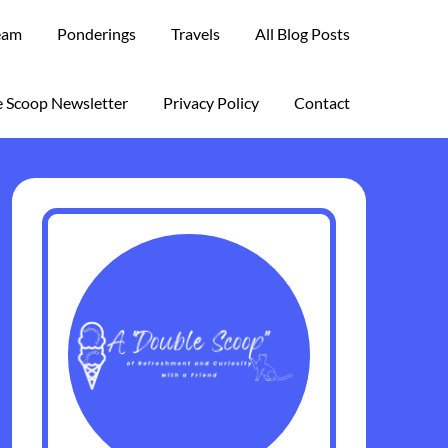
eam
Ponderings
Travels
All Blog Posts
 Scoop Newsletter
Privacy Policy
Contact