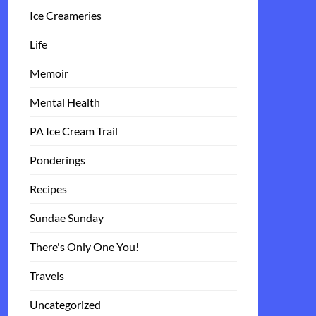
Ice Creameries
Life
Memoir
Mental Health
PA Ice Cream Trail
Ponderings
Recipes
Sundae Sunday
There's Only One You!
Travels
Uncategorized