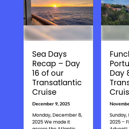
Sea Days
Func
Recap – Day
Portu
16 of our
Day 8
Transatlantic
Trans
Cruise
Crui
December 9, 2025
November
Monday, December 8,
Sunday,
2025 We made it
2025 – F
across the Atlantic
Advent! 