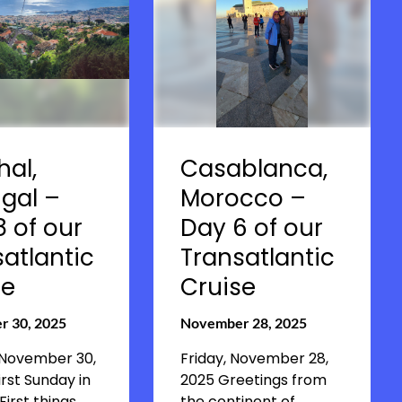
hal,
Casablanca,
gal –
Morocco –
 of our
Day 6 of our
atlantic
Transatlantic
se
Cruise
 30, 2025
November 28, 2025
 November 30,
Friday, November 28,
irst Sunday in
2025 Greetings from
First things
the continent of