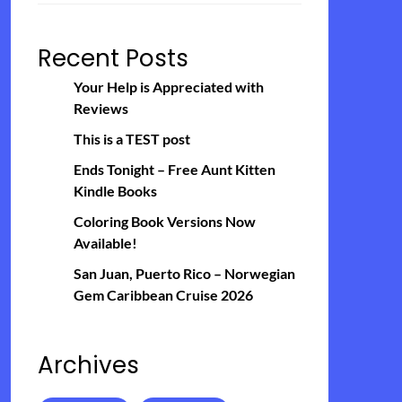
Recent Posts
Your Help is Appreciated with
Reviews
This is a TEST post
Ends Tonight – Free Aunt Kitten
Kindle Books
Coloring Book Versions Now
Available!
San Juan, Puerto Rico – Norwegian
Gem Caribbean Cruise 2026
Archives