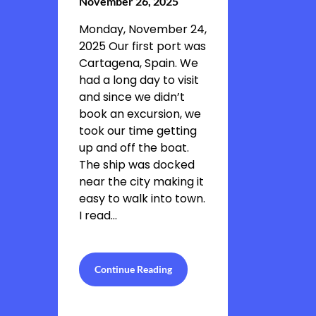
November 26, 2025
Monday, November 24,
2025 Our first port was
Cartagena, Spain. We
had a long day to visit
and since we didn’t
book an excursion, we
took our time getting
up and off the boat.
The ship was docked
near the city making it
easy to walk into town.
I read…
Continue Reading