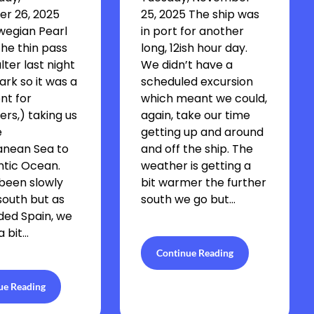
r 26, 2025
25, 2025 The ship was
wegian Pearl
in port for another
he thin pass
long, 12ish hour day.
lter last night
We didn’t have a
ark so it was a
scheduled excursion
nt for
which meant we could,
rs,) taking us
again, take our time
e
getting up and around
anean Sea to
and off the ship. The
ntic Ocean.
weather is getting a
been slowly
bit warmer the further
outh but as
south we go but…
ded Spain, we
 bit…
Continue Reading
ue Reading