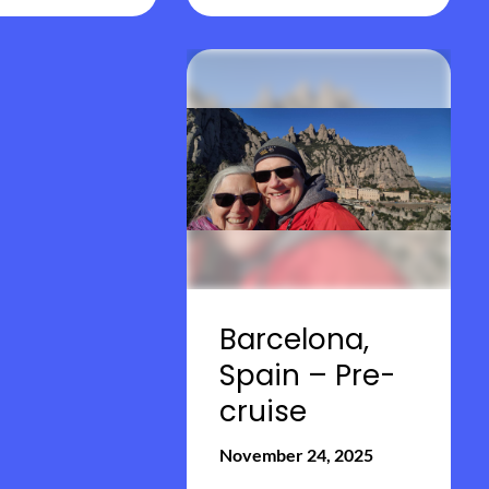
Barcelona,
Spain – Pre-
cruise
November 24, 2025