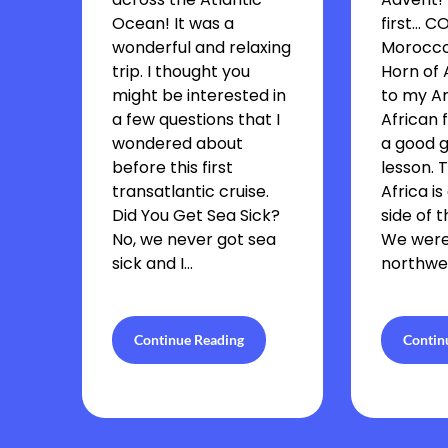
Ocean! It was a
first… 
wonderful and relaxing
Morocco 
trip. I thought you
Horn of 
might be interested in
to my A
a few questions that I
African f
wondered about
a good 
before this first
lesson. 
transatlantic cruise.
Africa is
Did You Get Sea Sick?
side of 
No, we never got sea
We were
sick and I…
northwes
Continue Reading
Contin