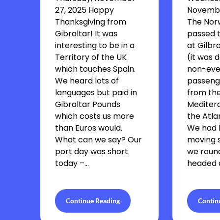
27, 2025 Happy
Novembe
Thanksgiving from
The Nor
Gibraltar! It was
passed t
interesting to be in a
at Gilbra
Territory of the UK
(it was d
which touches Spain.
non-eve
We heard lots of
passenge
languages but paid in
from th
Gibraltar Pounds
Mediter
which costs us more
the Atla
than Euros would.
We had 
What can we say? Our
moving s
port day was short
we roun
today –…
headed a
Continue Reading
Contin