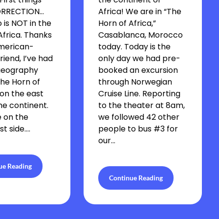
CORRECTION…
Africa! We are in “The
is NOT in the
Horn of Africa,”
Africa. Thanks
Casablanca, Morocco
merican-
today. Today is the
riend, I’ve had
only day we had pre-
geography
booked an excursion
The Horn of
through Norwegian
 on the east
Cruise Line. Reporting
the continent.
to the theater at 8am,
 on the
we followed 42 other
t side….
people to bus #3 for
our…
ue Reading
Continue Reading