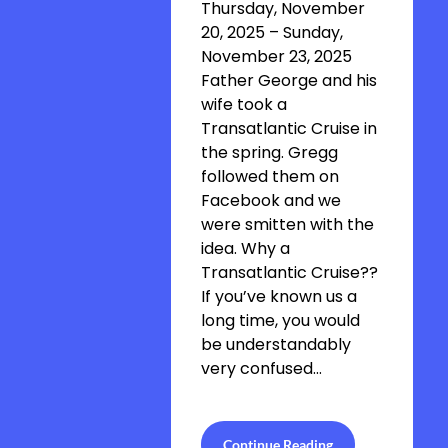
Thursday, November
20, 2025 – Sunday,
November 23, 2025
Father George and his
wife took a
Transatlantic Cruise in
the spring. Gregg
followed them on
Facebook and we
were smitten with the
idea. Why a
Transatlantic Cruise??
If you’ve known us a
long time, you would
be understandably
very confused…
Continue Reading