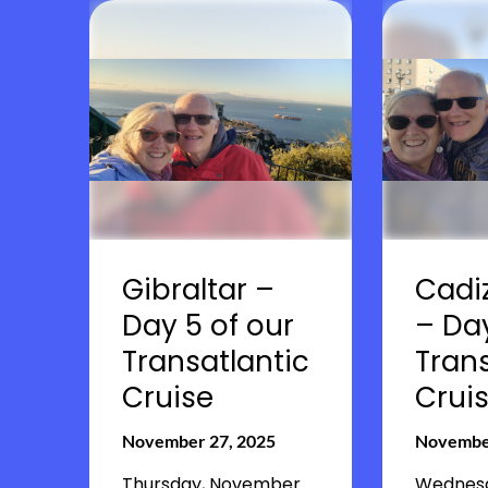
Gibraltar –
Cadiz
Day 5 of our
– Da
Transatlantic
Trans
Cruise
Crui
November 27, 2025
November
Thursday, November
Wednesd