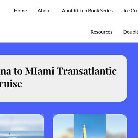
Home
About
Aunt Kitten Book Series
Ice Cr
Resources
Double
na to MIami Transatlantic
ruise