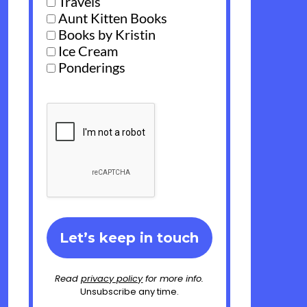
Travels
Aunt Kitten Books
Books by Kristin
Ice Cream
Ponderings
Read
privacy policy
for more info.
Unsubscribe any time.