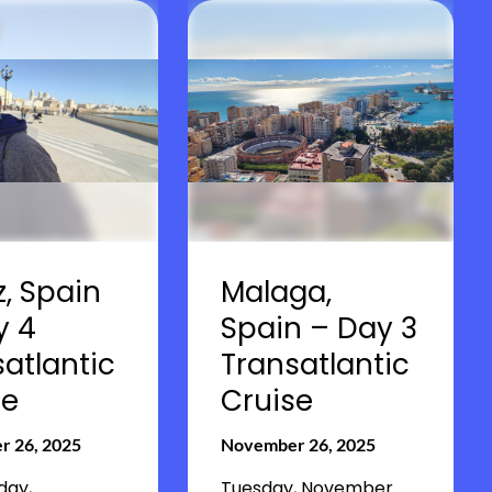
, Spain
Malaga,
y 4
Spain – Day 3
atlantic
Transatlantic
se
Cruise
 26, 2025
November 26, 2025
ay,
Tuesday, November