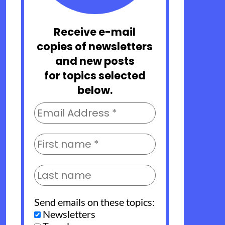
Receive e-mail
copies of newsletters
and new posts
for topics selected
below.
Send emails on these topics:
Newsletters