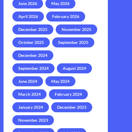
June 2026
May 2026
April 2026
February 2026
December 2025
November 2025
October 2025
September 2025
December 2024
September 2024
August 2024
June 2024
May 2024
March 2024
February 2024
January 2024
December 2023
November 2023