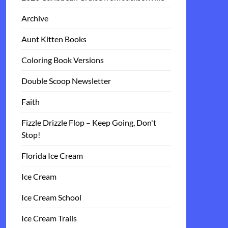
Archive
Aunt Kitten Books
Coloring Book Versions
Double Scoop Newsletter
Faith
Fizzle Drizzle Flop – Keep Going, Don't
Stop!
Florida Ice Cream
Ice Cream
Ice Cream School
Ice Cream Trails