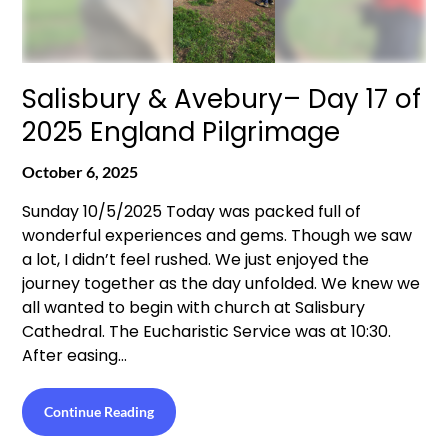
Salisbury & Avebury– Day 17 of
2025 England Pilgrimage
October 6, 2025
Sunday 10/5/2025 Today was packed full of
wonderful experiences and gems. Though we saw
a lot, I didn’t feel rushed. We just enjoyed the
journey together as the day unfolded. We knew we
all wanted to begin with church at Salisbury
Cathedral. The Eucharistic Service was at 10:30.
After easing…
Continue Reading