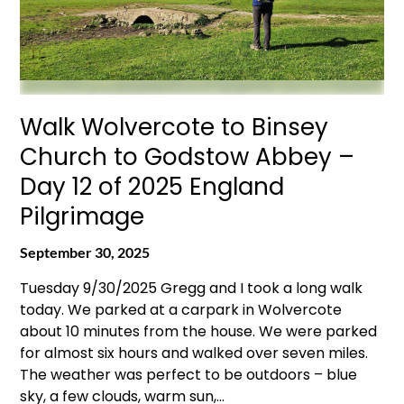
Walk Wolvercote to Binsey
Church to Godstow Abbey –
Day 12 of 2025 England
Pilgrimage
September 30, 2025
Tuesday 9/30/2025 Gregg and I took a long walk
today. We parked at a carpark in Wolvercote
about 10 minutes from the house. We were parked
for almost six hours and walked over seven miles.
The weather was perfect to be outdoors – blue
sky, a few clouds, warm sun,…