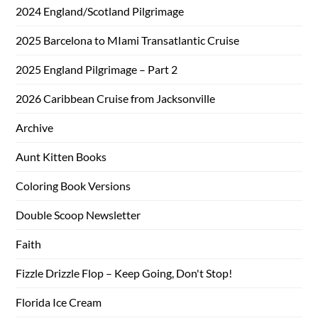
2024 England/Scotland Pilgrimage
2025 Barcelona to MIami Transatlantic Cruise
2025 England Pilgrimage – Part 2
2026 Caribbean Cruise from Jacksonville
Archive
Aunt Kitten Books
Coloring Book Versions
Double Scoop Newsletter
Faith
Fizzle Drizzle Flop – Keep Going, Don't Stop!
Florida Ice Cream