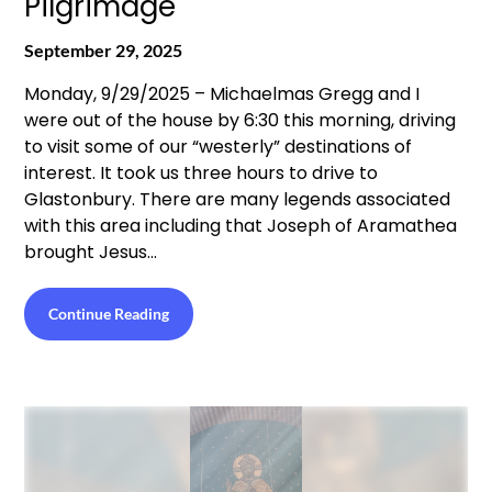
Pilgrimage
September 29, 2025
Monday, 9/29/2025 – Michaelmas Gregg and I
were out of the house by 6:30 this morning, driving
to visit some of our “westerly” destinations of
interest. It took us three hours to drive to
Glastonbury. There are many legends associated
with this area including that Joseph of Aramathea
brought Jesus…
Continue Reading