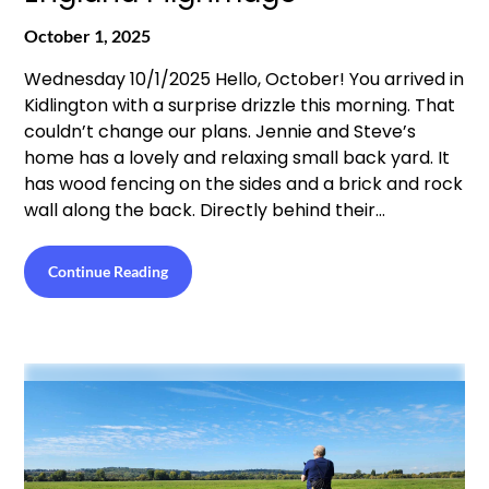
October 1, 2025
Wednesday 10/1/2025 Hello, October! You arrived in
Kidlington with a surprise drizzle this morning. That
couldn’t change our plans. Jennie and Steve’s
home has a lovely and relaxing small back yard. It
has wood fencing on the sides and a brick and rock
wall along the back. Directly behind their…
Continue Reading