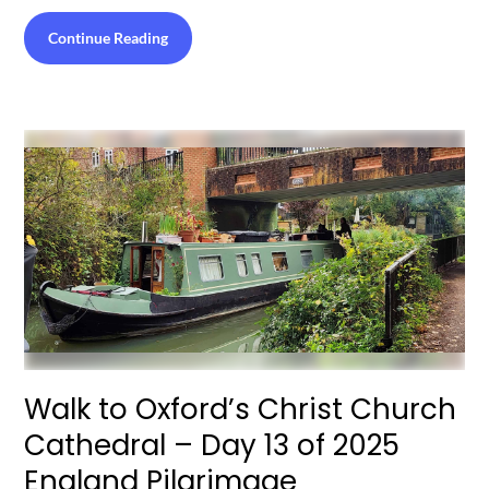
Continue Reading
Walk to Oxford’s Christ Church
Cathedral – Day 13 of 2025
England Pilgrimage