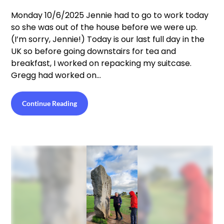
Monday 10/6/2025 Jennie had to go to work today
so she was out of the house before we were up.
(I’m sorry, Jennie!) Today is our last full day in the
UK so before going downstairs for tea and
breakfast, I worked on repacking my suitcase.
Gregg had worked on…
Continue Reading