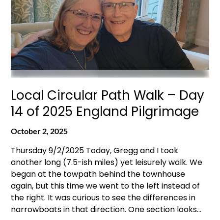
Local Circular Path Walk – Day
14 of 2025 England Pilgrimage
October 2, 2025
Thursday 9/2/2025 Today, Gregg and I took
another long (7.5-ish miles) yet leisurely walk. We
began at the towpath behind the townhouse
again, but this time we went to the left instead of
the right. It was curious to see the differences in
narrowboats in that direction. One section looks…