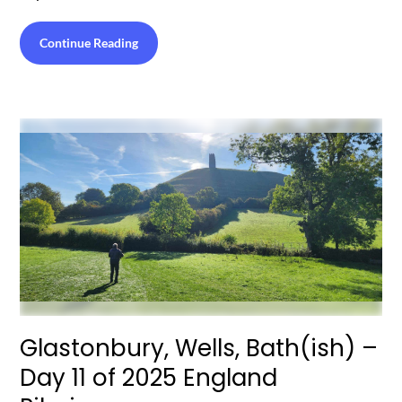
Continue Reading
Glastonbury, Wells, Bath(ish) –
Day 11 of 2025 England