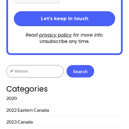
Read
privacy policy
for more info.
Unsubscribe any time.
Search
Search
Categories
2020
2022 Eastern Canada
2023 Canada