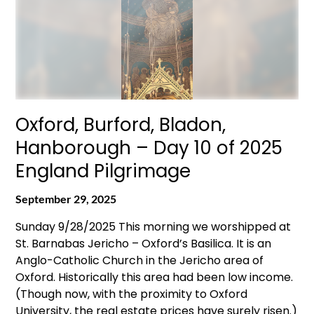
Oxford, Burford, Bladon,
Hanborough – Day 10 of 2025
England Pilgrimage
September 29, 2025
Sunday 9/28/2025 This morning we worshipped at
St. Barnabas Jericho – Oxford’s Basilica. It is an
Anglo-Catholic Church in the Jericho area of
Oxford. Historically this area had been low income.
(Though now, with the proximity to Oxford
University, the real estate prices have surely risen.)