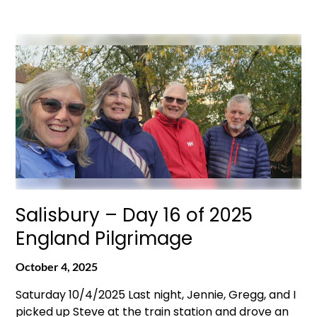
Salisbury – Day 16 of 2025
England Pilgrimage
October 4, 2025
Saturday 10/4/2025 Last night, Jennie, Gregg, and I
picked up Steve at the train station and drove an