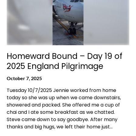
Homeward Bound – Day 19 of
2025 England Pilgrimage
October 7, 2025
Tuesday 10/7/2025 Jennie worked from home
today so she was up when we came downstairs,
showered and packed. She offered me a cup of
chai and I ate some breakfast as we chatted.
Steve came down to say goodbye. After many
thanks and big hugs, we left their home just…