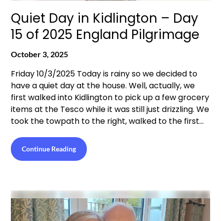
Quiet Day in Kidlington – Day
15 of 2025 England Pilgrimage
October 3, 2025
Friday 10/3/2025 Today is rainy so we decided to
have a quiet day at the house. Well, actually, we
first walked into Kidlington to pick up a few grocery
items at the Tesco while it was still just drizzling. We
took the towpath to the right, walked to the first…
Continue Reading