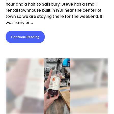
hour and a half to Salisbury. Steve has a small
rental townhouse built in 1901 near the center of
town so we are staying there for the weekend. It
was rainy on…
Continue Reading