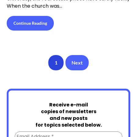
When the church was…
Continue Reading
1
Next
Receive e-mail
copies of newsletters
and new posts
for topics selected below.