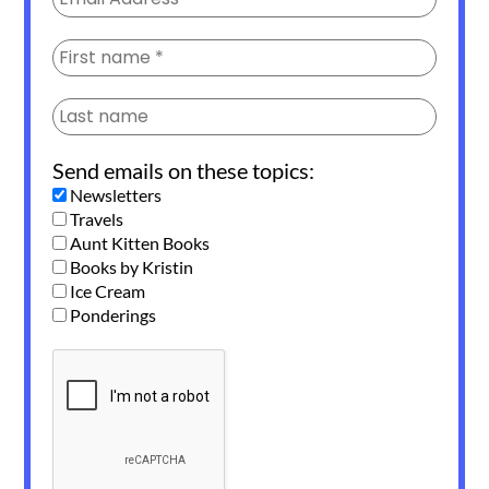
Send emails on these topics:
Newsletters
Travels
Aunt Kitten Books
Books by Kristin
Ice Cream
Ponderings