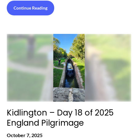
Continue Reading
Kidlington – Day 18 of 2025
England Pilgrimage
October 7, 2025