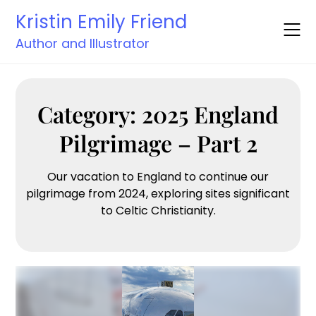
Skip
Kristin Emily Friend
to
content
Author and Illustrator
Category:
2025 England
Pilgrimage – Part 2
Our vacation to England to continue our
pilgrimage from 2024, exploring sites significant
to Celtic Christianity.