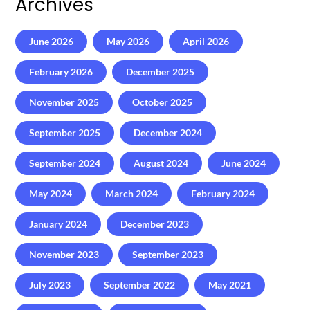
Archives
June 2026
May 2026
April 2026
February 2026
December 2025
November 2025
October 2025
September 2025
December 2024
September 2024
August 2024
June 2024
May 2024
March 2024
February 2024
January 2024
December 2023
November 2023
September 2023
July 2023
September 2022
May 2021