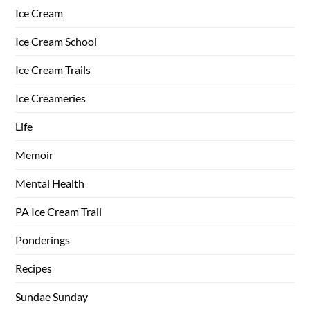
Ice Cream
Ice Cream School
Ice Cream Trails
Ice Creameries
Life
Memoir
Mental Health
PA Ice Cream Trail
Ponderings
Recipes
Sundae Sunday