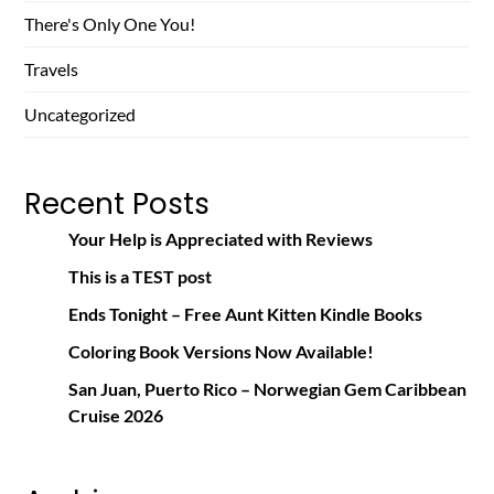
There's Only One You!
Travels
Uncategorized
Recent Posts
Your Help is Appreciated with Reviews
This is a TEST post
Ends Tonight – Free Aunt Kitten Kindle Books
Coloring Book Versions Now Available!
San Juan, Puerto Rico – Norwegian Gem Caribbean
Cruise 2026