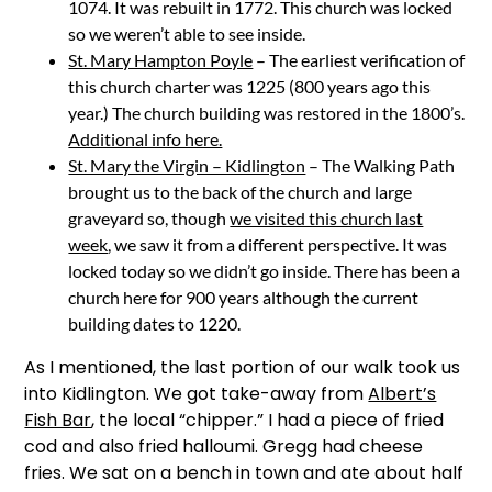
1074. It was rebuilt in 1772. This church was locked
so we weren’t able to see inside.
St. Mary Hampton Poyle
– The earliest verification of
this church charter was 1225 (800 years ago this
year.) The church building was restored in the 1800’s.
Additional info here.
St. Mary the Virgin – Kidlington
– The Walking Path
brought us to the back of the church and large
graveyard so, though
we visited this church last
week
, we saw it from a different perspective. It was
locked today so we didn’t go inside. There has been a
church here for 900 years although the current
building dates to 1220.
As I mentioned, the last portion of our walk took us
into Kidlington. We got take-away from
Albert’s
Fish Bar
, the local “chipper.” I had a piece of fried
cod and also fried halloumi. Gregg had cheese
fries. We sat on a bench in town and ate about half