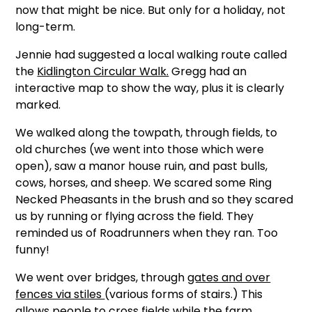
now that might be nice. But only for a holiday, not
long-term.
Jennie had suggested a local walking route called
the
Kidlington Circular Walk.
Gregg had an
interactive map to show the way, plus it is clearly
marked.
We walked along the towpath, through fields, to
old churches (we went into those which were
open), saw a manor house ruin, and past bulls,
cows, horses, and sheep. We scared some Ring
Necked Pheasants in the brush and so they scared
us by running or flying across the field. They
reminded us of Roadrunners when they ran. Too
funny!
We went over bridges, through
gates and over
fences via stiles
(various forms of stairs.) This
allows people to cross fields while the farm