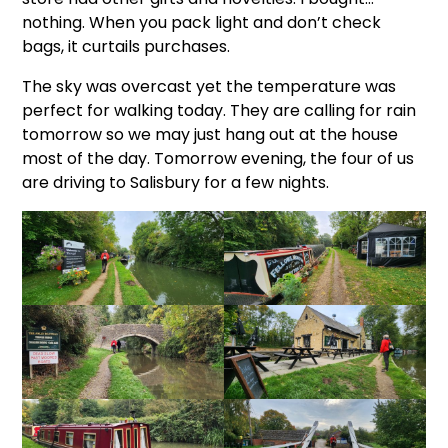
nothing. When you pack light and don’t check
bags, it curtails purchases.
The sky was overcast yet the temperature was
perfect for walking today. They are calling for rain
tomorrow so we may just hang out at the house
most of the day. Tomorrow evening, the four of us
are driving to Salisbury for a few nights.