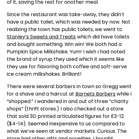
of it, saving the rest for another meal.
Since the restaurant was take-away, they didn’t
have a public toilet, which was needed by now. Not
realizing the town has public toilets, we went to
Stanley’s Sweets and Treats
which did have toilets
and bought something. Win win! We both had a
Pumpkin Spice Milkshake. Yum! I wish I had noted
the brand of syrup they used which it seems like
they use for flavoring both coffee and soft-serve
ice cream milkshakes. Brilliant!
There were several barbers in town so Gregg went
for a shave and a haircut at
Barnets Barbers
while I
“shopped.” I wandered in and out of three “charity
shops” (thrift stores.) I also checked out a store
that sold 3D printed articulated figures for ₤3-12
($4-14). Seemed inexpensive to us compared to
what we’ve seen at vendor markets. Curious. The
store had other gifts and novelties. I bought…