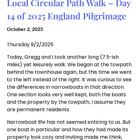
Local Circular Path Walk – Day
14 of 2025 England Pilgrimage
October 2, 2025
Thursday 9/2/2025
Today, Gregg and I took another long (7.5-ish
miles) yet leisurely walk. We began at the towpath
behind the townhouse again, but this time we went
to the left instead of the right. It was curious to see
the differences in narrowboats in that direction.
One section looks very well kept, both the boats
and the property by the towpath, I assume they
are permanent residents.
Narrowboat life has not seemed enticing to us. But
one boat in particular and how they had made its
property look cozy and inviting made me think,