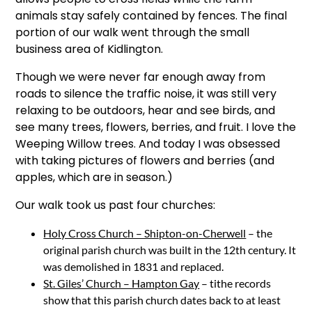
animals stay safely contained by fences. The final
portion of our walk went through the small
business area of Kidlington.
Though we were never far enough away from
roads to silence the traffic noise, it was still very
relaxing to be outdoors, hear and see birds, and
see many trees, flowers, berries, and fruit. I love the
Weeping Willow trees. And today I was obsessed
with taking pictures of flowers and berries (and
apples, which are in season.)
Our walk took us past four churches:
Holy Cross Church – Shipton-on-Cherwell
– the
original parish church was built in the 12th century. It
was demolished in 1831 and replaced.
St. Giles’ Church – Hampton Gay
– tithe records
show that this parish church dates back to at least