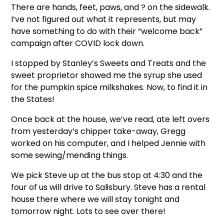
There are hands, feet, paws, and ? on the sidewalk.
I’ve not figured out what it represents, but may
have something to do with their “welcome back”
campaign after COVID lock down.
I stopped by Stanley’s Sweets and Treats and the
sweet proprietor showed me the syrup she used
for the pumpkin spice milkshakes. Now, to find it in
the States!
Once back at the house, we’ve read, ate left overs
from yesterday’s chipper take-away, Gregg
worked on his computer, and I helped Jennie with
some sewing/mending things.
We pick Steve up at the bus stop at 4:30 and the
four of us will drive to Salisbury. Steve has a rental
house there where we will stay tonight and
tomorrow night. Lots to see over there!