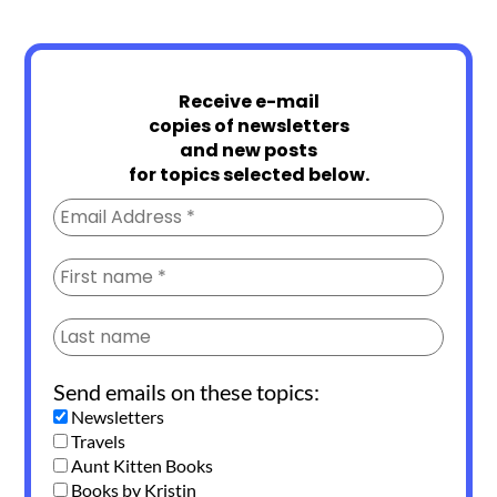
Receive e-mail
copies of newsletters
and new posts
for topics selected below.
Send emails on these topics:
Newsletters
Travels
Aunt Kitten Books
Books by Kristin