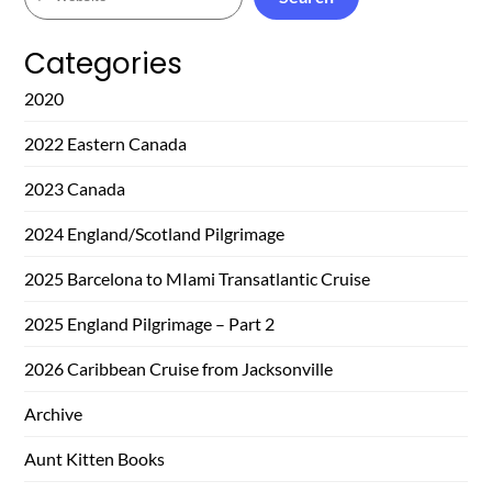
Categories
2020
2022 Eastern Canada
2023 Canada
2024 England/Scotland Pilgrimage
2025 Barcelona to MIami Transatlantic Cruise
2025 England Pilgrimage – Part 2
2026 Caribbean Cruise from Jacksonville
Archive
Aunt Kitten Books