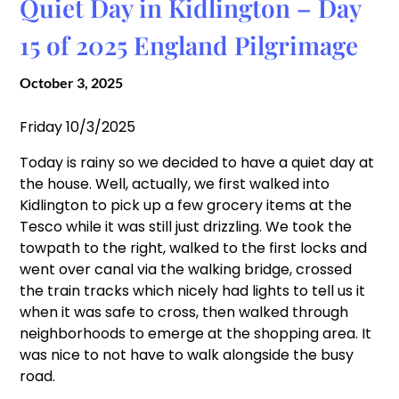
Quiet Day in Kidlington – Day
15 of 2025 England Pilgrimage
October 3, 2025
Friday 10/3/2025
Today is rainy so we decided to have a quiet day at
the house. Well, actually, we first walked into
Kidlington to pick up a few grocery items at the
Tesco while it was still just drizzling. We took the
towpath to the right, walked to the first locks and
went over canal via the walking bridge, crossed
the train tracks which nicely had lights to tell us it
when it was safe to cross, then walked through
neighborhoods to emerge at the shopping area. It
was nice to not have to walk alongside the busy
road.