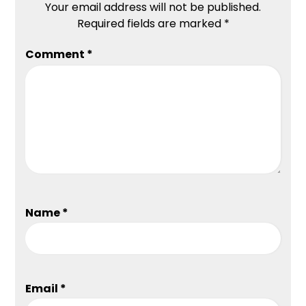
Your email address will not be published.
Required fields are marked
*
Comment
*
Name
*
Email
*