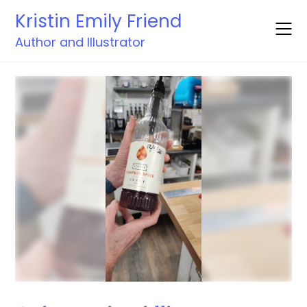
Skip
Kristin Emily Friend
to
content
Author and Illustrator