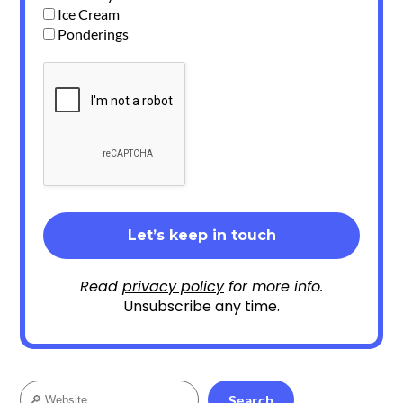
Ice Cream
Ponderings
Read
privacy policy
for more info.
Unsubscribe any time.
Search
Search