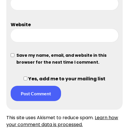
Website
Save my name, email, and website in this
browser for the next time I comment.
Yes, add me to your mailing list
This site uses Akismet to reduce spam.
Learn how
your comment data is processed.