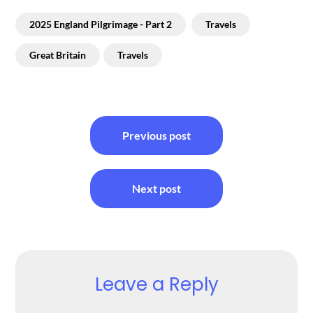
2025 England Pilgrimage - Part 2
Travels
Great Britain
Travels
Post
Previous post
navigation
Next post
Leave a Reply