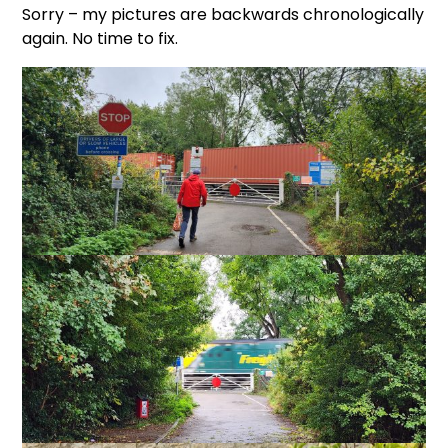
Sorry – my pictures are backwards chronologically
again. No time to fix.