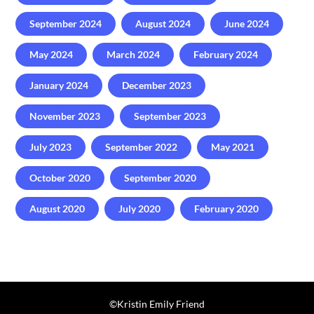
September 2024
August 2024
June 2024
May 2024
March 2024
February 2024
January 2024
December 2023
November 2023
September 2023
July 2023
September 2022
May 2021
October 2020
September 2020
August 2020
July 2020
February 2020
©️Kristin Emily Friend