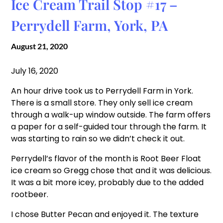
Ice Cream Trail Stop #17 –
Perrydell Farm, York, PA
August 21, 2020
July 16, 2020
An hour drive took us to Perrydell Farm in York.
There is a small store. They only sell ice cream
through a walk-up window outside. The farm offers
a paper for a self-guided tour through the farm. It
was starting to rain so we didn’t check it out.
Perrydell’s flavor of the month is Root Beer Float
ice cream so Gregg chose that and it was delicious.
It was a bit more icey, probably due to the added
rootbeer.
I chose Butter Pecan and enjoyed it. The texture