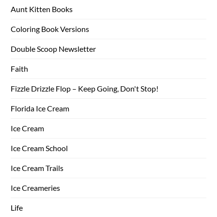
Aunt Kitten Books
Coloring Book Versions
Double Scoop Newsletter
Faith
Fizzle Drizzle Flop – Keep Going, Don't Stop!
Florida Ice Cream
Ice Cream
Ice Cream School
Ice Cream Trails
Ice Creameries
Life