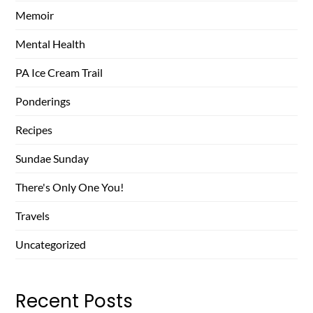
Memoir
Mental Health
PA Ice Cream Trail
Ponderings
Recipes
Sundae Sunday
There's Only One You!
Travels
Uncategorized
Recent Posts