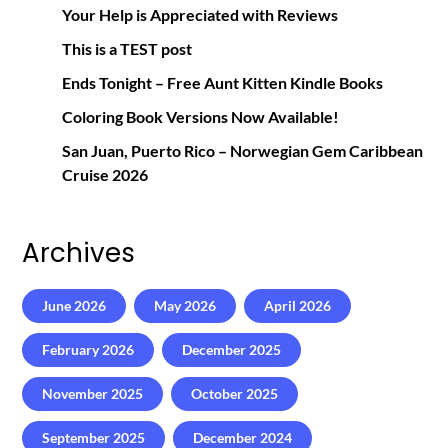
Your Help is Appreciated with Reviews
This is a TEST post
Ends Tonight – Free Aunt Kitten Kindle Books
Coloring Book Versions Now Available!
San Juan, Puerto Rico – Norwegian Gem Caribbean
Cruise 2026
Archives
June 2026
May 2026
April 2026
February 2026
December 2025
November 2025
October 2025
September 2025
December 2024