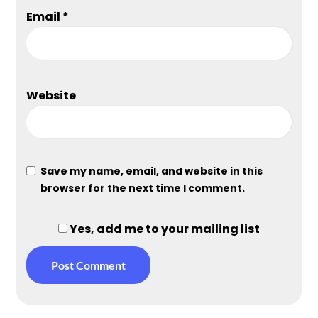
Email
*
Website
Save my name, email, and website in this
browser for the next time I comment.
Yes, add me to your mailing list