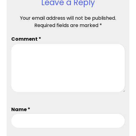
Leave a Reply
Your email address will not be published.
Required fields are marked
*
Comment
*
Name
*