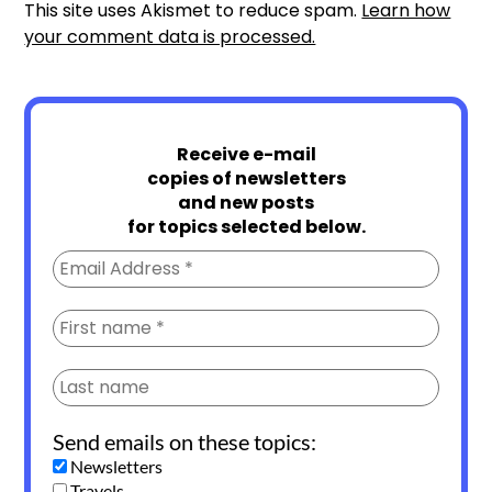
This site uses Akismet to reduce spam.
Learn how
your comment data is processed.
Receive e-mail
copies of newsletters
and new posts
for topics selected below.
Send emails on these topics:
Newsletters
Travels