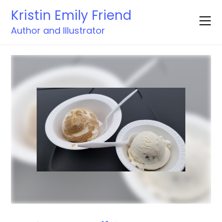
Skip
Kristin Emily Friend
to
content
Author and Illustrator