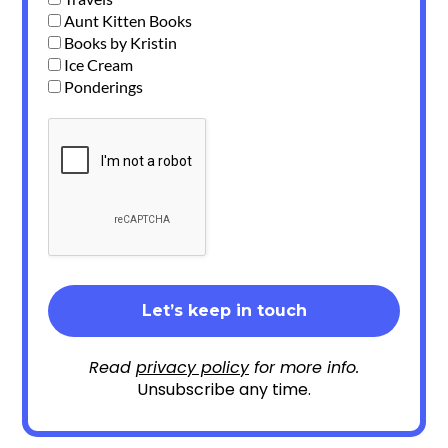
Aunt Kitten Books
Books by Kristin
Ice Cream
Ponderings
Read
privacy policy
for more info.
Unsubscribe any time.