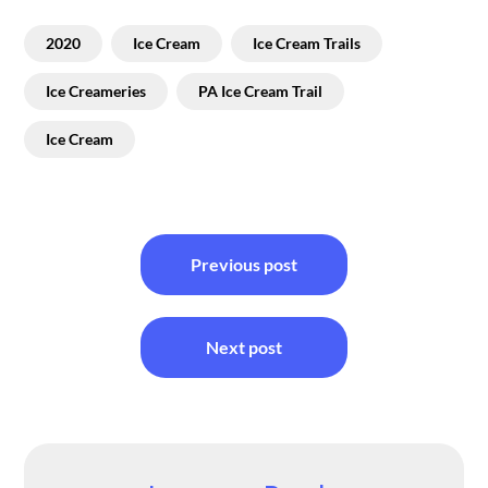
2020
Ice Cream
Ice Cream Trails
Ice Creameries
PA Ice Cream Trail
Ice Cream
Post
Previous post
navigation
Next post