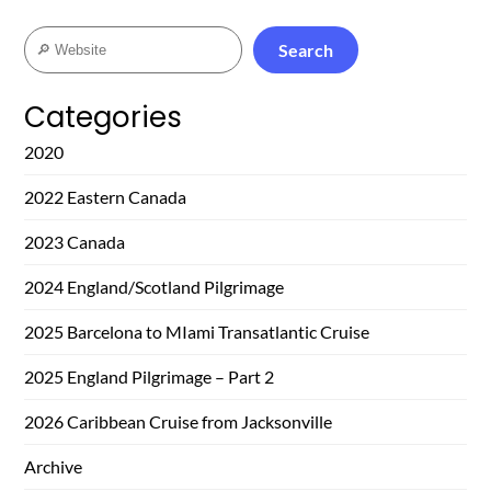
Search
Search
Categories
2020
2022 Eastern Canada
2023 Canada
2024 England/Scotland Pilgrimage
2025 Barcelona to MIami Transatlantic Cruise
2025 England Pilgrimage – Part 2
2026 Caribbean Cruise from Jacksonville
Archive