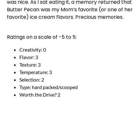
was nice. As I sat eating it, a memory returned that
Butter Pecan was my Mom’s favorite (or one of her
favorite) ice cream flavors. Precious memories.
Ratings on a scale of -5 to 5:
Creativity: 0
Flavor: 3
Texture: 3
Temperature: 3
Selection: 2
Type: hard packed/scooped
Worth the Drive? 2