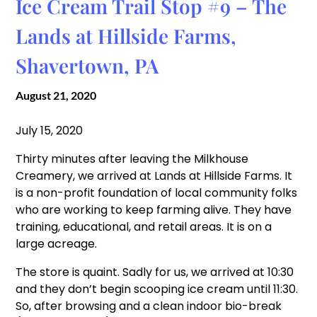
Ice Cream Trail Stop #9 – The
Lands at Hillside Farms,
Shavertown, PA
August 21, 2020
July 15, 2020
Thirty minutes after leaving the Milkhouse
Creamery, we arrived at Lands at Hillside Farms. It
is a non-profit foundation of local community folks
who are working to keep farming alive. They have
training, educational, and retail areas. It is on a
large acreage.
The store is quaint. Sadly for us, we arrived at 10:30
and they don’t begin scooping ice cream until 11:30.
So, after browsing and a clean indoor bio-break