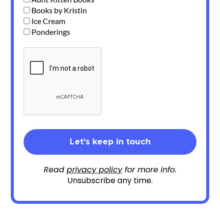
Books by Kristin
Ice Cream
Ponderings
Read
privacy policy
for more info.
Unsubscribe any time.