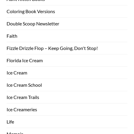
Coloring Book Versions
Double Scoop Newsletter
Faith
Fizzle Drizzle Flop – Keep Going, Don't Stop!
Florida Ice Cream
Ice Cream
Ice Cream School
Ice Cream Trails
Ice Creameries
Life
Memoir