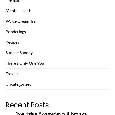
Mental Health
PA Ice Cream Trail
Ponderings
Recipes
Sundae Sunday
There's Only One You!
Travels
Uncategorized
Recent Posts
Your Help is Appreciated with Reviews