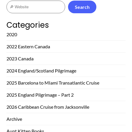
Search
Search
Categories
2020
2022 Eastern Canada
2023 Canada
2024 England/Scotland Pilgrimage
2025 Barcelona to MIami Transatlantic Cruise
2025 England Pilgrimage – Part 2
2026 Caribbean Cruise from Jacksonville
Archive
Aunt Kitten Books