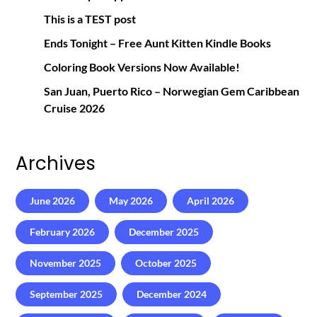
This is a TEST post
Ends Tonight – Free Aunt Kitten Kindle Books
Coloring Book Versions Now Available!
San Juan, Puerto Rico – Norwegian Gem Caribbean
Cruise 2026
Archives
June 2026
May 2026
April 2026
February 2026
December 2025
November 2025
October 2025
September 2025
December 2024