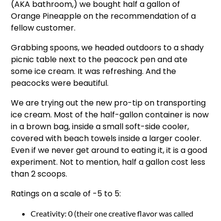
(AKA bathroom,) we bought half a gallon of
Orange Pineapple on the recommendation of a
fellow customer.
Grabbing spoons, we headed outdoors to a shady
picnic table next to the peacock pen and ate
some ice cream. It was refreshing. And the
peacocks were beautiful.
We are trying out the new pro-tip on transporting
ice cream. Most of the half-gallon container is now
in a brown bag, inside a small soft-side cooler,
covered with beach towels inside a larger cooler.
Even if we never get around to eating it, it is a good
experiment. Not to mention, half a gallon cost less
than 2 scoops.
Ratings on a scale of -5 to 5:
Creativity: 0 (their one creative flavor was called