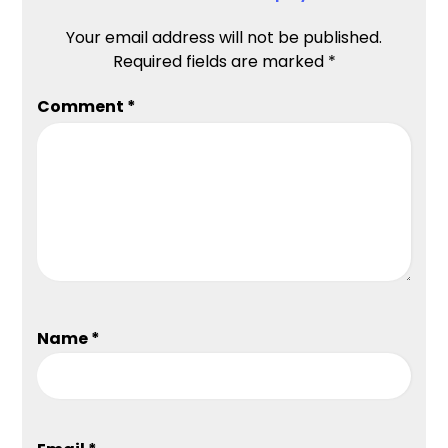
Your email address will not be published.
Required fields are marked
*
Comment
*
Name
*