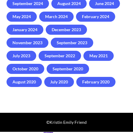
September 2024
August 2024
June 2024
May 2024
March 2024
February 2024
January 2024
December 2023
November 2023
September 2023
July 2023
September 2022
May 2021
October 2020
September 2020
August 2020
July 2020
February 2020
©️Kristin Emily Friend