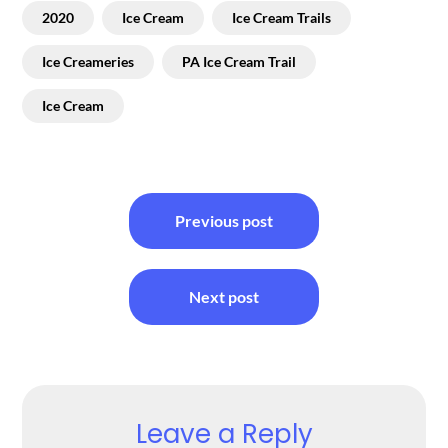
2020
Ice Cream
Ice Cream Trails
Ice Creameries
PA Ice Cream Trail
Ice Cream
Post
Previous post
navigation
Next post
Leave a Reply