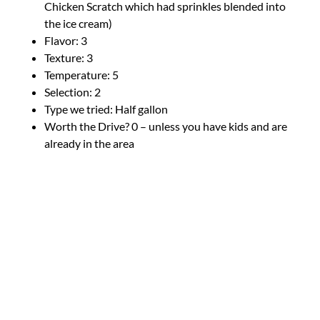
Chicken Scratch which had sprinkles blended into
the ice cream)
Flavor: 3
Texture: 3
Temperature: 5
Selection: 2
Type we tried: Half gallon
Worth the Drive? 0 – unless you have kids and are
already in the area