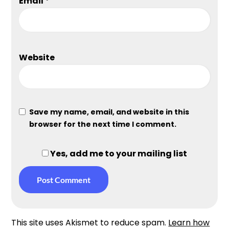
Email
*
Website
Save my name, email, and website in this
browser for the next time I comment.
Yes, add me to your mailing list
This site uses Akismet to reduce spam.
Learn how