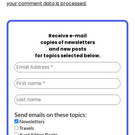
your comment data is processed.
Receive e-mail
copies of newsletters
and new posts
for topics selected below.
Send emails on these topics:
Newsletters
Travels
Aunt Kitten Books