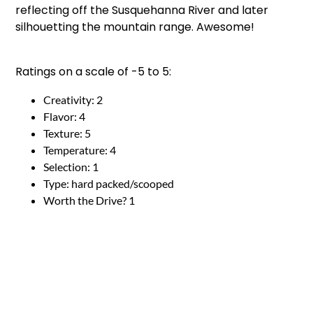
reflecting off the Susquehanna River and later
silhouetting the mountain range. Awesome!
Ratings on a scale of -5 to 5:
Creativity: 2
Flavor: 4
Texture: 5
Temperature: 4
Selection: 1
Type: hard packed/scooped
Worth the Drive? 1