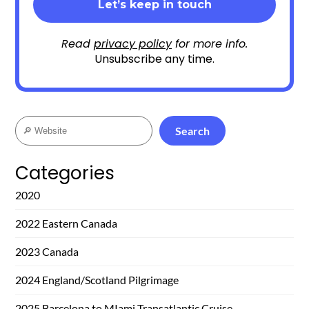
Read
privacy policy
for more info.
Unsubscribe any time.
Search
Search
Categories
2020
2022 Eastern Canada
2023 Canada
2024 England/Scotland Pilgrimage
2025 Barcelona to MIami Transatlantic Cruise