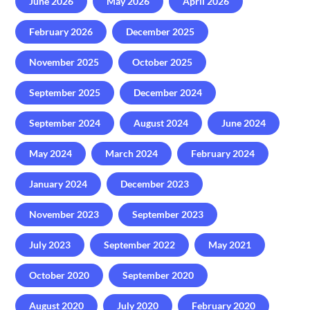
June 2026
May 2026
April 2026
February 2026
December 2025
November 2025
October 2025
September 2025
December 2024
September 2024
August 2024
June 2024
May 2024
March 2024
February 2024
January 2024
December 2023
November 2023
September 2023
July 2023
September 2022
May 2021
October 2020
September 2020
August 2020
July 2020
February 2020