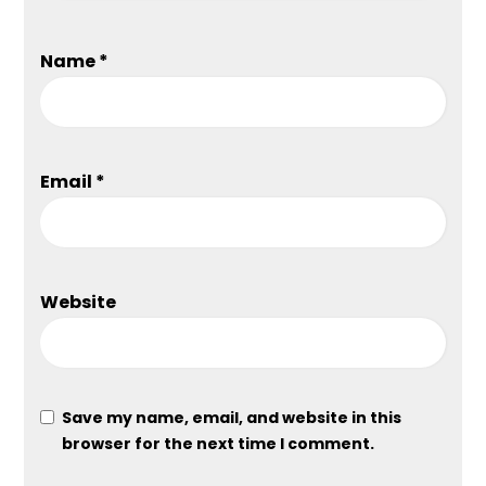
Name
*
Email
*
Website
Save my name, email, and website in this
browser for the next time I comment.