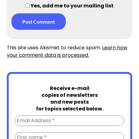
Yes, add me to your mailing list
This site uses Akismet to reduce spam.
Learn how
your comment data is processed.
Receive e-mail
copies of newsletters
and new posts
for topics selected below.