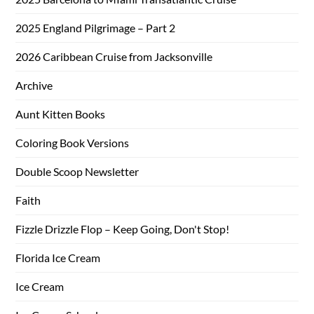
2025 England Pilgrimage – Part 2
2026 Caribbean Cruise from Jacksonville
Archive
Aunt Kitten Books
Coloring Book Versions
Double Scoop Newsletter
Faith
Fizzle Drizzle Flop – Keep Going, Don't Stop!
Florida Ice Cream
Ice Cream