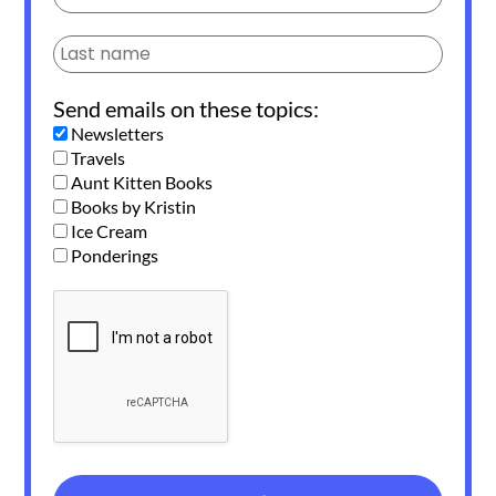
Send emails on these topics:
Newsletters
Travels
Aunt Kitten Books
Books by Kristin
Ice Cream
Ponderings