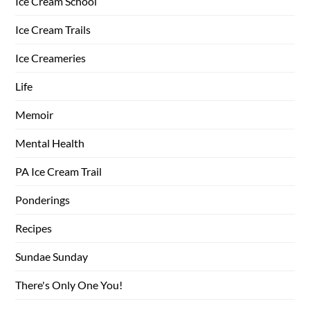
Ice Cream School
Ice Cream Trails
Ice Creameries
Life
Memoir
Mental Health
PA Ice Cream Trail
Ponderings
Recipes
Sundae Sunday
There's Only One You!