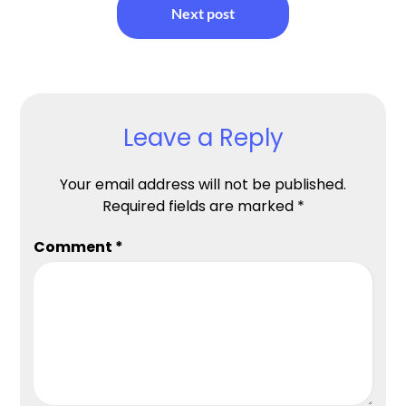
Next post
Leave a Reply
Your email address will not be published.
Required fields are marked
*
Comment
*