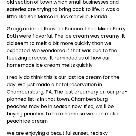
old section of town which small businesses and
eateries are trying to bring back to life. It was a
little like San Marco in Jacksonville, Florida.
Gregg ordered Roasted Banana. I had Mixed Berry.
Both were flavorful. The ice cream was creamy. It
did seem to melt a bit more quickly than we
expected. We wondered if that was due to the
feeezing process. It reminded us of how our
homemade ice cream melts quickly.
I really do think this is our last ice cream for the
day. We just made a hotel reservation in
Chambersburg, PA. The last creamery on our pre-
planned list is in that town. Chambersburg
peaches may be in season now. If so, we’ll be
buying peaches to take home so we can make
peach ice cream..
We are enjoying a beautiful sunset, red sky