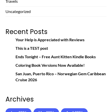
Travels
Uncategorized
Recent Posts
Your Help is Appreciated with Reviews
This is a TEST post
Ends Tonight – Free Aunt Kitten Kindle Books
Coloring Book Versions Now Available!
San Juan, Puerto Rico – Norwegian Gem Caribbean
Cruise 2026
Archives