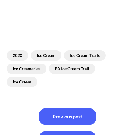
2020
Ice Cream
Ice Cream Trails
Ice Creameries
PA Ice Cream Trail
Ice Cream
Post
Previous post
navigation