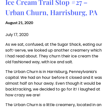
Ice Cream Trail Stop #27 –
Urban Churn, Harrisburg, PA
August 21, 2020
July 17, 2020
As we sat, confused, at the Sugar Shack, eating our
soft-serve, we looked up another creamery which
I had read about. They churn their ice cream the
old fashioned way, with ice and salt.
The Urban Churn is in Harrisburg, Pennsylvania’s
capital. We had an hour before it closed and it was
almost half an hour away. Even though it would be
backtracking, we decided to go for it! I laughed at
how crazy we are!
The Urban Churn is a little creamery, located in an