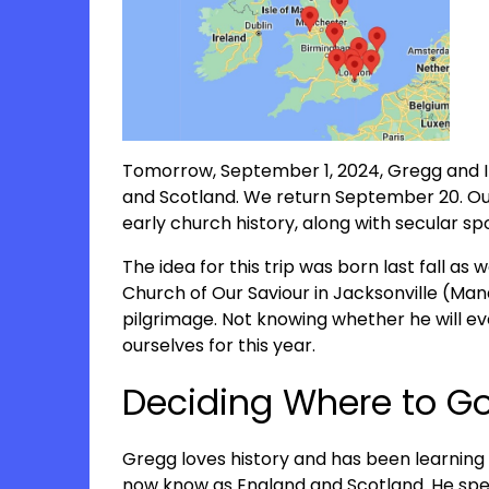
Tomorrow, September 1, 2024, Gregg and I 
and Scotland. We return September 20. Our d
early church history, along with secular sp
The idea for this trip was born last fall as 
Church of Our Saviour in Jacksonville (Mand
pilgrimage. Not knowing whether he will ev
ourselves for this year.
Deciding Where to G
Gregg loves history and has been learning 
now know as England and Scotland. He spe