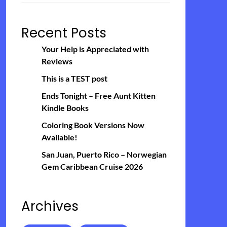
Recent Posts
Your Help is Appreciated with
Reviews
This is a TEST post
Ends Tonight – Free Aunt Kitten
Kindle Books
Coloring Book Versions Now
Available!
San Juan, Puerto Rico – Norwegian
Gem Caribbean Cruise 2026
Archives