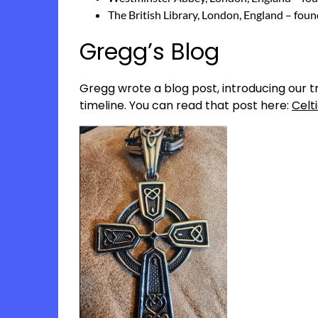
The British Library, London, England – fou
Gregg’s Blog
Gregg wrote a blog post, introducing our tri
timeline. You can read that post here:
Celt