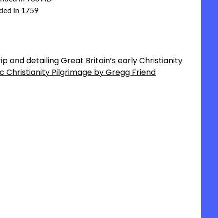
nded in 1759
p and detailing Great Britain’s early Christianity
ic Christianity Pilgrimage by Gregg Friend