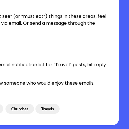
 see” (or “must eat”) things in these areas, feel
ost via email. Or send a message through the
ail notification list for “Travel” posts, hit reply
 know someone who would enjoy these emails,
Churches
Travels