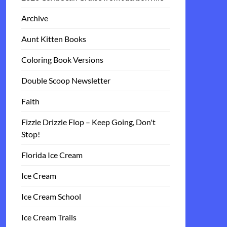
Archive
Aunt Kitten Books
Coloring Book Versions
Double Scoop Newsletter
Faith
Fizzle Drizzle Flop – Keep Going, Don't
Stop!
Florida Ice Cream
Ice Cream
Ice Cream School
Ice Cream Trails