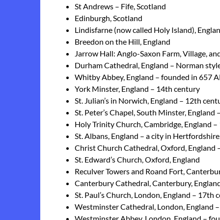
St Andrews – Fife, Scotland
Edinburgh, Scotland
Lindisfarne (now called Holy Island), Engla
Breedon on the Hill, England
Jarrow Hall: Anglo-Saxon Farm, Village, 
Durham Cathedral, England – Norman style
Whitby Abbey, England – founded in 657 
York Minster, England – 14th century
St. Julian’s in Norwich, England – 12th cent
St. Peter’s Chapel, South Minster, England 
Holy Trinity Church, Cambridge, England –
St. Albans, England – a city in Hertfordshi
Christ Church Cathedral, Oxford, England
St. Edward’s Church, Oxford, England
Reculver Towers and Roand Fort, Canterbury
Canterbury Cathedral, Canterbury, England
St. Paul’s Church, London, England – 17th 
Westminster Cathedral, London, England –
Westminster Abbey, London, England – fo