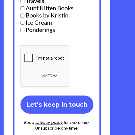
Travels
Aunt Kitten Books
Books by Kristin
Ice Cream
Ponderings
Read
privacy policy
for more info.
Unsubscribe any time.