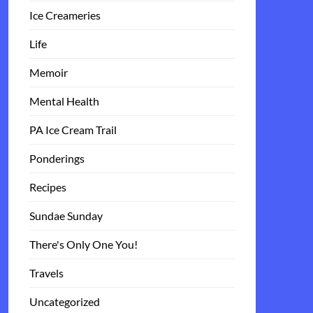
Ice Creameries
Life
Memoir
Mental Health
PA Ice Cream Trail
Ponderings
Recipes
Sundae Sunday
There's Only One You!
Travels
Uncategorized