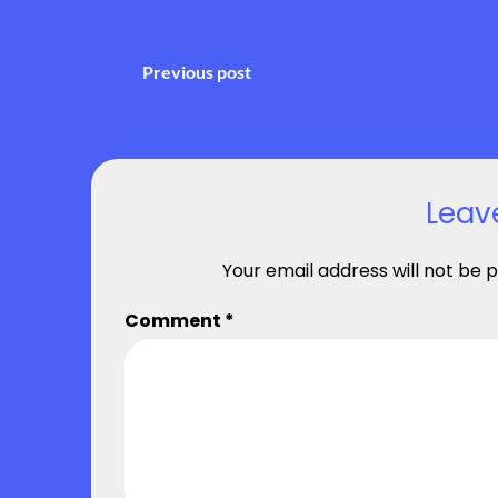
Post
Previous post
navigation
Leav
Your email address will not be p
Comment
*