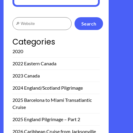
Search
Search
Categories
2020
2022 Eastern Canada
2023 Canada
2024 England/Scotland Pilgrimage
2025 Barcelona to MIami Transatlantic
Cruise
2025 England Pilgrimage – Part 2
2026 Caribbean Cruise from Jacksonville