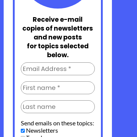
Receive e-mail
copies of newsletters
and new posts
for topics selected
below.
Send emails on these topics:
Newsletters