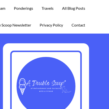
eam
Ponderings
Travels
All Blog Posts
 Scoop Newsletter
Privacy Policy
Contact