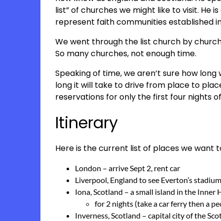
list” of churches we might like to visit. He 
represent faith communities established in
We went through the list church by church 
So many churches, not enough time.
Speaking of time, we aren’t sure how long w
long it will take to drive from place to pl
reservations for only the first four nights of 
Itinerary
Here is the current list of places we want to
London – arrive Sept 2, rent car
Liverpool, England to see Everton’s stadiu
Iona, Scotland – a small island in the Inner
for 2 nights (take a car ferry then a p
Inverness, Scotland – capital city of the Sc