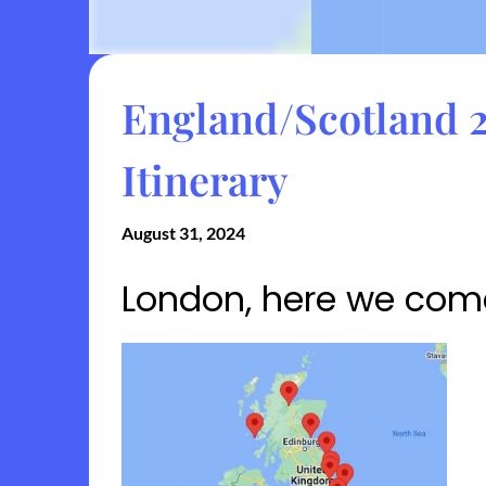
England/Scotland 2
Itinerary
August 31, 2024
London, here we com