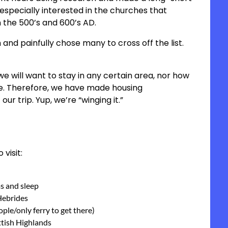
is especially interested in the churches that
 the 500’s and 600’s AD.
and painfully chose many to cross off the list.
e will want to stay in any certain area, nor how
ace. Therefore, we have made housing
our trip. Yup, we’re “winging it.”
 visit:
ms and sleep
 Hebrides
eople/only ferry to get there)
ottish Highlands