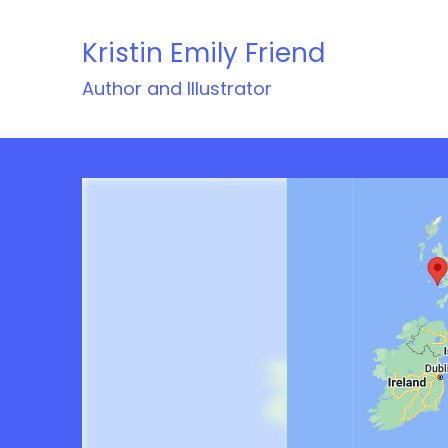
Skip
to
Kristin Emily Friend
content
Author and Illustrator