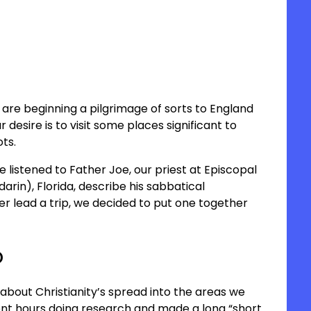
are beginning a pilgrimage of sorts to England
esire is to visit some places significant to
ots.
we listened to Father Joe, our priest at Episcopal
arin), Florida, describe his sabbatical
er lead a trip, we decided to put one together
o
about Christianity’s spread into the areas we
nt hours doing research and made a long “short