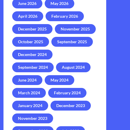
June 2026
May 2026
April 2026
February 2026
December 2025
November 2025
October 2025
September 2025
December 2024
September 2024
August 2024
June 2024
May 2024
March 2024
February 2024
January 2024
December 2023
November 2023