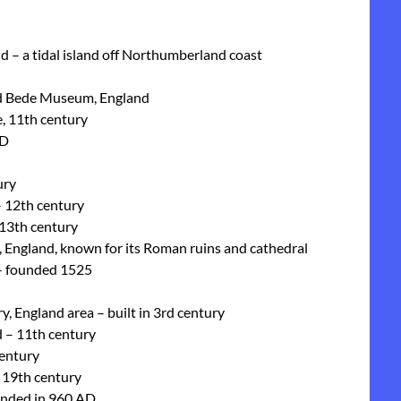
nd – a tidal island off Northumberland coast
and Bede Museum, England
, 11th century
AD
ury
– 12th century
 13th century
re, England, known for its Roman ruins and cathedral
 – founded 1525
, England area – built in 3rd century
 – 11th century
century
 19th century
unded in 960 AD