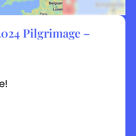
024 Pilgrimage –
e!