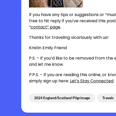
If you have any tips or suggestions or “must
free to hit reply if you’ve received this p
“
contact” page
.
Thanks for traveling vicariously with us!
Kristin Emily Friend
P.S. – If you’d like to be removed from the em
and let me know.
P.P.S. – If you are reading this online, or
simply sign up here:
Let’s Stay Connected
.
2024 England/Scotland Pilgrimage
Travels