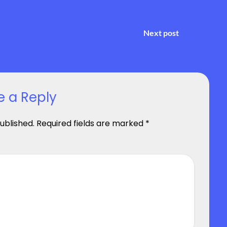
Next post
e a Reply
ublished.
Required fields are marked
*