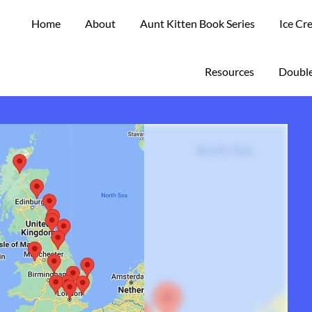
Home
About
Aunt Kitten Book Series
Ice Cr
Resources
Double