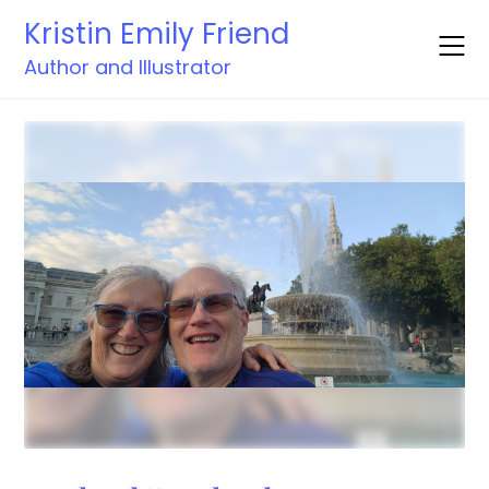
Skip
Kristin Emily Friend
to
content
Author and Illustrator