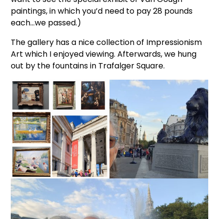
paintings, in which you’d need to pay 28 pounds
each…we passed.)
The gallery has a nice collection of Impressionism
Art which I enjoyed viewing. Afterwards, we hung
out by the fountains in Trafalger Square.