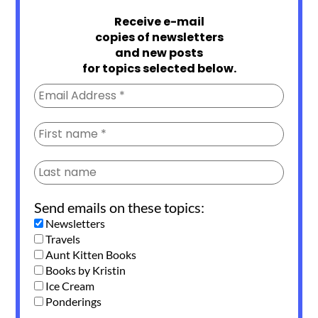
Receive e-mail
copies of newsletters
and new posts
for topics selected below.
Send emails on these topics:
Newsletters
Travels
Aunt Kitten Books
Books by Kristin
Ice Cream
Ponderings