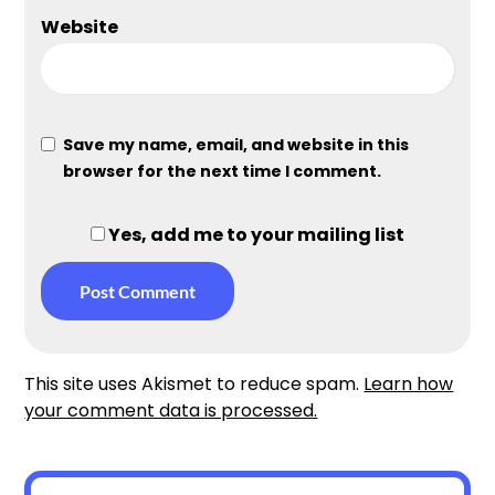
Website
Save my name, email, and website in this
browser for the next time I comment.
Yes, add me to your mailing list
This site uses Akismet to reduce spam.
Learn how
your comment data is processed.