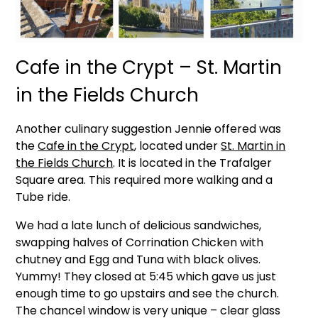
Cafe in the Crypt – St. Martin
in the Fields Church
Another culinary suggestion Jennie offered was
the
Cafe in the Crypt
, located under
St. Martin in
the Fields Church
. It is located in the Trafalger
Square area. This required more walking and a
Tube ride.
We had a late lunch of delicious sandwiches,
swapping halves of Corrination Chicken with
chutney and Egg and Tuna with black olives.
Yummy! They closed at 5:45 which gave us just
enough time to go upstairs and see the church.
The chancel window is very unique – clear glass