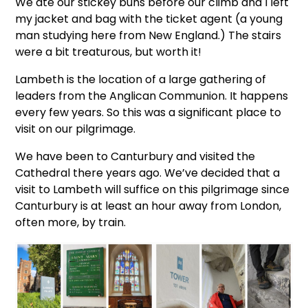
We ate our stickey buns before our climb and I left
my jacket and bag with the ticket agent (a young
man studying here from New England.) The stairs
were a bit treaturous, but worth it!
Lambeth is the location of a large gathering of
leaders from the Anglican Communion. It happens
every few years. So this was a significant place to
visit on our pilgrimage.
We have been to Canturbury and visited the
Cathedral there years ago. We’ve decided that a
visit to Lambeth will suffice on this pilgrimage since
Canturbury is at least an hour away from London,
often more, by train.