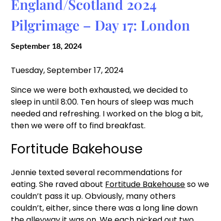
England/Scotland 2024
Pilgrimage – Day 17: London
September 18, 2024
Tuesday, September 17, 2024
Since we were both exhausted, we decided to
sleep in until 8:00. Ten hours of sleep was much
needed and refreshing. I worked on the blog a bit,
then we were off to find breakfast.
Fortitude Bakehouse
Jennie texted several recommendations for
eating. She raved about
Fortitude Bakehouse
so we
couldn’t pass it up. Obviously, many others
couldn’t, either, since there was a long line down
the alleyway it was on. We each picked out two