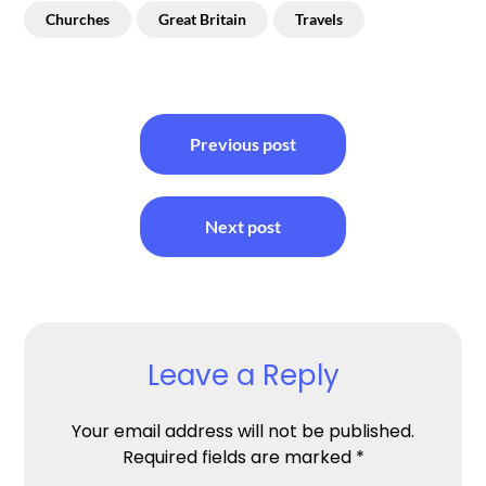
Churches
Great Britain
Travels
Post
Previous post
navigation
Next post
Leave a Reply
Your email address will not be published.
Required fields are marked
*