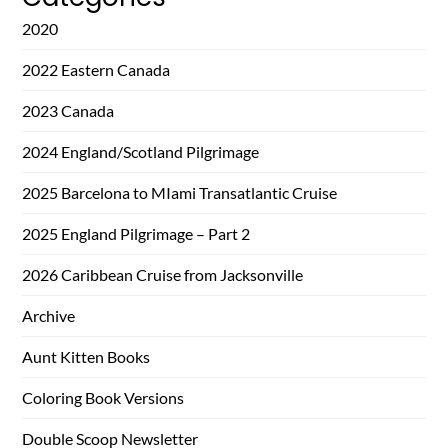
2020
2022 Eastern Canada
2023 Canada
2024 England/Scotland Pilgrimage
2025 Barcelona to MIami Transatlantic Cruise
2025 England Pilgrimage – Part 2
2026 Caribbean Cruise from Jacksonville
Archive
Aunt Kitten Books
Coloring Book Versions
Double Scoop Newsletter