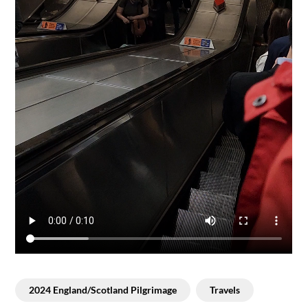
2024 England/Scotland Pilgrimage
Travels