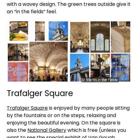
with a wavey design. The green trees outside give it
an “in the fields” feel.
Trafalger Square
Trafalger Square
is enjoyed by many people sitting
by the fountains or on the steps, relaxing and
enjoying the beautiful evening. On the square is
also the
National Gallery
which is free (unless you
want to see the special exhibit of Van Gough