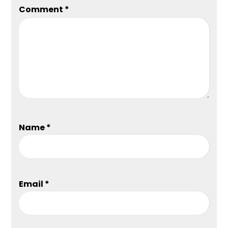
Comment
*
Name
*
Email
*