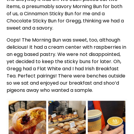
items, a presumably savory Morning Bun for both
of us, a Cinnamon Sticky Bun for me and a
Chocolate Sticky Bun for Gregg, thinking we had a
sweet and a savory.
Oops! The Morning Bun was sweet, too, although
delicious! It had a cream center with raspberries in
an egg based pastry. We were not disappointed,
yet decided to keep the sticky buns for later. Oh,
Gregg had a Flat White and I had Irish Breakfast
Tea. Perfect pairings! There were benches outside
so we sat and enjoyed our breakfast and shoo’d
pigeons away who wanted a sample.