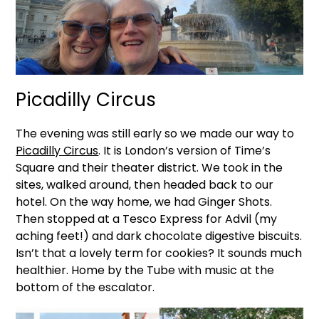
Picadilly Circus
The evening was still early so we made our way to
Picadilly Circus
. It is London’s version of Time’s
Square and their theater district. We took in the
sites, walked around, then headed back to our
hotel. On the way home, we had Ginger Shots.
Then stopped at a Tesco Express for Advil (my
aching feet!) and dark chocolate digestive biscuits.
Isn’t that a lovely term for cookies? It sounds much
healthier. Home by the Tube with music at the
bottom of the escalator.