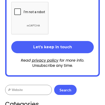
Read
privacy policy
for more info.
Unsubscribe any time.
Search
Search
Categories