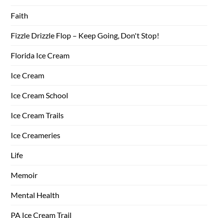
Faith
Fizzle Drizzle Flop – Keep Going, Don't Stop!
Florida Ice Cream
Ice Cream
Ice Cream School
Ice Cream Trails
Ice Creameries
Life
Memoir
Mental Health
PA Ice Cream Trail