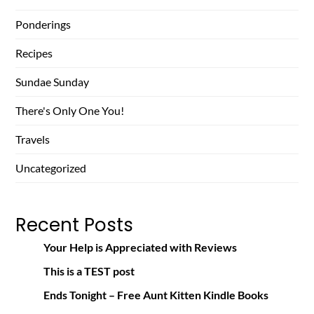
Ponderings
Recipes
Sundae Sunday
There's Only One You!
Travels
Uncategorized
Recent Posts
Your Help is Appreciated with Reviews
This is a TEST post
Ends Tonight – Free Aunt Kitten Kindle Books