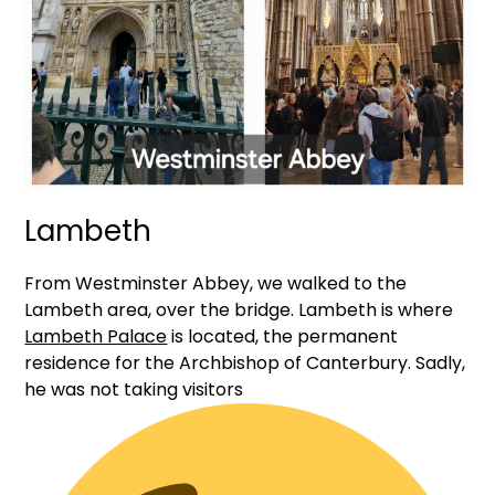
Lambeth
From Westminster Abbey, we walked to the
Lambeth area, over the bridge. Lambeth is where
Lambeth Palace
is located, the permanent
residence for the Archbishop of Canterbury. Sadly,
he was not taking visitors