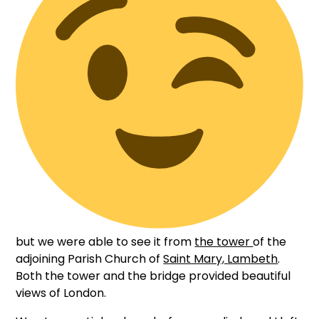
but we were able to see it from
the tower
of the
adjoining Parish Church of
Saint Mary, Lambeth
.
Both the tower and the bridge provided beautiful
views of London.