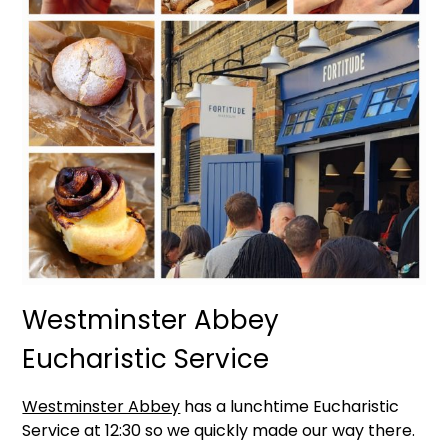
Westminster Abbey
Eucharistic Service
Westminster Abbey
has a lunchtime Eucharistic
Service at 12:30 so we quickly made our way there.