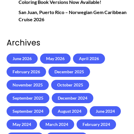
Coloring Book Versions Now Available!
San Juan, Puerto Rico – Norwegian Gem Caribbean
Cruise 2026
Archives
June 2026
May 2026
April 2026
February 2026
December 2025
November 2025
October 2025
September 2025
December 2024
September 2024
August 2024
June 2024
May 2024
March 2024
February 2024