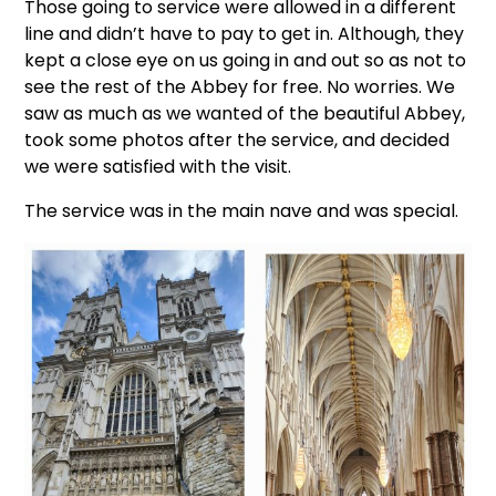
Those going to service were allowed in a different
line and didn’t have to pay to get in. Although, they
kept a close eye on us going in and out so as not to
see the rest of the Abbey for free. No worries. We
saw as much as we wanted of the beautiful Abbey,
took some photos after the service, and decided
we were satisfied with the visit.
The service was in the main nave and was special.