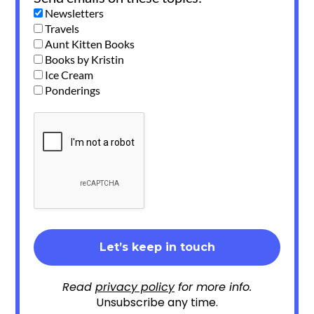
Newsletters
Travels
Aunt Kitten Books
Books by Kristin
Ice Cream
Ponderings
Read
privacy policy
for more info.
Unsubscribe any time.