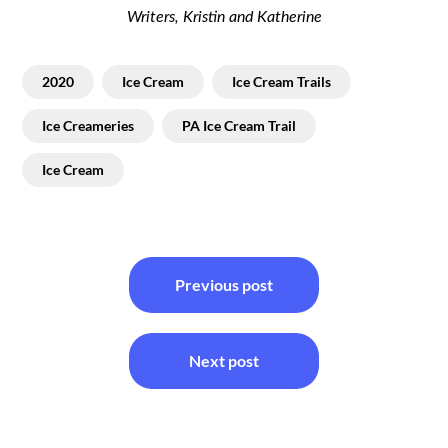
Writers, Kristin and Katherine
2020
Ice Cream
Ice Cream Trails
Ice Creameries
PA Ice Cream Trail
Ice Cream
Post
Previous post
navigation
Next post