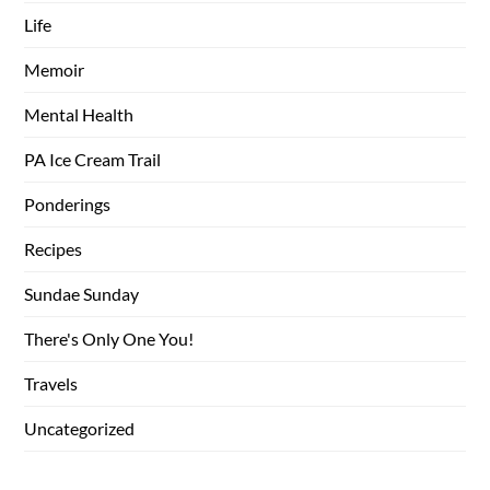
Life
Memoir
Mental Health
PA Ice Cream Trail
Ponderings
Recipes
Sundae Sunday
There's Only One You!
Travels
Uncategorized