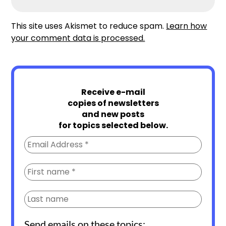
This site uses Akismet to reduce spam.
Learn how
your comment data is processed.
Receive e-mail
copies of newsletters
and new posts
for topics selected below.
Send emails on these topics: