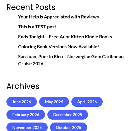
Recent Posts
Your Help is Appreciated with Reviews
This is a TEST post
Ends Tonight – Free Aunt Kitten Kindle Books
Coloring Book Versions Now Available!
San Juan, Puerto Rico – Norwegian Gem Caribbean
Cruise 2026
Archives
June 2026
May 2026
April 2026
February 2026
December 2025
November 2025
October 2025