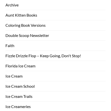
Archive
Aunt Kitten Books
Coloring Book Versions
Double Scoop Newsletter
Faith
Fizzle Drizzle Flop – Keep Going, Don't Stop!
Florida Ice Cream
Ice Cream
Ice Cream School
Ice Cream Trails
Ice Creameries