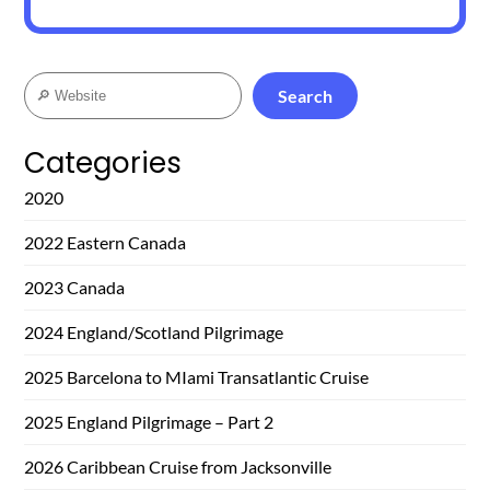
Search
Search
Categories
2020
2022 Eastern Canada
2023 Canada
2024 England/Scotland Pilgrimage
2025 Barcelona to MIami Transatlantic Cruise
2025 England Pilgrimage – Part 2
2026 Caribbean Cruise from Jacksonville