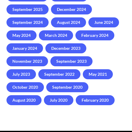
September 2025
December 2024
September 2024
August 2024
June 2024
May 2024
March 2024
February 2024
January 2024
December 2023
November 2023
September 2023
July 2023
September 2022
May 2021
October 2020
September 2020
August 2020
July 2020
February 2020