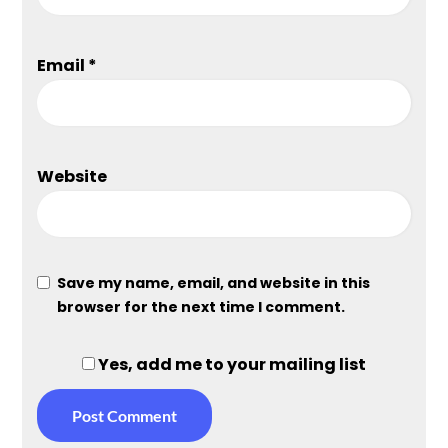
Email
*
Website
Save my name, email, and website in this
browser for the next time I comment.
Yes, add me to your mailing list