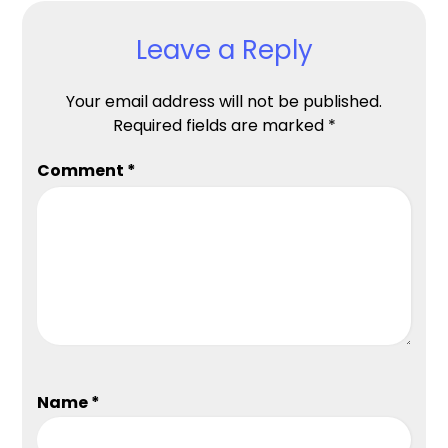
Leave a Reply
Your email address will not be published.
Required fields are marked
*
Comment
*
Name
*