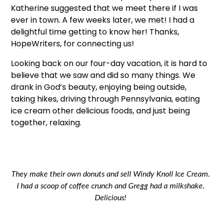
Katherine suggested that we meet there if I was
ever in town. A few weeks later, we met! I had a
delightful time getting to know her! Thanks,
HopeWriters, for connecting us!
Looking back on our four-day vacation, it is hard to
believe that we saw and did so many things. We
drank in God’s beauty, enjoying being outside,
taking hikes, driving through Pennsylvania, eating
ice cream other delicious foods, and just being
together, relaxing.
They make their own donuts and sell Windy Knoll Ice Cream.
I had a scoop of coffee crunch and Gregg had a milkshake.
Delicious!