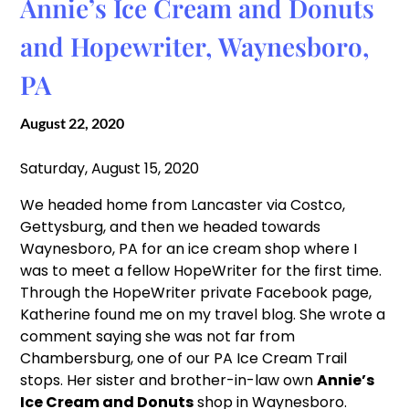
Annie’s Ice Cream and Donuts
and Hopewriter, Waynesboro,
PA
August 22, 2020
Saturday, August 15, 2020
We headed home from Lancaster via Costco,
Gettysburg, and then we headed towards
Waynesboro, PA for an ice cream shop where I
was to meet a fellow HopeWriter for the first time.
Through the HopeWriter private Facebook page,
Katherine found me on my travel blog. She wrote a
comment saying she was not far from
Chambersburg, one of our PA Ice Cream Trail
stops. Her sister and brother-in-law own
Annie’s
Ice Cream and Donuts
shop in Waynesboro.