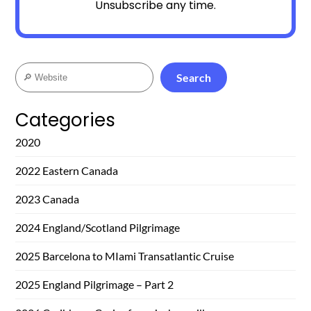
Unsubscribe any time.
Search
Search
Categories
2020
2022 Eastern Canada
2023 Canada
2024 England/Scotland Pilgrimage
2025 Barcelona to MIami Transatlantic Cruise
2025 England Pilgrimage – Part 2