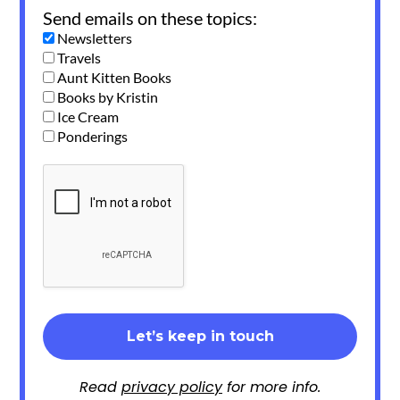
Send emails on these topics:
Newsletters
Travels
Aunt Kitten Books
Books by Kristin
Ice Cream
Ponderings
Read
privacy policy
for more info.