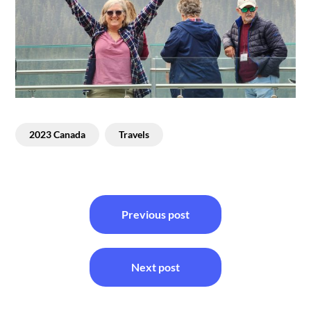
2023 Canada
Travels
Post
Previous post
navigation
Next post