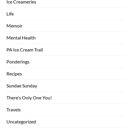
Ice Creameries
Life
Memoir
Mental Health
PA Ice Cream Trail
Ponderings
Recipes
Sundae Sunday
There's Only One You!
Travels
Uncategorized