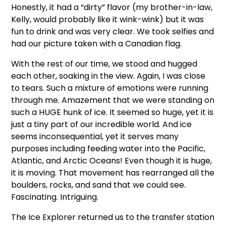
Honestly, it had a “dirty” flavor (my brother-in-law,
Kelly, would probably like it wink-wink) but it was
fun to drink and was very clear. We took selfies and
had our picture taken with a Canadian flag.
With the rest of our time, we stood and hugged
each other, soaking in the view. Again, I was close
to tears. Such a mixture of emotions were running
through me. Amazement that we were standing on
such a HUGE hunk of ice. It seemed so huge, yet it is
just a tiny part of our incredible world. And ice
seems inconsequential, yet it serves many
purposes including feeding water into the Pacific,
Atlantic, and Arctic Oceans! Even though it is huge,
it is moving. That movement has rearranged all the
boulders, rocks, and sand that we could see.
Fascinating. Intriguing.
The Ice Explorer returned us to the transfer station