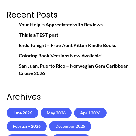
Recent Posts
Your Help is Appreciated with Reviews
This is a TEST post
Ends Tonight – Free Aunt Kitten Kindle Books
Coloring Book Versions Now Available!
San Juan, Puerto Rico – Norwegian Gem Caribbean
Cruise 2026
Archives
June 2026
May 2026
April 2026
February 2026
December 2025