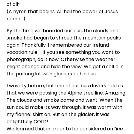
of all”
(A hymn that begins: All hail the power of Jesus
name…)
By the time we boarded our bus, the clouds and
smoke had begun to shroud the mountain peaks
again. Thankfully, I remembered our Ireland
vacation rule – if you see something you want to
photograph, do it now. Otherwise the weather
might change and hide the view. We got a selfie in
the parking lot with glaciers behind us.
I was iffy before, but one of our bus drivers told us
that we were passing the Alpine tree line. Amazing!
The clouds and smoke came and went. When the
sun could make its way through, it was warm with
my flannel shirt on. But on the glacier, it was
delightfully COLD!
We learned that in order to be considered an “ice