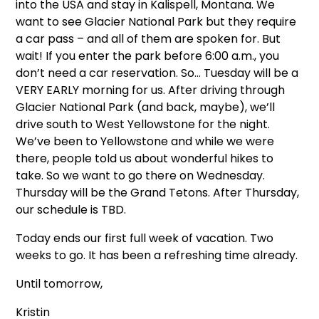
into the USA and stay in Kalispell, Montana. We
want to see Glacier National Park but they require
a car pass – and all of them are spoken for. But
wait! If you enter the park before 6:00 a.m., you
don’t need a car reservation. So… Tuesday will be a
VERY EARLY morning for us. After driving through
Glacier National Park (and back, maybe), we’ll
drive south to West Yellowstone for the night.
We’ve been to Yellowstone and while we were
there, people told us about wonderful hikes to
take. So we want to go there on Wednesday.
Thursday will be the Grand Tetons. After Thursday,
our schedule is TBD.
Today ends our first full week of vacation. Two
weeks to go. It has been a refreshing time already.
Until tomorrow,
Kristin