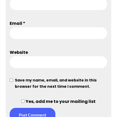
Email
*
Website
Save my name, email, and website in this
browser for the next time I comment.
Yes, add me to your mailing list