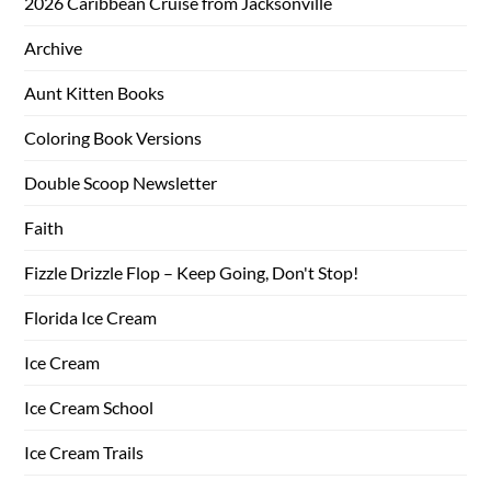
2026 Caribbean Cruise from Jacksonville
Archive
Aunt Kitten Books
Coloring Book Versions
Double Scoop Newsletter
Faith
Fizzle Drizzle Flop – Keep Going, Don't Stop!
Florida Ice Cream
Ice Cream
Ice Cream School
Ice Cream Trails