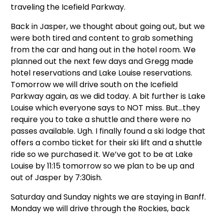
traveling the Icefield Parkway.
Back in Jasper, we thought about going out, but we
were both tired and content to grab something
from the car and hang out in the hotel room. We
planned out the next few days and Gregg made
hotel reservations and Lake Louise reservations.
Tomorrow we will drive south on the Icefield
Parkway again, as we did today. A bit further is Lake
Louise which everyone says to NOT miss. But…they
require you to take a shuttle and there were no
passes available. Ugh. I finally found a ski lodge that
offers a combo ticket for their ski lift and a shuttle
ride so we purchased it. We’ve got to be at Lake
Louise by 11:15 tomorrow so we plan to be up and
out of Jasper by 7:30ish.
Saturday and Sunday nights we are staying in Banff.
Monday we will drive through the Rockies, back