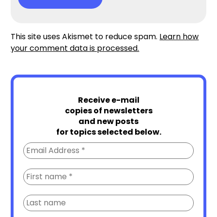
This site uses Akismet to reduce spam.
Learn how
your comment data is processed.
Receive e-mail
copies of newsletters
and new posts
for topics selected below.