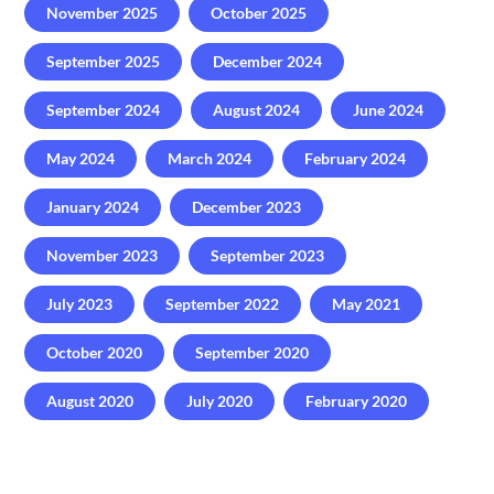
November 2025
October 2025
September 2025
December 2024
September 2024
August 2024
June 2024
May 2024
March 2024
February 2024
January 2024
December 2023
November 2023
September 2023
July 2023
September 2022
May 2021
October 2020
September 2020
August 2020
July 2020
February 2020