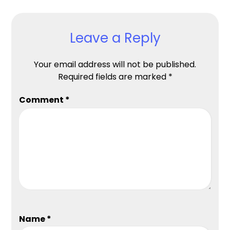
Leave a Reply
Your email address will not be published.
Required fields are marked
*
Comment
*
Name
*