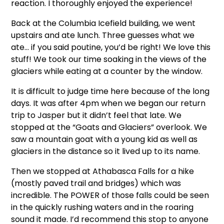
reaction. I thoroughly enjoyed the experience!
Back at the Columbia Icefield building, we went
upstairs and ate lunch. Three guesses what we
ate… if you said poutine, you’d be right! We love this
stuff! We took our time soaking in the views of the
glaciers while eating at a counter by the window.
It is difficult to judge time here because of the long
days. It was after 4pm when we began our return
trip to Jasper but it didn’t feel that late. We
stopped at the “Goats and Glaciers” overlook. We
saw a mountain goat with a young kid as well as
glaciers in the distance so it lived up to its name.
Then we stopped at Athabasca Falls for a hike
(mostly paved trail and bridges) which was
incredible. The POWER of those falls could be seen
in the quickly rushing waters and in the roaring
sound it made. I’d recommend this stop to anyone