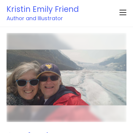
Skip
Kristin Emily Friend
to
content
Author and Illustrator