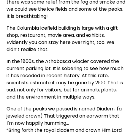
there was some relief from the fog and smoke and
we could see the ice fields and some of the peaks.
It is breathtaking!
The Columbia Icefield building is large with a gift
shop, restaurant, movie area, and exhibits.
Evidently you can stay here overnight, too. We
didn’t realize that.
In the 1800s, the Athabasca Glacier covered the
current parking lot. It is sobering to see how much
it has receded in recent history. At this rate,
scientists estimate it may be gone by 2100. That is
sad, not only for visitors, but for animals, plants,
and the environment in multiple ways.
One of the peaks we passed is named Diadem. (a
jeweled crown) That triggered an earworm that
I’m now happily humming…
“Bring forth the royal diadem and crown Him Lord