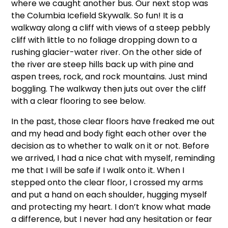
where we caught another bus. Our next stop was
the Columbia Icefield Skywalk. So fun! It is a
walkway along a cliff with views of a steep pebbly
cliff with little to no foliage dropping down to a
rushing glacier-water river. On the other side of
the river are steep hills back up with pine and
aspen trees, rock, and rock mountains. Just mind
boggling. The walkway then juts out over the cliff
with a clear flooring to see below.
In the past, those clear floors have freaked me out
and my head and body fight each other over the
decision as to whether to walk on it or not. Before
we arrived, I had a nice chat with myself, reminding
me that I will be safe if I walk onto it. When I
stepped onto the clear floor, I crossed my arms
and put a hand on each shoulder, hugging myself
and protecting my heart. I don’t know what made
a difference, but I never had any hesitation or fear