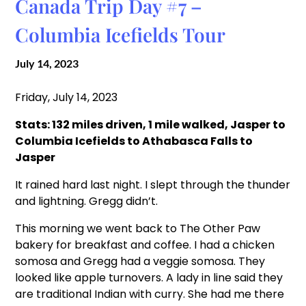
Canada Trip Day #7 –
Columbia Icefields Tour
July 14, 2023
Friday, July 14, 2023
Stats: 132 miles driven, 1 mile walked, Jasper to
Columbia Icefields to Athabasca Falls to
Jasper
It rained hard last night. I slept through the thunder
and lightning. Gregg didn’t.
This morning we went back to The Other Paw
bakery for breakfast and coffee. I had a chicken
somosa and Gregg had a veggie somosa. They
looked like apple turnovers. A lady in line said they
are traditional Indian with curry. She had me there