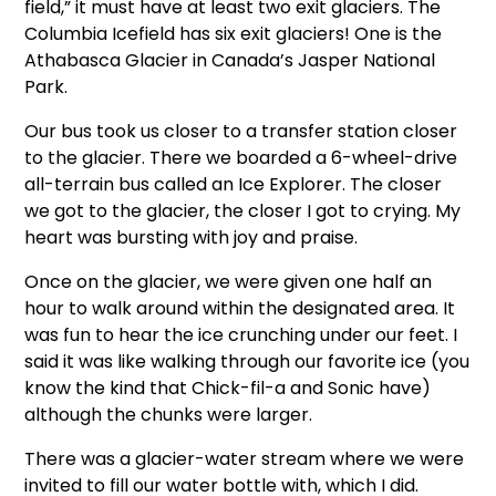
field,” it must have at least two exit glaciers. The
Columbia Icefield has six exit glaciers! One is the
Athabasca Glacier in Canada’s Jasper National
Park.
Our bus took us closer to a transfer station closer
to the glacier. There we boarded a 6-wheel-drive
all-terrain bus called an Ice Explorer. The closer
we got to the glacier, the closer I got to crying. My
heart was bursting with joy and praise.
Once on the glacier, we were given one half an
hour to walk around within the designated area. It
was fun to hear the ice crunching under our feet. I
said it was like walking through our favorite ice (you
know the kind that Chick-fil-a and Sonic have)
although the chunks were larger.
There was a glacier-water stream where we were
invited to fill our water bottle with, which I did.