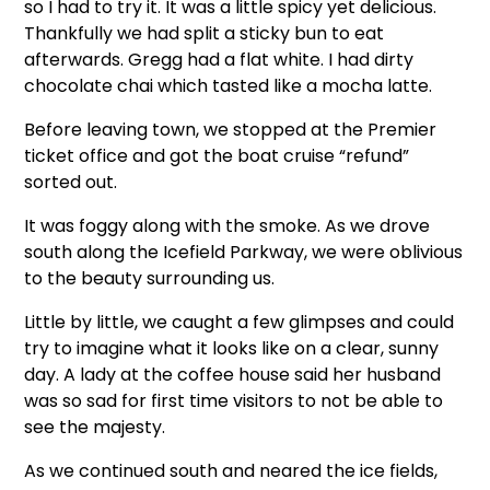
so I had to try it. It was a little spicy yet delicious.
Thankfully we had split a sticky bun to eat
afterwards. Gregg had a flat white. I had dirty
chocolate chai which tasted like a mocha latte.
Before leaving town, we stopped at the Premier
ticket office and got the boat cruise “refund”
sorted out.
It was foggy along with the smoke. As we drove
south along the Icefield Parkway, we were oblivious
to the beauty surrounding us.
Little by little, we caught a few glimpses and could
try to imagine what it looks like on a clear, sunny
day. A lady at the coffee house said her husband
was so sad for first time visitors to not be able to
see the majesty.
As we continued south and neared the ice fields,