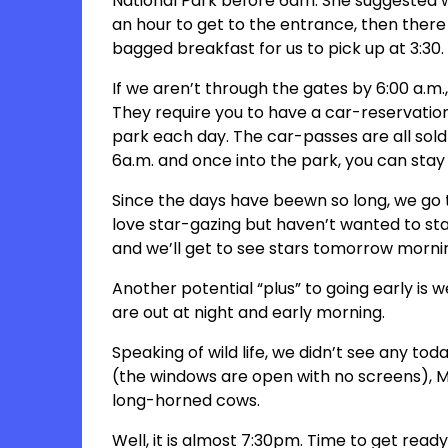
National Park before 6am. She suggested we 
an hour to get to the entrance, then there w
bagged breakfast for us to pick up at 3:30. 
If we aren’t through the gates by 6:00 a.m.,
They require you to have a car-reservation
park each day. The car-passes are all sold
6a.m. and once into the park, you can stay
Since the days have beewn so long, we go 
love star-gazing but haven’t wanted to stay
and we’ll get to see stars tomorrow morni
Another potential “plus” to going early is 
are out at night and early morning.
Speaking of wild life, we didn’t see any to
(the windows are open with no screens), Ma
long-horned cows.
Well, it is almost 7:30pm. Time to get ready