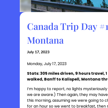
Canada Trip Day #10
Montana
July 17, 2023
Monday, July 17, 2023
Stats: 305 miles driven, 9 hours travel, 
walked, Banff to Kalispell, Montana th
I’m happy to report, no lights mysteriously 
we are aware.) Then again, they may have. 
this morning, assuming we were going to 
for an hour so we went to breakfast, then