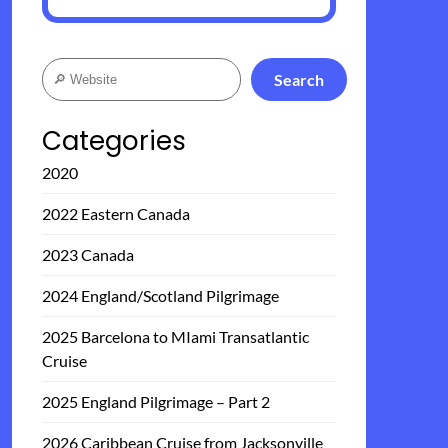
Search
Search
Categories
2020
2022 Eastern Canada
2023 Canada
2024 England/Scotland Pilgrimage
2025 Barcelona to MIami Transatlantic
Cruise
2025 England Pilgrimage – Part 2
2026 Caribbean Cruise from Jacksonville