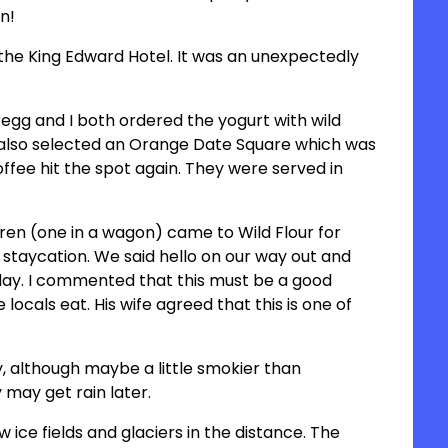
on!
e King Edward Hotel. It was an unexpectedly
regg and I both ordered the yogurt with wild
lso selected an Orange Date Square which was
offee hit the spot again. They were served in
dren (one in a wagon) came to Wild Flour for
staycation. We said hello on our way out and
day. I commented that this must be a good
 locals eat. His wife agreed that this is one of
y, although maybe a little smokier than
 may get rain later.
 ice fields and glaciers in the distance. The