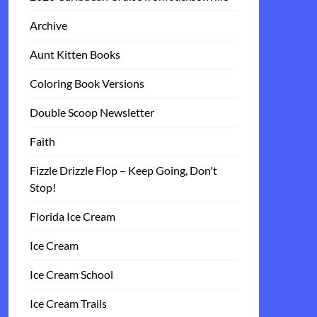
Archive
Aunt Kitten Books
Coloring Book Versions
Double Scoop Newsletter
Faith
Fizzle Drizzle Flop – Keep Going, Don't
Stop!
Florida Ice Cream
Ice Cream
Ice Cream School
Ice Cream Trails