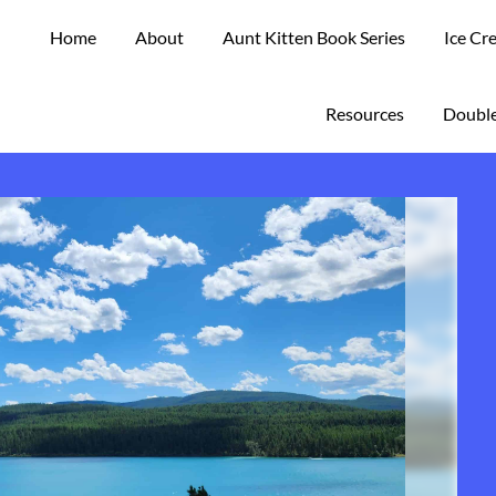
Home
About
Aunt Kitten Book Series
Ice Cr
Resources
Double