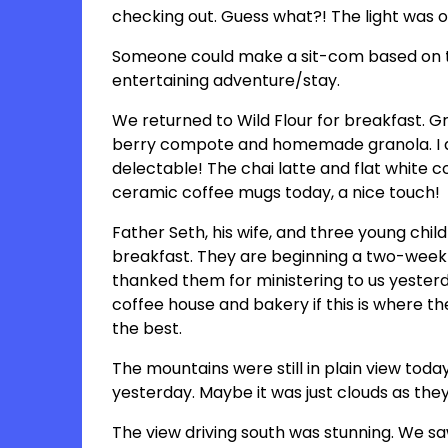
checking out. Guess what?! The light was 
Someone could make a sit-com based on th
entertaining adventure/stay.
We returned to Wild Flour for breakfast. G
berry compote and homemade granola. I a
delectable! The chai latte and flat white c
ceramic coffee mugs today, a nice touch!
Father Seth, his wife, and three young chil
breakfast. They are beginning a two-week 
thanked them for ministering to us yester
coffee house and bakery if this is where the
the best.
The mountains were still in plain view toda
yesterday. Maybe it was just clouds as they
The view driving south was stunning. We saw