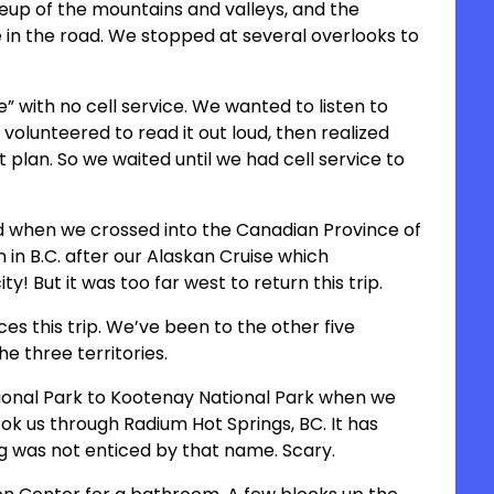
keup of the mountains and valleys, and the
in the road. We stopped at several overlooks to
e” with no cell service. We wanted to listen to
 volunteered to read it out loud, then realized
t plan. So we waited until we had cell service to
ed when we crossed into the Canadian Province of
 in B.C. after our Alaskan Cruise which
! But it was too far west to return this trip.
es this trip. We’ve been to the other five
he three territories.
ional Park to Kootenay National Park when we
ok us through Radium Hot Springs, BC. It has
gg was not enticed by that name. Scary.