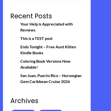
Recent Posts
Your Help is Appreciated with
Reviews
This is a TEST post
Ends Tonight – Free Aunt Kitten
Kindle Books
Coloring Book Versions Now
Available!
San Juan, Puerto Rico – Norwegian
Gem Caribbean Cruise 2026
Archives