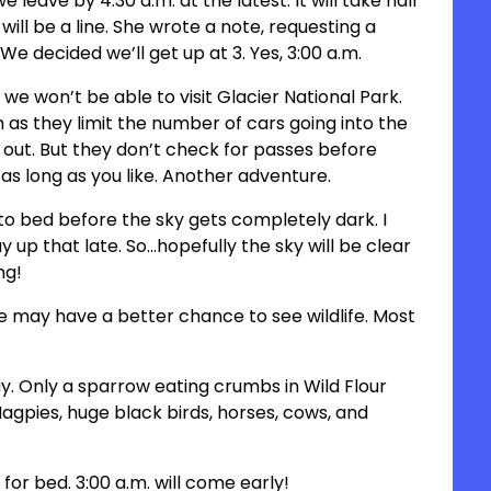
leave by 4:30 a.m. at the latest. It will take half
ill be a line. She wrote a note, requesting a
We decided we’ll get up at 3. Yes, 3:00 a.m.
 we won’t be able to visit Glacier National Park.
 as they limit the number of cars going into the
 out. But they don’t check for passes before
 as long as you like. Another adventure.
to bed before the sky gets completely dark. I
 up that late. So…hopefully the sky will be clear
ng!
we may have a better chance to see wildlife. Most
day. Only a sparrow eating crumbs in Wild Flour
gpies, huge black birds, horses, cows, and
 for bed. 3:00 a.m. will come early!