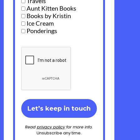
Travels
Aunt Kitten Books
Books by Kristin
Ice Cream
Ponderings
Read
privacy policy
for more info.
Unsubscribe any time.