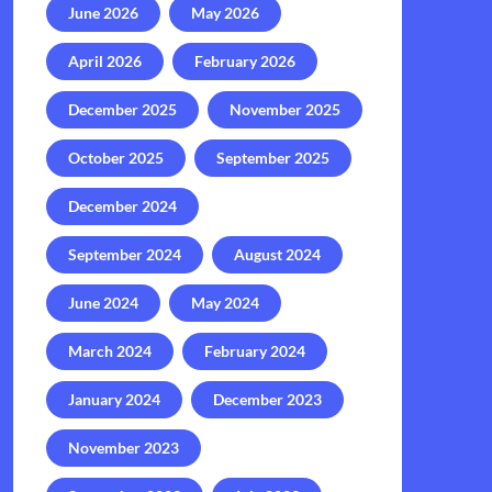
June 2026
May 2026
April 2026
February 2026
December 2025
November 2025
October 2025
September 2025
December 2024
September 2024
August 2024
June 2024
May 2024
March 2024
February 2024
January 2024
December 2023
November 2023