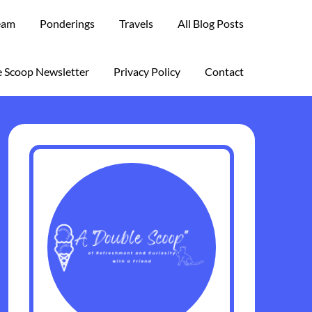
eam
Ponderings
Travels
All Blog Posts
 Scoop Newsletter
Privacy Policy
Contact