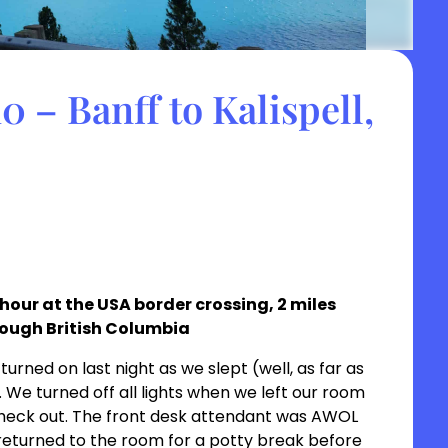
 – Banff to Kalispell,
1 hour at the USA border crossing, 2 miles
rough British Columbia
turned on last night as we slept (well, as far as
We turned off all lights when we left our room
check out. The front desk attendant was AWOL
 returned to the room for a potty break before