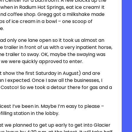
on Center for a bathroom. A few blocks up the
hen in Radium Hot Springs, eat ice cream! It
r and coffee shop. Gregg got a milkshake made
ps of ice cream in a bowl – one scoop of
oe.
ad only one lane open so it took us almost an
trailer in front of us with a very inpatient horse,
the trailer to sway. OK, maybe the swaying was
n, we were quickly approved to enter.
 show the first Saturday in August) and are
an I expected. Once I saw all the businesses, I
 Costco! So we took a detour there for gas and a
nicest I’ve been in. Maybe I’m easy to please –
illing station in the lobby.
 we planned to get up early to get into Glacier