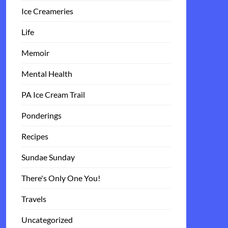
Ice Creameries
Life
Memoir
Mental Health
PA Ice Cream Trail
Ponderings
Recipes
Sundae Sunday
There's Only One You!
Travels
Uncategorized