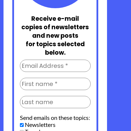
Receive e-mail
copies of newsletters
and new posts
for topics selected
below.
Send emails on these topics:
Newsletters