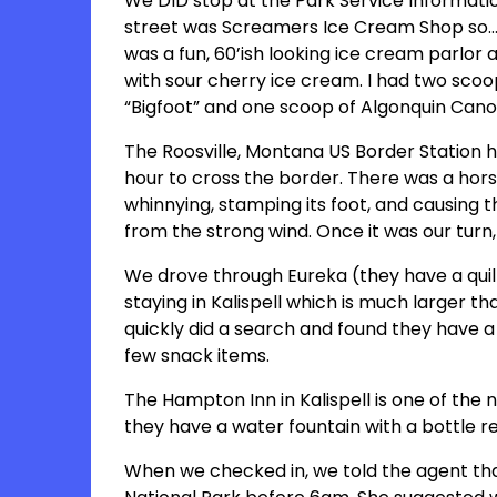
We DID stop at the Park Service Informati
street was Screamers Ice Cream Shop so…w
was a fun, 60’ish looking ice cream parlo
with sour cherry ice cream. I had two scoo
“Bigfoot” and one scoop of Algonquin Can
The Roosville, Montana US Border Station h
hour to cross the border. There was a horse 
whinnying, stamping its foot, and causing 
from the strong wind. Once it was our tur
We drove through Eureka (they have a quilt
staying in Kalispell which is much larger th
quickly did a search and found they have a
few snack items.
The Hampton Inn in Kalispell is one of the 
they have a water fountain with a bottle ref
When we checked in, we told the agent that