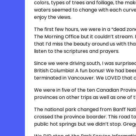
colors, types of trees and foiliage, the ma
waters seemed to change with each curve 
enjoy the views.
The first few hours, we were in a “dead zon
The Morning Office but it couldn’t stream. I
that I’d miss the beauty around us with tha
listen to the scriptures and prayers.
Since we were driving south, I was surpris
British Columbia! A fun bonus! We had been
terminated in Vancouver. We LOVED that city
We were in five of the ten Canadian Provinc
provinces on other trips as well as one of t
The national park changed from Banff Nat
crossed the province boarder. This road to
public hot springs but we didn’t stop. Gre