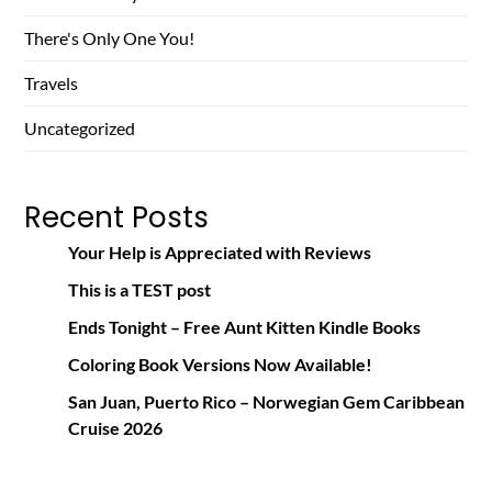
There's Only One You!
Travels
Uncategorized
Recent Posts
Your Help is Appreciated with Reviews
This is a TEST post
Ends Tonight – Free Aunt Kitten Kindle Books
Coloring Book Versions Now Available!
San Juan, Puerto Rico – Norwegian Gem Caribbean
Cruise 2026