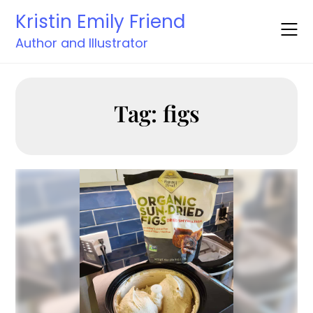
Skip
Kristin Emily Friend
to
content
Author and Illustrator
Tag:
figs