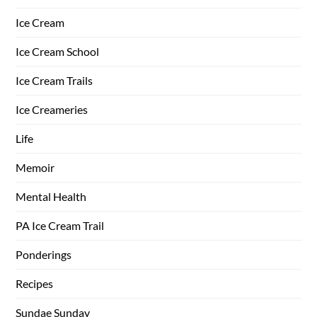
Ice Cream
Ice Cream School
Ice Cream Trails
Ice Creameries
Life
Memoir
Mental Health
PA Ice Cream Trail
Ponderings
Recipes
Sundae Sunday