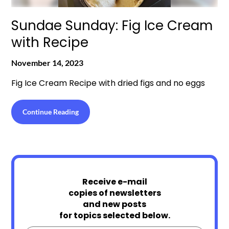
Sundae Sunday: Fig Ice Cream
with Recipe
November 14, 2023
Fig Ice Cream Recipe with dried figs and no eggs
Continue Reading
Receive e-mail
copies of newsletters
and new posts
for topics selected below.