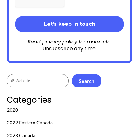
Read
privacy policy
for more info.
Unsubscribe any time.
Search
Search
Categories
2020
2022 Eastern Canada
2023 Canada