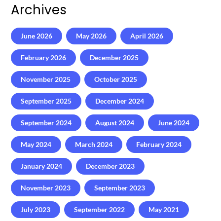
Archives
June 2026
May 2026
April 2026
February 2026
December 2025
November 2025
October 2025
September 2025
December 2024
September 2024
August 2024
June 2024
May 2024
March 2024
February 2024
January 2024
December 2023
November 2023
September 2023
July 2023
September 2022
May 2021