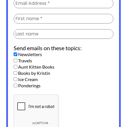
Send emails on these topics:
Newsletters
Travels
Aunt Kitten Books
Books by Kristin
Ice Cream
Ponderings