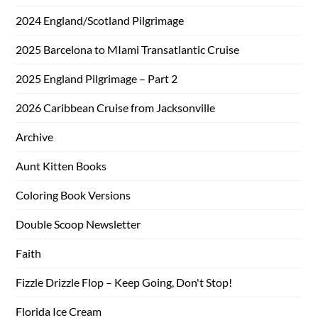
2024 England/Scotland Pilgrimage
2025 Barcelona to MIami Transatlantic Cruise
2025 England Pilgrimage – Part 2
2026 Caribbean Cruise from Jacksonville
Archive
Aunt Kitten Books
Coloring Book Versions
Double Scoop Newsletter
Faith
Fizzle Drizzle Flop – Keep Going, Don't Stop!
Florida Ice Cream