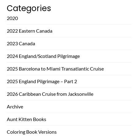
Categories
2020
2022 Eastern Canada
2023 Canada
2024 England/Scotland Pilgrimage
2025 Barcelona to MIami Transatlantic Cruise
2025 England Pilgrimage – Part 2
2026 Caribbean Cruise from Jacksonville
Archive
Aunt Kitten Books
Coloring Book Versions