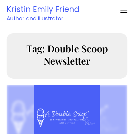
Skip
Kristin Emily Friend
to
content
Author and Illustrator
Tag:
Double Scoop
Newsletter