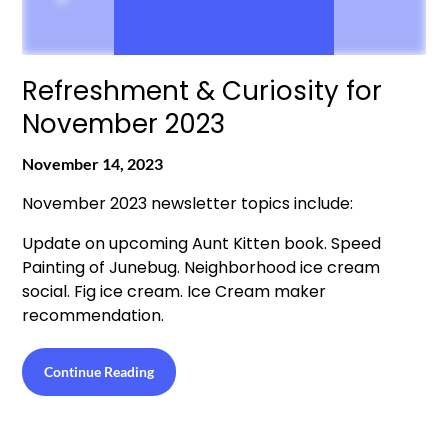
Refreshment & Curiosity for
November 2023
November 14, 2023
November 2023 newsletter topics include:
Update on upcoming Aunt Kitten book. Speed
Painting of Junebug. Neighborhood ice cream
social. Fig ice cream. Ice Cream maker
recommendation.
Continue Reading