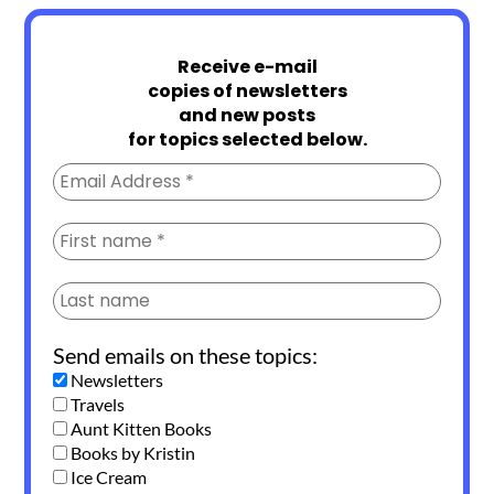
Receive e-mail
copies of newsletters
and new posts
for topics selected below.
Send emails on these topics:
Newsletters
Travels
Aunt Kitten Books
Books by Kristin
Ice Cream