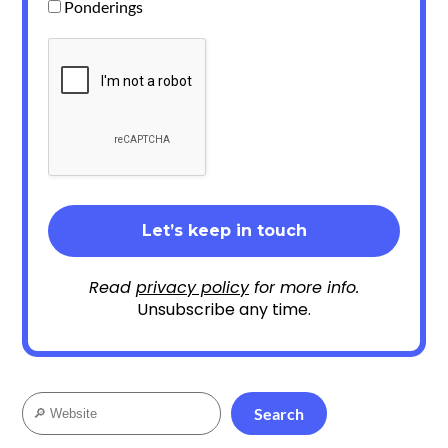
Ponderings
Read
privacy policy
for more info.
Unsubscribe any time.
Search
Search