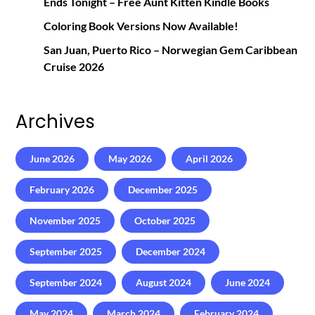
Ends Tonight – Free Aunt Kitten Kindle Books
Coloring Book Versions Now Available!
San Juan, Puerto Rico – Norwegian Gem Caribbean
Cruise 2026
Archives
June 2026
May 2026
April 2026
February 2026
December 2025
November 2025
October 2025
September 2025
December 2024
September 2024
August 2024
June 2024
May 2024
March 2024
February 2024