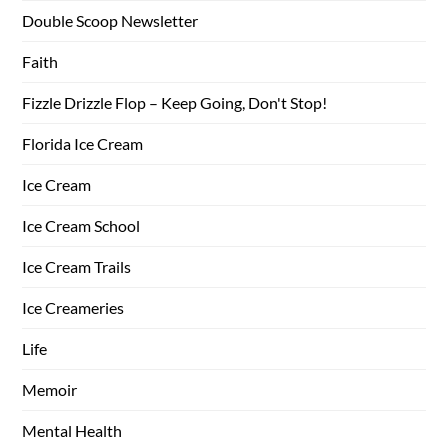
Double Scoop Newsletter
Faith
Fizzle Drizzle Flop – Keep Going, Don't Stop!
Florida Ice Cream
Ice Cream
Ice Cream School
Ice Cream Trails
Ice Creameries
Life
Memoir
Mental Health