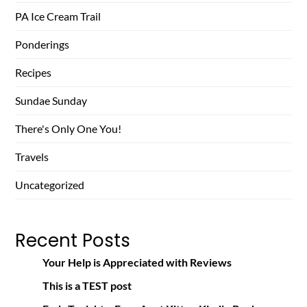
PA Ice Cream Trail
Ponderings
Recipes
Sundae Sunday
There's Only One You!
Travels
Uncategorized
Recent Posts
Your Help is Appreciated with Reviews
This is a TEST post