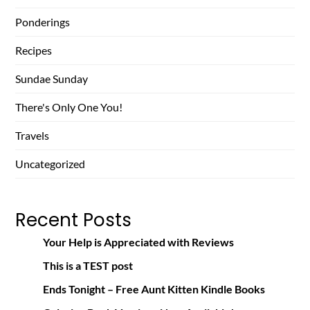
Ponderings
Recipes
Sundae Sunday
There's Only One You!
Travels
Uncategorized
Recent Posts
Your Help is Appreciated with Reviews
This is a TEST post
Ends Tonight – Free Aunt Kitten Kindle Books