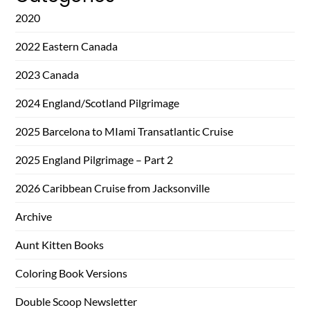
2020
2022 Eastern Canada
2023 Canada
2024 England/Scotland Pilgrimage
2025 Barcelona to MIami Transatlantic Cruise
2025 England Pilgrimage – Part 2
2026 Caribbean Cruise from Jacksonville
Archive
Aunt Kitten Books
Coloring Book Versions
Double Scoop Newsletter