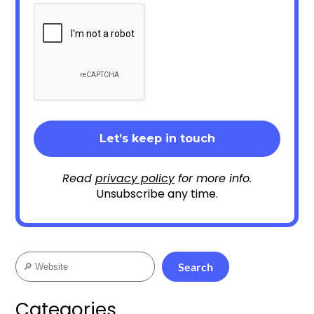
Read
privacy policy
for more info.
Unsubscribe any time.
Search
Search
Categories