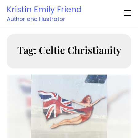
Skip
Kristin Emily Friend
to
content
Author and Illustrator
Tag:
Celtic Christianity