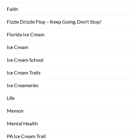
Faith
Fizzle Drizzle Flop – Keep Going, Don't Stop!
Florida Ice Cream
Ice Cream
Ice Cream School
Ice Cream Trails
Ice Creameries
Life
Memoir
Mental Health
PA Ice Cream Trail