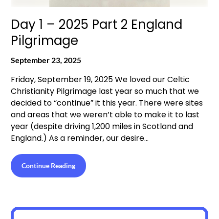
Day 1 – 2025 Part 2 England
Pilgrimage
September 23, 2025
Friday, September 19, 2025 We loved our Celtic
Christianity Pilgrimage last year so much that we
decided to “continue” it this year. There were sites
and areas that we weren’t able to make it to last
year (despite driving 1,200 miles in Scotland and
England.) As a reminder, our desire…
Continue Reading