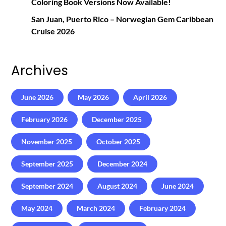
Coloring Book Versions Now Available!
San Juan, Puerto Rico – Norwegian Gem Caribbean
Cruise 2026
Archives
June 2026
May 2026
April 2026
February 2026
December 2025
November 2025
October 2025
September 2025
December 2024
September 2024
August 2024
June 2024
May 2024
March 2024
February 2024