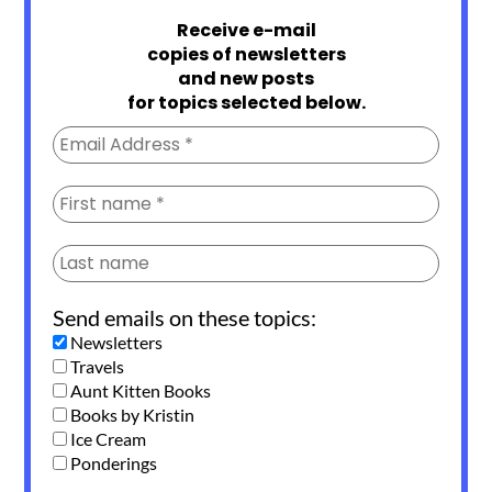
Receive e-mail
copies of newsletters
and new posts
for topics selected below.
Send emails on these topics:
Newsletters
Travels
Aunt Kitten Books
Books by Kristin
Ice Cream
Ponderings