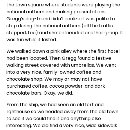
the town square where students were playing the
national anthem and making presentations.
Gregg’s dog-friend didn’t realize it was polite to
stop during the national anthem (all the traffic
stopped, too) and she befriended another group. It
was fun while it lasted.
We walked down a pink alley where the first hotel
had been located. Then Gregg found a festive
walking street covered with umbrellas. We went
into a very nice, family-owned coffee and
chocolate shop. We may or may not have
purchased coffee, cocoa powder, and dark
chocolate bars. Okay, we did.
From the ship, we had seen an old fort and
lighthouse so we headed away from the old town
to see if we could find it and anything else
interesting. We did find a very nice, wide sidewalk