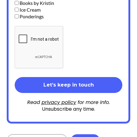
Books by Kristin
Ice Cream
Ponderings
Read
privacy policy
for more info.
Unsubscribe any time.