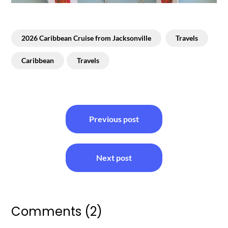
2026 Caribbean Cruise from Jacksonville
Travels
Caribbean
Travels
Post
Previous post
navigation
Next post
Comments (2)