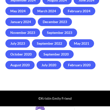
September 2024
August 2024
June 2024
May 2024
March 2024
February 2024
January 2024
December 2023
November 2023
September 2023
July 2023
September 2022
May 2021
October 2020
September 2020
August 2020
July 2020
February 2020
©️Kristin Emily Friend