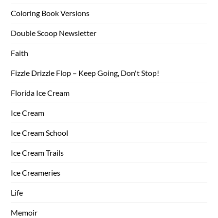
Coloring Book Versions
Double Scoop Newsletter
Faith
Fizzle Drizzle Flop – Keep Going, Don't Stop!
Florida Ice Cream
Ice Cream
Ice Cream School
Ice Cream Trails
Ice Creameries
Life
Memoir