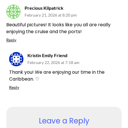
Precious Kilpatrick
February 21, 2026 at 8:20 pm
Beautiful pictures! It looks like you all are really
enjoying the cruise and the ports!
Reply
Kristin Emily Friend
February 22, 2026 at 7:18 am
Thank you! We are enjoying our time in the
Caribbean. ♡
Reply
Leave a Reply