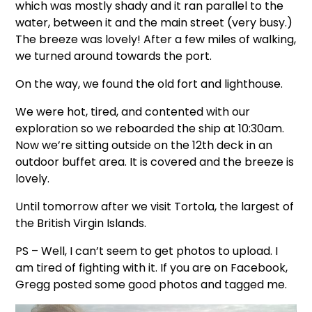
which was mostly shady and it ran parallel to the
water, between it and the main street (very busy.)
The breeze was lovely! After a few miles of walking,
we turned around towards the port.
On the way, we found the old fort and lighthouse.
We were hot, tired, and contented with our
exploration so we reboarded the ship at 10:30am.
Now we’re sitting outside on the 12th deck in an
outdoor buffet area. It is covered and the breeze is
lovely.
Until tomorrow after we visit Tortola, the largest of
the British Virgin Islands.
PS – Well, I can’t seem to get photos to upload. I
am tired of fighting with it. If you are on Facebook,
Gregg posted some good photos and tagged me.