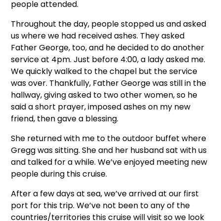
people attended.
Throughout the day, people stopped us and asked
us where we had received ashes. They asked
Father George, too, and he decided to do another
service at 4pm. Just before 4:00, a lady asked me.
We quickly walked to the chapel but the service
was over. Thankfully, Father George was still in the
hallway, giving asked to two other women, so he
said a short prayer, imposed ashes on my new
friend, then gave a blessing.
She returned with me to the outdoor buffet where
Gregg was sitting. She and her husband sat with us
and talked for a while. We’ve enjoyed meeting new
people during this cruise.
After a few days at sea, we’ve arrived at our first
port for this trip. We’ve not been to any of the
countries/territories this cruise will visit so we look