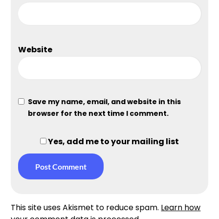
Website
Save my name, email, and website in this
browser for the next time I comment.
Yes, add me to your mailing list
This site uses Akismet to reduce spam.
Learn how