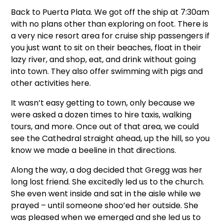
Back to Puerta Plata. We got off the ship at 7:30am
with no plans other than exploring on foot. There is
a very nice resort area for cruise ship passengers if
you just want to sit on their beaches, float in their
lazy river, and shop, eat, and drink without going
into town. They also offer swimming with pigs and
other activities here.
It wasn’t easy getting to town, only because we
were asked a dozen times to hire taxis, walking
tours, and more. Once out of that area, we could
see the Cathedral straight ahead, up the hill, so you
know we made a beeline in that directions.
Along the way, a dog decided that Gregg was her
long lost friend. She excitedly led us to the church.
She even went inside and sat in the aisle while we
prayed – until someone shoo’ed her outside. She
was pleased when we emerged and she led us to