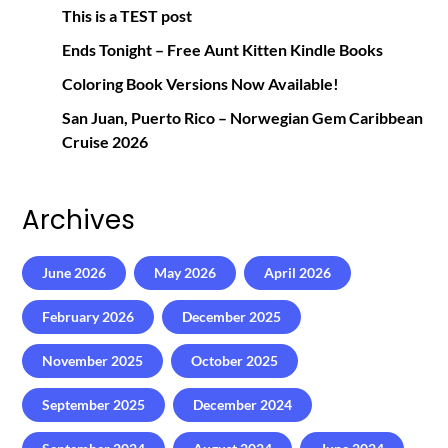
This is a TEST post
Ends Tonight – Free Aunt Kitten Kindle Books
Coloring Book Versions Now Available!
San Juan, Puerto Rico – Norwegian Gem Caribbean
Cruise 2026
Archives
June 2026
May 2026
April 2026
February 2026
December 2025
November 2025
October 2025
September 2025
December 2024