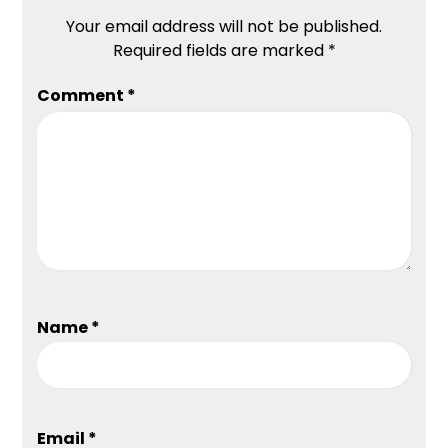
Your email address will not be published.
Required fields are marked
*
Comment
*
Name
*
Email
*