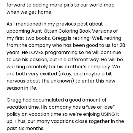
forward to adding more pins to our world map
when we get home.
As I mentioned in my previous post about
upcoming Aunt Kitten Coloring Book Versions of
my first two books, Gregg is retiring! Well, retiring
from the company who has been good to us for 28
years. He LOVES programming so he will continue
to use his passion, but in a different way. He will be
working remotely for his brother’s company. We
are both very excited (okay, and maybe a bit
nervous about the unknown) to enter this new
season in life.
Gregg had accumulated a good amount of
vacation time. His company has a “use or lose”
policy on vacation time so we’re enjoing USING it
up. Thus, our many vacations close together in the
past six months.