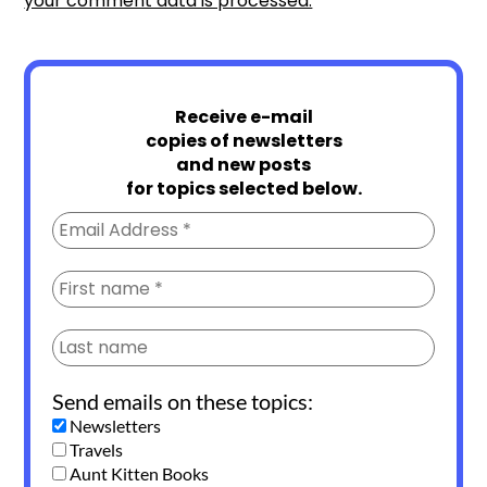
your comment data is processed.
Receive e-mail
copies of newsletters
and new posts
for topics selected below.
Send emails on these topics:
Newsletters
Travels
Aunt Kitten Books