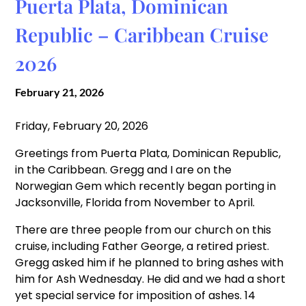
Puerta Plata, Dominican
Republic – Caribbean Cruise
2026
February 21, 2026
Friday, February 20, 2026
Greetings from Puerta Plata, Dominican Republic,
in the Caribbean. Gregg and I are on the
Norwegian Gem which recently began porting in
Jacksonville, Florida from November to April.
There are three people from our church on this
cruise, including Father George, a retired priest.
Gregg asked him if he planned to bring ashes with
him for Ash Wednesday. He did and we had a short
yet special service for imposition of ashes. 14