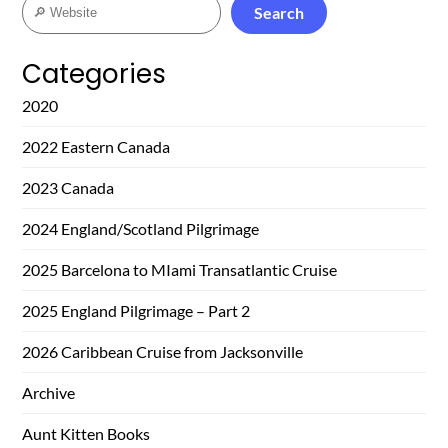
Search
Search
Categories
2020
2022 Eastern Canada
2023 Canada
2024 England/Scotland Pilgrimage
2025 Barcelona to MIami Transatlantic Cruise
2025 England Pilgrimage – Part 2
2026 Caribbean Cruise from Jacksonville
Archive
Aunt Kitten Books