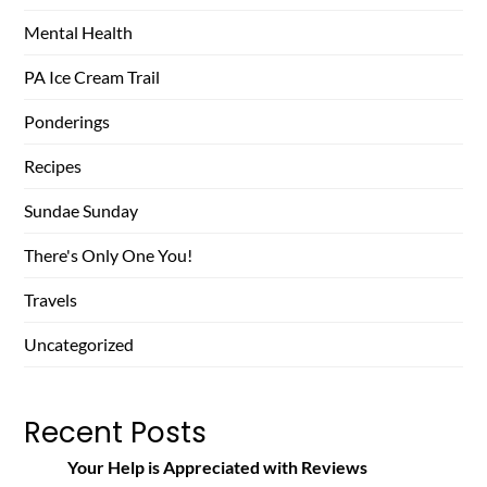
Mental Health
PA Ice Cream Trail
Ponderings
Recipes
Sundae Sunday
There's Only One You!
Travels
Uncategorized
Recent Posts
Your Help is Appreciated with Reviews