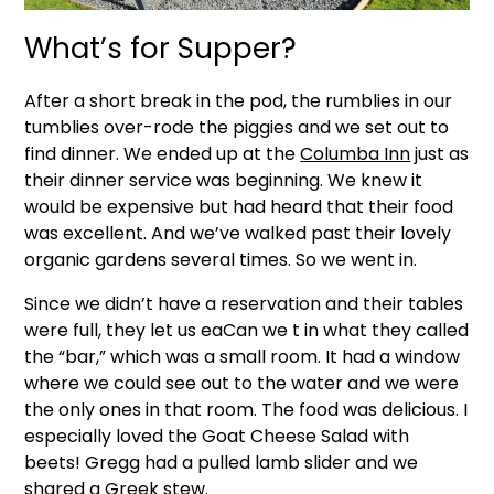
What’s for Supper?
After a short break in the pod, the rumblies in our
tumblies over-rode the piggies and we set out to
find dinner. We ended up at the
Columba Inn
just as
their dinner service was beginning. We knew it
would be expensive but had heard that their food
was excellent. And we’ve walked past their lovely
organic gardens several times. So we went in.
Since we didn’t have a reservation and their tables
were full, they let us eaCan we t in what they called
the “bar,” which was a small room. It had a window
where we could see out to the water and we were
the only ones in that room. The food was delicious. I
especially loved the Goat Cheese Salad with
beets! Gregg had a pulled lamb slider and we
shared a Greek stew.