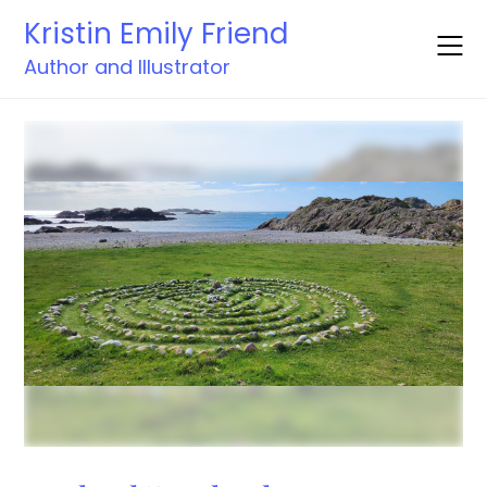
Skip
Kristin Emily Friend
to
content
Author and Illustrator