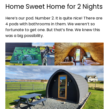
Home Sweet Home for 2 Nights
Here’s our pod. Number 2. It is quite nice! There are
4 pods with bathrooms in them. We weren’t so
fortunate to get one. But that’s fine. We knew this
was a big possibility.