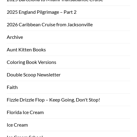
2025 England Pilgrimage – Part 2
2026 Caribbean Cruise from Jacksonville
Archive
Aunt Kitten Books
Coloring Book Versions
Double Scoop Newsletter
Faith
Fizzle Drizzle Flop – Keep Going, Don't Stop!
Florida Ice Cream
Ice Cream