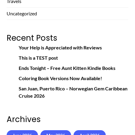
Travels
Uncategorized
Recent Posts
Your Help is Appreciated with Reviews
This is a TEST post
Ends Tonight – Free Aunt Kitten Kindle Books
Coloring Book Versions Now Available!
San Juan, Puerto Rico – Norwegian Gem Caribbean
Cruise 2026
Archives