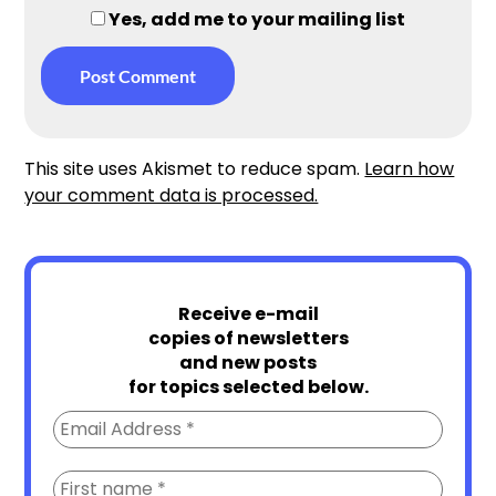
Yes, add me to your mailing list
This site uses Akismet to reduce spam.
Learn how
your comment data is processed.
Receive e-mail
copies of newsletters
and new posts
for topics selected below.