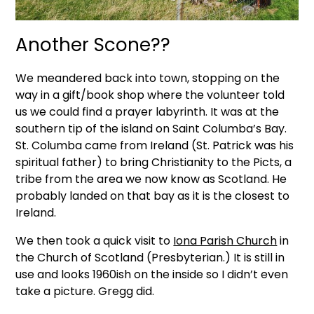
Another Scone??
We meandered back into town, stopping on the
way in a gift/book shop where the volunteer told
us we could find a prayer labyrinth. It was at the
southern tip of the island on Saint Columba’s Bay.
St. Columba came from Ireland (St. Patrick was his
spiritual father) to bring Christianity to the Picts, a
tribe from the area we now know as Scotland. He
probably landed on that bay as it is the closest to
Ireland.
We then took a quick visit to
Iona Parish Church
in
the Church of Scotland (Presbyterian.) It is still in
use and looks 1960ish on the inside so I didn’t even
take a picture. Gregg did.