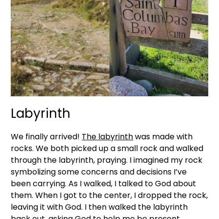
Labyrinth
We finally arrived!
The labyrinth
was made with
rocks. We both picked up a small rock and walked
through the labyrinth, praying. I imagined my rock
symbolizing some concerns and decisions I’ve
been carrying. As I walked, I talked to God about
them. When I got to the center, I dropped the rock,
leaving it with God. I then walked the labyrinth
back out, asking God to help me be present,