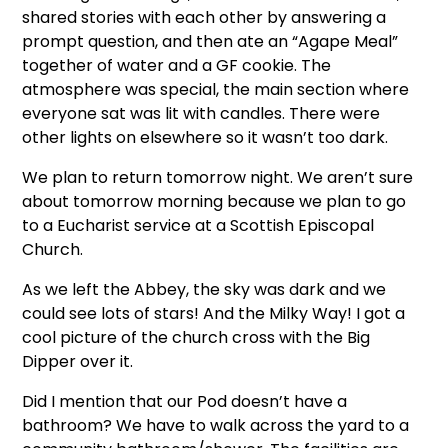
shared stories with each other by answering a
prompt question, and then ate an “Agape Meal”
together of water and a GF cookie. The
atmosphere was special, the main section where
everyone sat was lit with candles. There were
other lights on elsewhere so it wasn’t too dark.
We plan to return tomorrow night. We aren’t sure
about tomorrow morning because we plan to go
to a Eucharist service at a Scottish Episcopal
Church.
As we left the Abbey, the sky was dark and we
could see lots of stars! And the Milky Way! I got a
cool picture of the church cross with the Big
Dipper over it.
Did I mention that our Pod doesn’t have a
bathroom? We have to walk across the yard to a