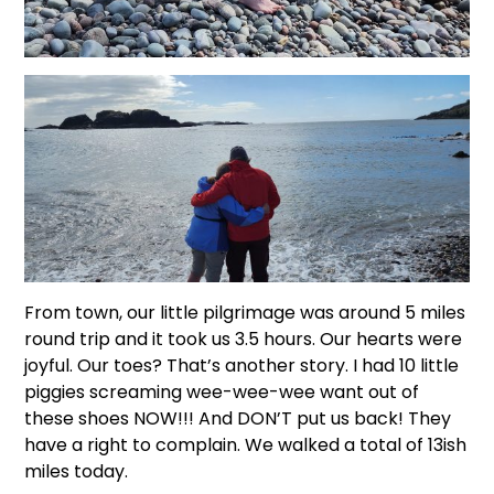
From town, our little pilgrimage was around 5 miles
round trip and it took us 3.5 hours. Our hearts were
joyful. Our toes? That’s another story. I had 10 little
piggies screaming wee-wee-wee want out of
these shoes NOW!!! And DON’T put us back! They
have a right to complain. We walked a total of 13ish
miles today.