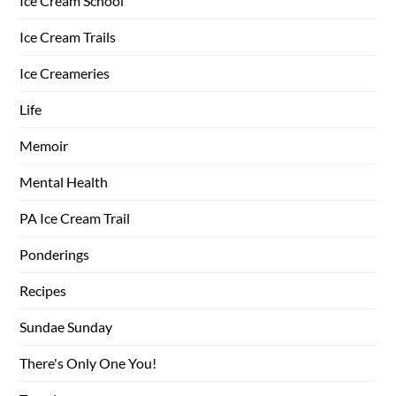
Ice Cream School
Ice Cream Trails
Ice Creameries
Life
Memoir
Mental Health
PA Ice Cream Trail
Ponderings
Recipes
Sundae Sunday
There's Only One You!