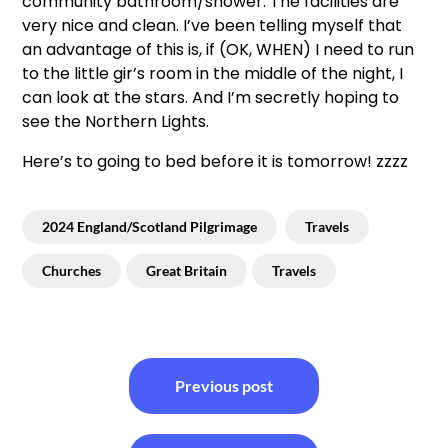
community bathroom/shower. The facilities are
very nice and clean. I’ve been telling myself that
an advantage of this is, if (OK, WHEN) I need to run
to the little gir’s room in the middle of the night, I
can look at the stars. And I’m secretly hoping to
see the Northern Lights.
Here’s to going to bed before it is tomorrow! zzzz
2024 England/Scotland Pilgrimage
Travels
Churches
Great Britain
Travels
Post
Previous post
navigation