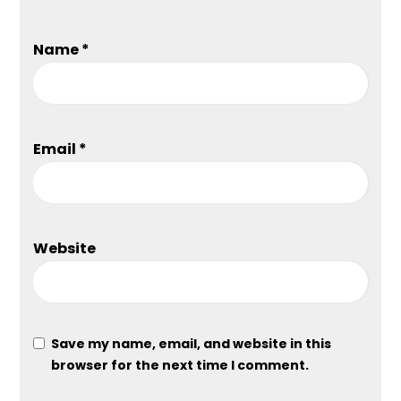
Name
*
Email
*
Website
Save my name, email, and website in this
browser for the next time I comment.