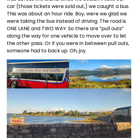
car (those tickets were sold out,) we caught a bus.
This was about an hour ride. Boy, were we glad we
were taking the bus instead of driving. The road is
ONE LANE and TWO WAY. So there are “pull outs”
along the way for one vehicle to move over to let
the other pass. Or if you were in between pull outs,
someone had to back up. Oh, joy.