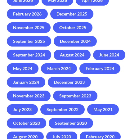
June 2026
May 2026
April 2026
February 2026
December 2025
November 2025
October 2025
September 2025
December 2024
September 2024
August 2024
June 2024
May 2024
March 2024
February 2024
January 2024
December 2023
November 2023
September 2023
July 2023
September 2022
May 2021
October 2020
September 2020
August 2020
July 2020
February 2020