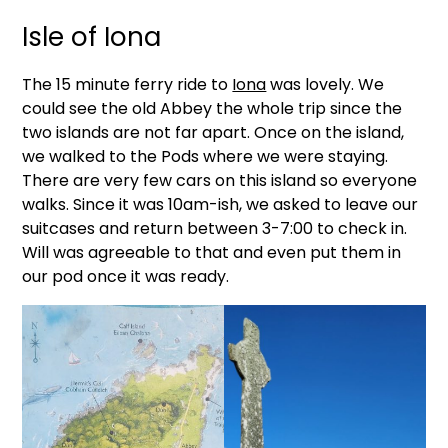
Isle of Iona
The 15 minute ferry ride to
Iona
was lovely. We
could see the old Abbey the whole trip since the
two islands are not far apart. Once on the island,
we walked to the Pods where we were staying.
There are very few cars on this island so everyone
walks. Since it was 10am-ish, we asked to leave our
suitcases and return between 3-7:00 to check in.
Will was agreeable to that and even put them in
our pod once it was ready.