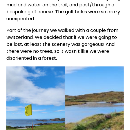
mud and water on the trail, and past/through a
bespoke golf course. The golf holes were so crazy
unexpected.
Part of the journey we walked with a couple from
Switzerland. We decided that if we were going to
be lost, at least the scenery was gorgeous! And
there were no trees, so it wasn’t like we were
disoriented in a forest.