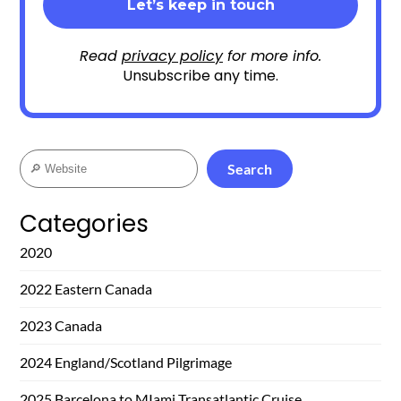
Read
privacy policy
for more info.
Unsubscribe any time.
Search
Search
Categories
2020
2022 Eastern Canada
2023 Canada
2024 England/Scotland Pilgrimage
2025 Barcelona to MIami Transatlantic Cruise