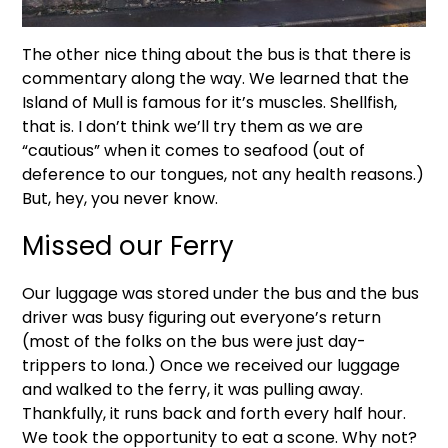
The other nice thing about the bus is that there is
commentary along the way. We learned that the
Island of Mull is famous for it’s muscles. Shellfish,
that is. I don’t think we’ll try them as we are
“cautious” when it comes to seafood (out of
deference to our tongues, not any health reasons.)
But, hey, you never know.
Missed our Ferry
Our luggage was stored under the bus and the bus
driver was busy figuring out everyone’s return
(most of the folks on the bus were just day-
trippers to Iona.) Once we received our luggage
and walked to the ferry, it was pulling away.
Thankfully, it runs back and forth every half hour.
We took the opportunity to eat a scone. Why not?