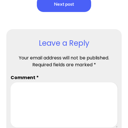
Next post
Leave a Reply
Your email address will not be published.
Required fields are marked
*
Comment
*