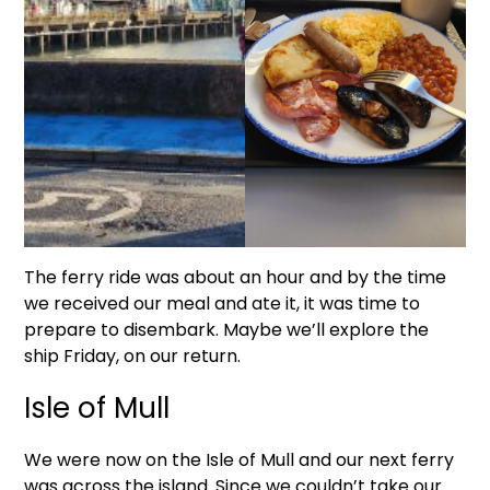
The ferry ride was about an hour and by the time
we received our meal and ate it, it was time to
prepare to disembark. Maybe we’ll explore the
ship Friday, on our return.
Isle of Mull
We were now on the Isle of Mull and our next ferry
was across the island. Since we couldn’t take our