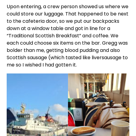
Upon entering, a crew person showed us where we
could store our luggage. That happened to be next
to the cafeteria door, so we put our backpacks
down at a window table and got in line for a
“Traditional Scottish Breakfast” and coffee. We
each could choose six items on the bar. Gregg was
bolder than me, getting blood pudding and also
Scottish sausage (which tasted like liversausage to
me so I wished I had gotten it.