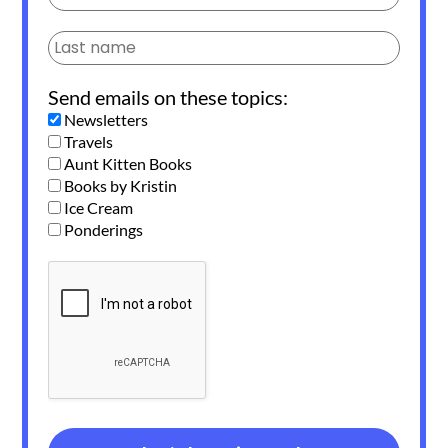
Send emails on these topics:
Newsletters
Travels
Aunt Kitten Books
Books by Kristin
Ice Cream
Ponderings