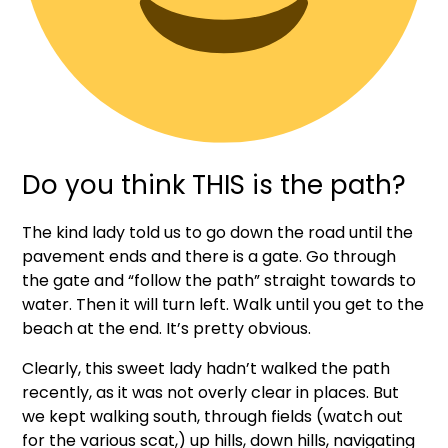
Do you think THIS is the path?
The kind lady told us to go down the road until the
pavement ends and there is a gate. Go through
the gate and “follow the path” straight towards to
water. Then it will turn left. Walk until you get to the
beach at the end. It’s pretty obvious.
Clearly, this sweet lady hadn’t walked the path
recently, as it was not overly clear in places. But
we kept walking south, through fields (watch out
for the various scat,) up hills, down hills, navigating