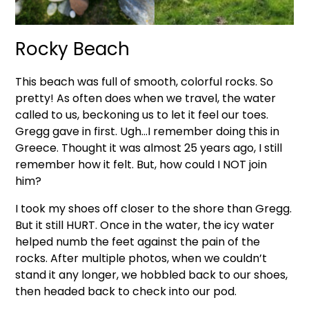
Rocky Beach
This beach was full of smooth, colorful rocks. So
pretty! As often does when we travel, the water
called to us, beckoning us to let it feel our toes.
Gregg gave in first. Ugh…I remember doing this in
Greece. Thought it was almost 25 years ago, I still
remember how it felt. But, how could I NOT join
him?
I took my shoes off closer to the shore than Gregg.
But it still HURT. Once in the water, the icy water
helped numb the feet against the pain of the
rocks. After multiple photos, when we couldn’t
stand it any longer, we hobbled back to our shoes,
then headed back to check into our pod.