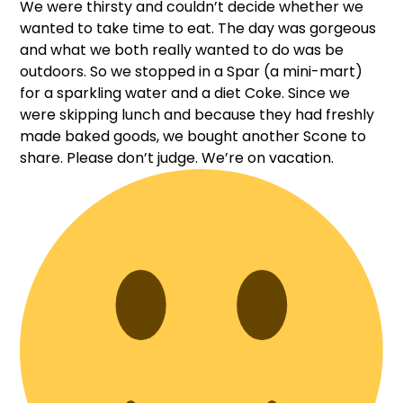
We were thirsty and couldn’t decide whether we
wanted to take time to eat. The day was gorgeous
and what we both really wanted to do was be
outdoors. So we stopped in a Spar (a mini-mart)
for a sparkling water and a diet Coke. Since we
were skipping lunch and because they had freshly
made baked goods, we bought another Scone to
share. Please don’t judge. We’re on vacation.