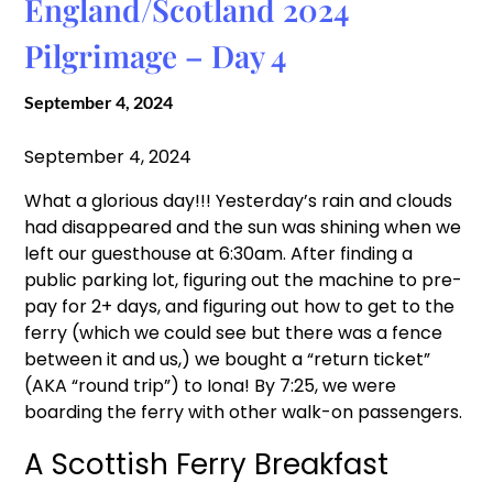
England/Scotland 2024
Pilgrimage – Day 4
September 4, 2024
September 4, 2024
What a glorious day!!! Yesterday’s rain and clouds
had disappeared and the sun was shining when we
left our guesthouse at 6:30am. After finding a
public parking lot, figuring out the machine to pre-
pay for 2+ days, and figuring out how to get to the
ferry (which we could see but there was a fence
between it and us,) we bought a “return ticket”
(AKA “round trip”) to Iona! By 7:25, we were
boarding the ferry with other walk-on passengers.
A Scottish Ferry Breakfast