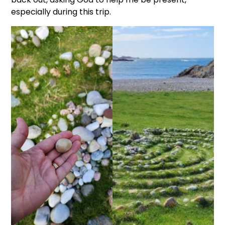
especially during this trip.