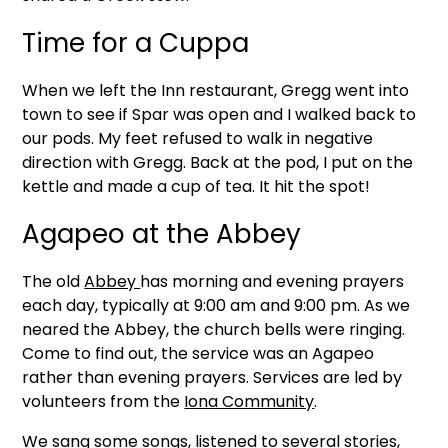
Time for a Cuppa
When we left the Inn restaurant, Gregg went into
town to see if Spar was open and I walked back to
our pods. My feet refused to walk in negative
direction with Gregg. Back at the pod, I put on the
kettle and made a cup of tea. It hit the spot!
Agapeo at the Abbey
The old
Abbey
has morning and evening prayers
each day, typically at 9:00 am and 9:00 pm. As we
neared the Abbey, the church bells were ringing.
Come to find out, the service was an Agapeo
rather than evening prayers. Services are led by
volunteers from the
Iona Community
.
We sang some songs, listened to several stories,