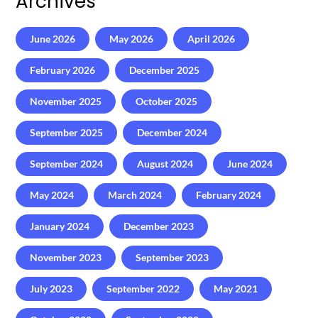
Archives
June 2026
May 2026
April 2026
February 2026
December 2025
November 2025
October 2025
September 2025
December 2024
September 2024
August 2024
June 2024
May 2024
March 2024
February 2024
January 2024
December 2023
November 2023
September 2023
July 2023
September 2022
May 2021