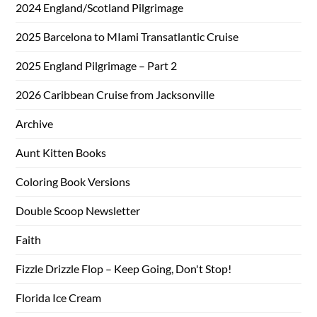
2024 England/Scotland Pilgrimage
2025 Barcelona to MIami Transatlantic Cruise
2025 England Pilgrimage – Part 2
2026 Caribbean Cruise from Jacksonville
Archive
Aunt Kitten Books
Coloring Book Versions
Double Scoop Newsletter
Faith
Fizzle Drizzle Flop – Keep Going, Don't Stop!
Florida Ice Cream