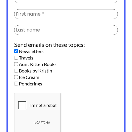
Send emails on these topics:
Newsletters
Travels
Aunt Kitten Books
Books by Kristin
Ice Cream
Ponderings