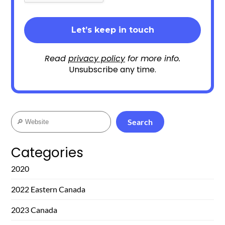
Read
privacy policy
for more info.
Unsubscribe any time.
Search
Search
Categories
2020
2022 Eastern Canada
2023 Canada