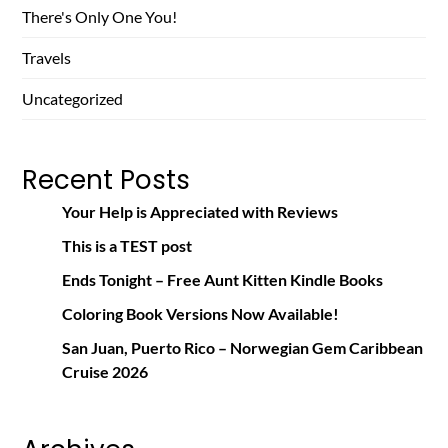
There's Only One You!
Travels
Uncategorized
Recent Posts
Your Help is Appreciated with Reviews
This is a TEST post
Ends Tonight – Free Aunt Kitten Kindle Books
Coloring Book Versions Now Available!
San Juan, Puerto Rico – Norwegian Gem Caribbean
Cruise 2026