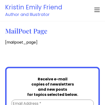
Skip
Kristin Emily Friend
to
content
Author and Illustrator
MailPoet Page
[mailpoet_page]
Receive e-mail
copies of newsletters
and new posts
for topics selected below.