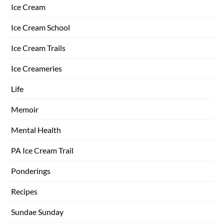
Ice Cream
Ice Cream School
Ice Cream Trails
Ice Creameries
Life
Memoir
Mental Health
PA Ice Cream Trail
Ponderings
Recipes
Sundae Sunday