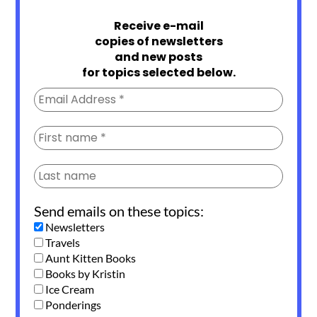
Receive e-mail
copies of newsletters
and new posts
for topics selected below.
Send emails on these topics:
Newsletters
Travels
Aunt Kitten Books
Books by Kristin
Ice Cream
Ponderings