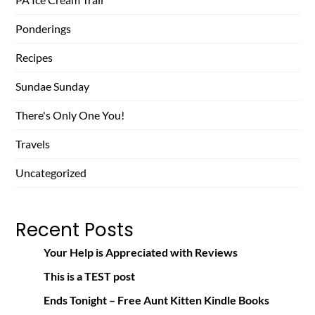
Ponderings
Recipes
Sundae Sunday
There's Only One You!
Travels
Uncategorized
Recent Posts
Your Help is Appreciated with Reviews
This is a TEST post
Ends Tonight – Free Aunt Kitten Kindle Books