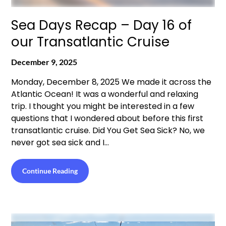
Sea Days Recap – Day 16 of
our Transatlantic Cruise
December 9, 2025
Monday, December 8, 2025 We made it across the
Atlantic Ocean! It was a wonderful and relaxing
trip. I thought you might be interested in a few
questions that I wondered about before this first
transatlantic cruise. Did You Get Sea Sick? No, we
never got sea sick and I…
Continue Reading