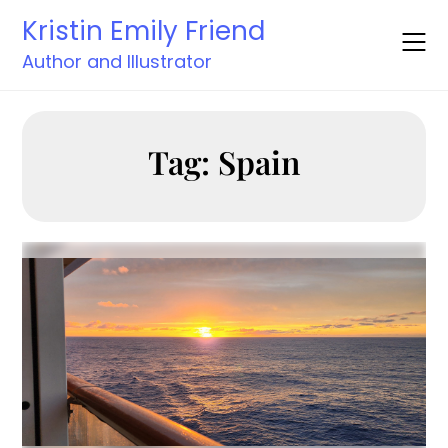
Skip
Kristin Emily Friend
to
content
Author and Illustrator
Tag:
Spain