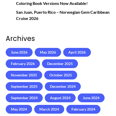
Coloring Book Versions Now Available!
San Juan, Puerto Rico – Norwegian Gem Caribbean
Cruise 2026
Archives
June 2026
May 2026
April 2026
February 2026
December 2025
November 2025
October 2025
September 2025
December 2024
September 2024
August 2024
June 2024
May 2024
March 2024
February 2024