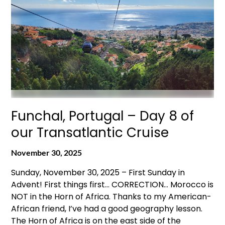
Funchal, Portugal – Day 8 of
our Transatlantic Cruise
November 30, 2025
Sunday, November 30, 2025 – First Sunday in
Advent! First things first… CORRECTION… Morocco is
NOT in the Horn of Africa. Thanks to my American-
African friend, I’ve had a good geography lesson.
The Horn of Africa is on the east side of the