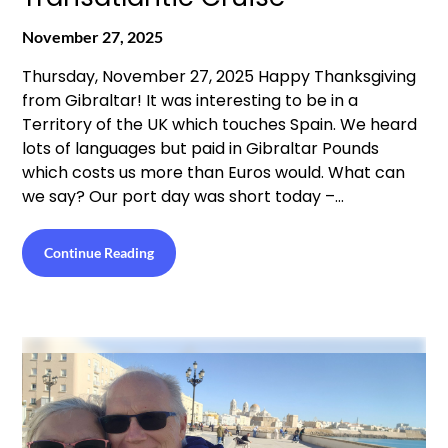
November 27, 2025
Thursday, November 27, 2025 Happy Thanksgiving
from Gibraltar! It was interesting to be in a
Territory of the UK which touches Spain. We heard
lots of languages but paid in Gibraltar Pounds
which costs us more than Euros would. What can
we say? Our port day was short today –…
Continue Reading