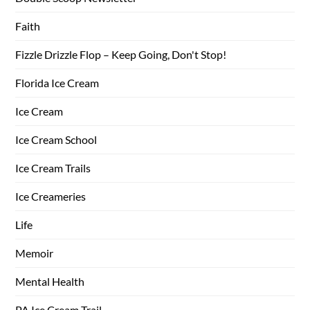
Faith
Fizzle Drizzle Flop – Keep Going, Don't Stop!
Florida Ice Cream
Ice Cream
Ice Cream School
Ice Cream Trails
Ice Creameries
Life
Memoir
Mental Health
PA Ice Cream Trail