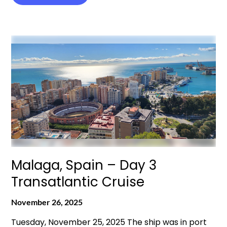
Malaga, Spain – Day 3
Transatlantic Cruise
November 26, 2025
Tuesday, November 25, 2025 The ship was in port