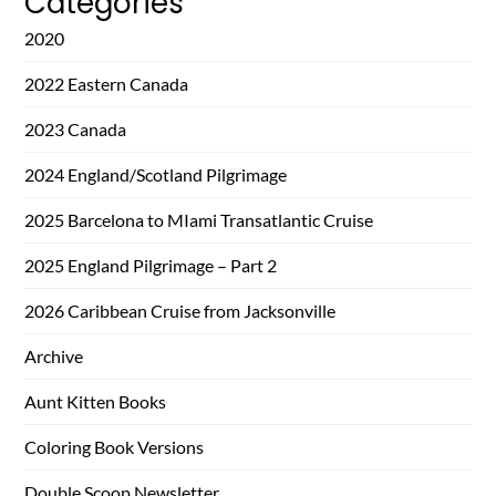
Categories
2020
2022 Eastern Canada
2023 Canada
2024 England/Scotland Pilgrimage
2025 Barcelona to MIami Transatlantic Cruise
2025 England Pilgrimage – Part 2
2026 Caribbean Cruise from Jacksonville
Archive
Aunt Kitten Books
Coloring Book Versions
Double Scoop Newsletter