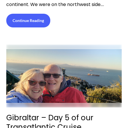
continent. We were on the northwest side….
Continue Reading
Gibraltar – Day 5 of our
Transatlantic Cruise