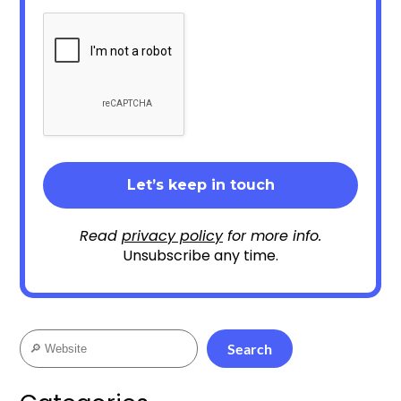
Read
privacy policy
for more info.
Unsubscribe any time.
Search
Search