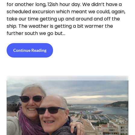
for another long, 12ish hour day. We didn’t have a
scheduled excursion which meant we could, again,
take our time getting up and around and off the
ship. The weather is getting a bit warmer the
further south we go but…
Continue Reading