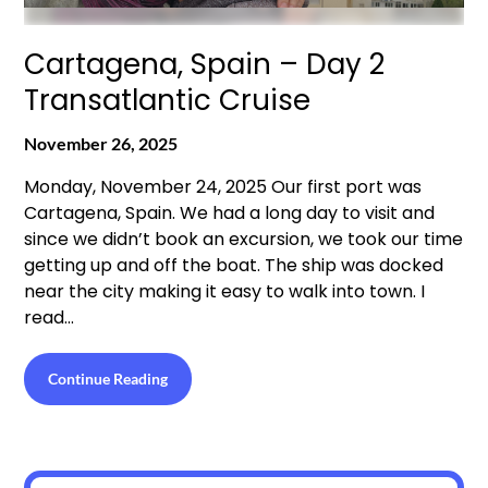
Cartagena, Spain – Day 2
Transatlantic Cruise
November 26, 2025
Monday, November 24, 2025 Our first port was
Cartagena, Spain. We had a long day to visit and
since we didn’t book an excursion, we took our time
getting up and off the boat. The ship was docked
near the city making it easy to walk into town. I
read…
Continue Reading