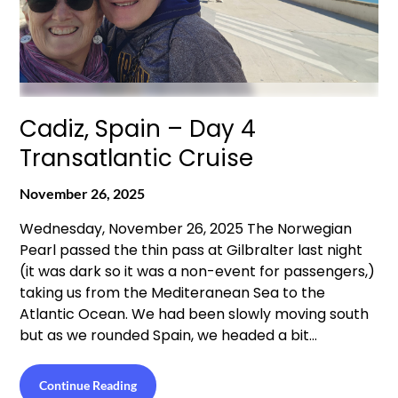
Cadiz, Spain – Day 4
Transatlantic Cruise
November 26, 2025
Wednesday, November 26, 2025 The Norwegian
Pearl passed the thin pass at Gilbralter last night
(it was dark so it was a non-event for passengers,)
taking us from the Mediteranean Sea to the
Atlantic Ocean. We had been slowly moving south
but as we rounded Spain, we headed a bit…
Continue Reading